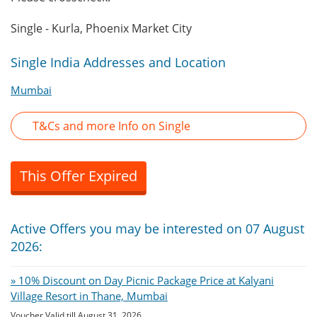
Single - Kurla, Phoenix Market City
Single India Addresses and Location
Mumbai
T&Cs and more Info on Single
This Offer Expired
Active Offers you may be interested on 07 August
2026:
» 10% Discount on Day Picnic Package Price at Kalyani
Village Resort in Thane, Mumbai
Voucher Valid till August 31, 2026