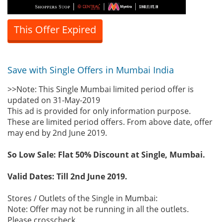
This Offer Expired
Save with Single Offers in Mumbai India
>>Note: This Single Mumbai limited period offer is
updated on 31-May-2019
This ad is provided for only information purpose.
These are limited period offers. From above date, offer
may end by 2nd June 2019.
So Low Sale: Flat 50% Discount at Single, Mumbai.
Valid Dates: Till 2nd June 2019.
Stores / Outlets of the Single in Mumbai:
Note: Offer may not be running in all the outlets.
Please crosscheck.