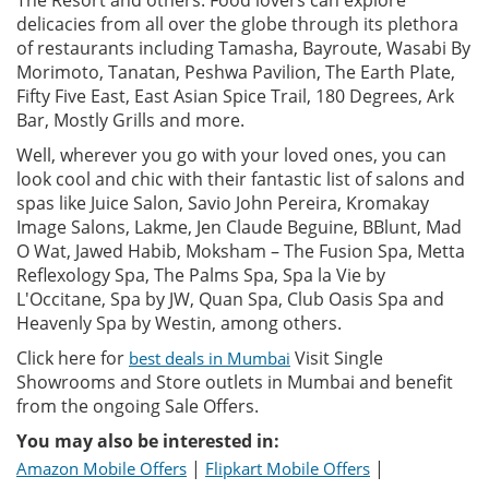
The Resort and others. Food lovers can explore
delicacies from all over the globe through its plethora
of restaurants including Tamasha, Bayroute, Wasabi By
Morimoto, Tanatan, Peshwa Pavilion, The Earth Plate,
Fifty Five East, East Asian Spice Trail, 180 Degrees, Ark
Bar, Mostly Grills and more.
Well, wherever you go with your loved ones, you can
look cool and chic with their fantastic list of salons and
spas like Juice Salon, Savio John Pereira, Kromakay
Image Salons, Lakme, Jen Claude Beguine, BBlunt, Mad
O Wat, Jawed Habib, Moksham – The Fusion Spa, Metta
Reflexology Spa, The Palms Spa, Spa la Vie by
L'Occitane, Spa by JW, Quan Spa, Club Oasis Spa and
Heavenly Spa by Westin, among others.
Click here for
Visit Single
best deals in Mumbai
Showrooms and Store outlets in Mumbai and benefit
from the ongoing Sale Offers.
You may also be interested in:
|
|
Amazon Mobile Offers
Flipkart Mobile Offers