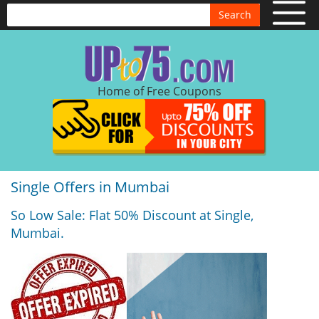
Search
Home of Free Coupons
Single Offers in Mumbai
So Low Sale: Flat 50% Discount at Single,
Mumbai.