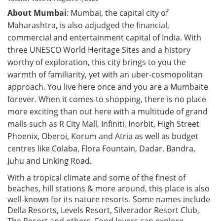
About Mumbai
: Mumbai, the capital city of
Maharashtra, is also adjudged the financial,
commercial and entertainment capital of India. With
three UNESCO World Heritage Sites and a history
worthy of exploration, this city brings to you the
warmth of familiarity, yet with an uber-cosmopolitan
approach. You live here once and you are a Mumbaite
forever. When it comes to shopping, there is no place
more exciting than out here with a multitude of grand
malls such as R City Mall, Infiniti, Inorbit, High Street
Phoenix, Oberoi, Korum and Atria as well as budget
centres like Colaba, Flora Fountain, Dadar, Bandra,
Juhu and Linking Road.
With a tropical climate and some of the finest of
beaches, hill stations & more around, this place is also
well-known for its nature resorts. Some names include
Della Resorts, Levels Resort, Silverador Resort Club,