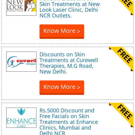
Skin Treatments at New
Look Laser Clinic, Delhi
NCR Outlets.
Know More
>
Discounts on Skin
Treatments at Curewell
Therapies, M.G Road,
New Delhi.
Know More
>
Rs.5000 Discount and
Free Facials on Skin
Treatments at Enhance
Clinics, Mumbai and
Delhi NCR