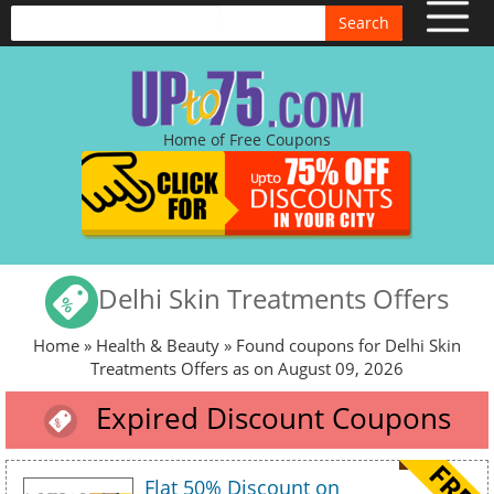
Search
Home of Free Coupons
Delhi Skin Treatments Offers
Home
»
Health & Beauty
» Found coupons for Delhi Skin
Treatments Offers as on August 09, 2026
Expired Discount Coupons
Flat 50% Discount on