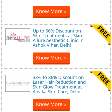
Know More
>
Up to 66% Discount on
Skin Treatments at Skin
Allure Aesthetic Clinic in
Ashok Vihar, Delhi
Know More
>
33% to 86% Discount on
Laser Hair Reduction and
Skin Glow Treatment at
Anvika Skin Care, Delhi.
Know More
>