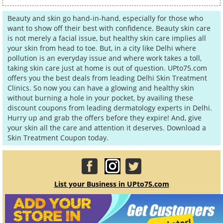
Beauty and skin go hand-in-hand, especially for those who
want to show off their best with confidence. Beauty skin care
is not merely a facial issue, but healthy skin care implies all
your skin from head to toe. But, in a city like Delhi where
pollution is an everyday issue and where work takes a toll,
taking skin care just at home is out of question. UPto75.com
offers you the best deals from leading Delhi Skin Treatment
Clinics. So now you can have a glowing and healthy skin
without burning a hole in your pocket, by availing these
discount coupons from leading dermatology experts in Delhi.
Hurry up and grab the offers before they expire! And, give
your skin all the care and attention it deserves. Download a
Skin Treatment Coupon today.
List your Business in UPto75.com