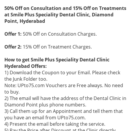
50% Off on Consultation and 15% Off on Treatments
at Smile Plus Speciality Dental Clinic, Diamond
Point, Hyderabad
Offer 1:
50% Off on Consultation Charges.
Offer 2:
15% Off on Treatment Charges.
How to get Smile Plus Speciality Dental Clinic
Hyderabad Offers:
1) Download the Coupon to your Email. Please check
the Junk Folder too.
Note: UPto75.com Vouchers are Free always. No need
to buy.
2) The email will have the address of the Dental Clinic in
Diamond Point plus phone numbers.
3) Call them up for an Appointment and tell them that
you have an email from UPto75.com.
4) Present the email before taking the service.
5) Pay the Price after Discount at the Clinic directly.