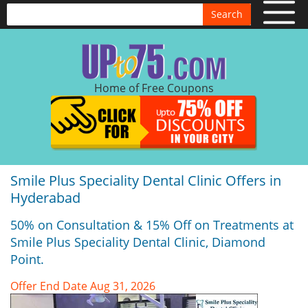
Search
Home of Free Coupons
Smile Plus Speciality Dental Clinic Offers in
Hyderabad
50% on Consultation & 15% Off on Treatments at
Smile Plus Speciality Dental Clinic, Diamond
Point.
Offer End Date Aug 31, 2026