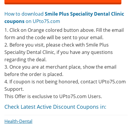
How to download
Smile Plus Speciality Dental Clinic
coupons
on UPto75.com
1. Click on Orange colored button above. Fill the email
form and the code will be sent to your email.
2. Before you visit, please check with Smile Plus
Speciality Dental Clinic, if you have any questions
regarding the deal.
3. Once you are at merchant place, show the email
before the order is placed.
4. If coupon is not being honored, contact UPto75.com
Support.
This Offer is exclusive to UPto75.com Users.
Check Latest Active Discount Coupons in:
Health-Dental