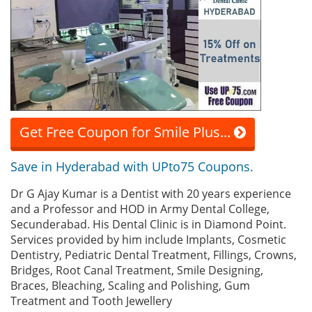
Get Free Coupon for Smile Plus...
Save in Hyderabad with UPto75 Coupons.
Dr G Ajay Kumar is a Dentist with 20 years experience
and a Professor and HOD in Army Dental College,
Secunderabad. His Dental Clinic is in Diamond Point.
Services provided by him include Implants, Cosmetic
Dentistry, Pediatric Dental Treatment, Fillings, Crowns,
Bridges, Root Canal Treatment, Smile Designing,
Braces, Bleaching, Scaling and Polishing, Gum
Treatment and Tooth Jewellery