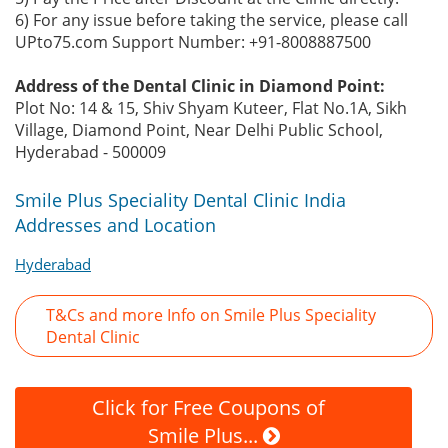
6) For any issue before taking the service, please call
UPto75.com Support Number: +91-8008887500
Address of the Dental Clinic in Diamond Point:
Plot No: 14 & 15, Shiv Shyam Kuteer, Flat No.1A, Sikh
Village, Diamond Point, Near Delhi Public School,
Hyderabad - 500009
Smile Plus Speciality Dental Clinic India
Addresses and Location
Hyderabad
T&Cs and more Info on Smile Plus Speciality
Dental Clinic
Click for Free Coupons of
Smile Plus...