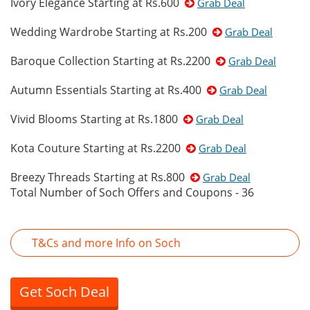
Ivory Elegance Starting at Rs.600
Grab Deal
Wedding Wardrobe Starting at Rs.200
Grab Deal
Baroque Collection Starting at Rs.2200
Grab Deal
Autumn Essentials Starting at Rs.400
Grab Deal
Vivid Blooms Starting at Rs.1800
Grab Deal
Kota Couture Starting at Rs.2200
Grab Deal
Breezy Threads Starting at Rs.800
Grab Deal
Total Number of Soch Offers and Coupons - 36
T&Cs and more Info on Soch
Get Soch Deal