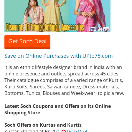
Get Soch Deal
Save on Online Purchases with UPto75.com
It is an ethnic lifestyle designer brand in India with an
online presence and outlets spread across 45 cities.
Their catalogue comprises of a varied range of Kurtis,
Kurti Suits, Sarees, Salwar-kameez, Dress-materials,
Bottoms, Tunics, Blouses and Week-wear, to pic a few.
Latest Soch Coupons and Offers on its Online
Shopping Store
.
Soch Offers on Kurtas and Kurtis
Kurtas Starting at Rs.200
Grab Deal