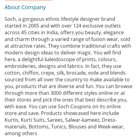
About Company
Soch, a gorgeous ethnic lifestyle designer brand
started in 2005 and with over 124 exclusive outlets
across 45 cities in India, offers you beauty, elegance
and charm through a varied range of fusion wear, sold
at attractive rates. They combine traditional crafts with
modern design ideas to deliver magic. You will find
here, a delightful kaleidoscope of prints, colours,
embroideries, designs and fabrics. In fact, they use
cotton, chiffon, crepe, silk, brocade, voile and blends
sourced from all over the country to make available to
you, products that are diverse and fun. You can browse
through more than 3000 different styles online or at
their stores and pick the ones that best describe you,
with ease. You can use Soch Coupons on its online
store and save. Products showcased here include
Kurtis, Kurti Suits, Sarees, Salwar-kameez, Dress-
materials, Bottoms, Tunics, Blouses and Week-wear,
among others