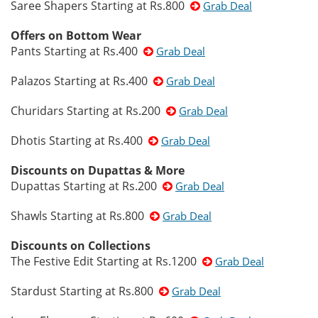
Saree Shapers Starting at Rs.800
Grab Deal
Offers on Bottom Wear
Pants Starting at Rs.400
Grab Deal
Palazos Starting at Rs.400
Grab Deal
Churidars Starting at Rs.200
Grab Deal
Dhotis Starting at Rs.400
Grab Deal
Discounts on Dupattas & More
Dupattas Starting at Rs.200
Grab Deal
Shawls Starting at Rs.800
Grab Deal
Discounts on Collections
The Festive Edit Starting at Rs.1200
Grab Deal
Stardust Starting at Rs.800
Grab Deal