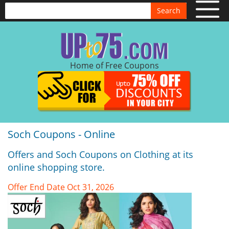
Search
Home of Free Coupons
Soch Coupons - Online
Offers and Soch Coupons on Clothing at its
online shopping store.
Offer End Date Oct 31, 2026