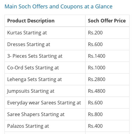
Main Soch Offers and Coupons at a Glance
Product Description
Soch Offer Price
Kurtas Starting at
Rs.200
Dresses Starting at
Rs.600
3- Pieces Sets Starting at
Rs.1400
Co-Ord Sets Starting at
Rs.1000
Lehenga Sets Starting at
Rs.2800
Jumpsuits Starting at
Rs.4800
Everyday wear Sarees Starting at
Rs.600
Saree Shapers Starting at
Rs.800
Palazos Starting at
Rs.400