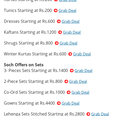
Tunics Starting at Rs.200
Grab Deal
Dresses Starting at Rs.600
Grab Deal
Kaftans Starting at Rs.1200
Grab Deal
Shrugs Starting at Rs.800
Grab Deal
Winter Kurtas Starting at Rs.600
Grab Deal
Soch Offers on Sets
3- Pieces Sets Starting at Rs.1400
Grab Deal
2-Piece Sets Starting at Rs.800
Grab Deal
Co-Ord Sets Starting at Rs.1000
Grab Deal
Gowns Starting at Rs.4400
Grab Deal
Lehenga Sets Stitched Starting at Rs.2800
Grab Deal