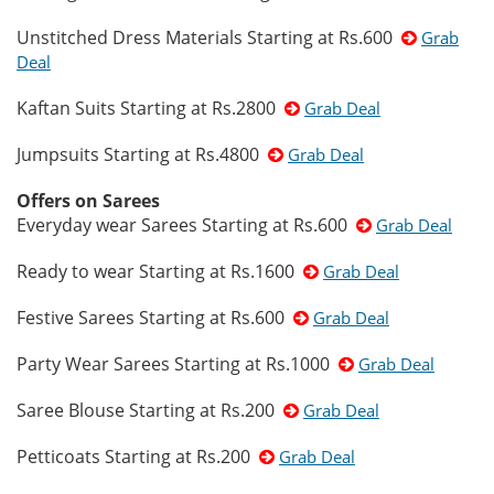
Unstitched Dress Materials Starting at Rs.600
Grab
Deal
Kaftan Suits Starting at Rs.2800
Grab Deal
Jumpsuits Starting at Rs.4800
Grab Deal
Offers on Sarees
Everyday wear Sarees Starting at Rs.600
Grab Deal
Ready to wear Starting at Rs.1600
Grab Deal
Festive Sarees Starting at Rs.600
Grab Deal
Party Wear Sarees Starting at Rs.1000
Grab Deal
Saree Blouse Starting at Rs.200
Grab Deal
Petticoats Starting at Rs.200
Grab Deal