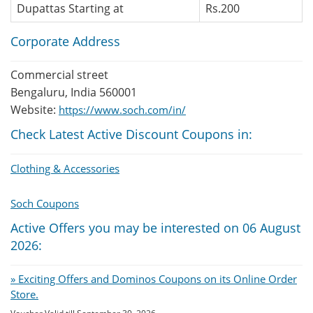
Dupattas Starting at
Rs.200
Corporate Address
Commercial street
Bengaluru, India 560001
Website:
https://www.soch.com/in/
Check Latest Active Discount Coupons in:
Clothing & Accessories
Soch Coupons
Active Offers you may be interested on 06 August
2026:
» Exciting Offers and Dominos Coupons on its Online Order
Store.