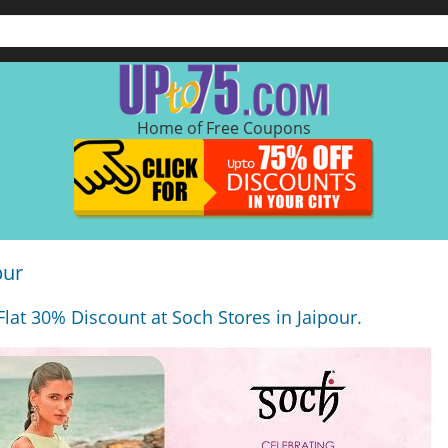
Home of Free Coupons
pur
at 30% Discount at Soch Stores in Jaipour.