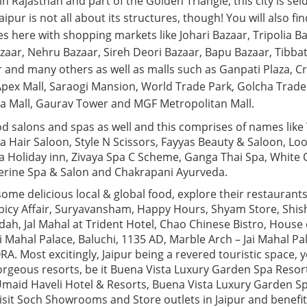
 in Rajasthan and part of the Golden Triangle, this city is se
 Jaipur is not all about its structures, though! You will also fi
s here with shopping markets like Johari Bazaar, Tripolia 
zaar, Nehru Bazaar, Sireh Deori Bazaar, Bapu Bazaar, Tibbat
 and many others as well as malls such as Ganpati Plaza, Cr
 Apex Mall, Saraogi Mansion, World Trade Park, Golcha Trade
lsa Mall, Gaurav Tower and MGF Metropolitan Mall.
d salons and spas as well and this comprises of names like
a Hair Saloon, Style N Scissors, Fayyas Beauty & Saloon, Lo
pa Holiday inn, Zivaya Spa C Scheme, Ganga Thai Spa, White 
erine Spa & Salon and Chakrapani Ayurveda.
 some delicious local & global food, explore their restauran
icy Affair, Suryavansham, Happy Hours, Shyam Store, Shis
ndah, Jal Mahal at Trident Hotel, Chao Chinese Bistro, Hous
i Mahal Palace, Baluchi, 1135 AD, Marble Arch – Jai Mahal Pa
 Most excitingly, Jaipur being a revered touristic space, y
 gorgeous resorts, be it Buena Vista Luxury Garden Spa Resor
Umaid Haveli Hotel & Resorts, Buena Vista Luxury Garden Sp
Visit Soch Showrooms and Store outlets in Jaipur and benefi