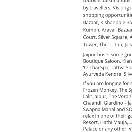
touristic destinations
by travellers. Visiting
shopping opportunitie
Bazaar, Kishanpole Ba
Kumbh, Aravali Bazaar
Court, Silver Square,
Tower, The Triton, Ja
Jaipur hosts some goo
Boutique Saloon, Kian
‘O’ Thai Spa, Tattva S
Ayurveda Kendra, Silv
If you are longing for
Frozen Monkey, The Sp
Lalit Jaipur, The Vera
Chaandi, Giardino – Ja
Swapna Mahal and SORA.
relax in one of their
Resort, Hathi Mauja, 
Palace or any other! 