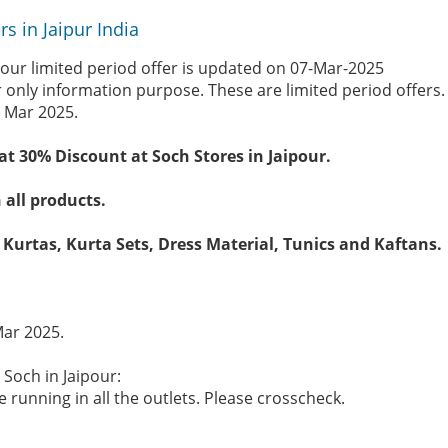
s in Jaipur India
pour limited period offer is updated on 07-Mar-2025
r only information purpose. These are limited period offers
 Mar 2025.
t 30% Discount at Soch Stores in Jaipour.
 all products.
 Kurtas, Kurta Sets, Dress Material, Tunics and Kaftans.
Mar 2025.
 Soch in Jaipour:
 running in all the outlets. Please crosscheck.