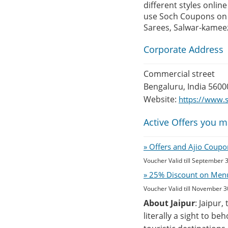
different styles onlin
use Soch Coupons on i
Sarees, Salwar-kamee
Corporate Address
Commercial street
Bengaluru, India 5600
Website:
https://www.
Active Offers you m
» Offers and Ajio Coupo
Voucher Valid till September 
» 25% Discount on Menu 
Voucher Valid till November 3
About Jaipur
: Jaipur,
literally a sight to b