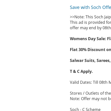
Save with Soch Offer
>>Note: This Soch Jai
This ad is provided fo
offer may end by 08th
Womens Day Sale: Fla
Flat 30% Discount on
Salwar Suits, Sarees,
T & C Apply.
Valid Dates: Till 08th 
Stores / Outlets of the
Note: Offer may not be
Soch - C Scheme