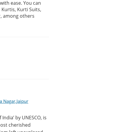
, with ease. You can
urtis, Kurti Suits,
r, among others
a Nagar,Jaipur
f India’ by UNESCO, is
 most cherished