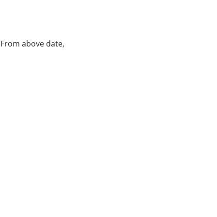
. From above date,