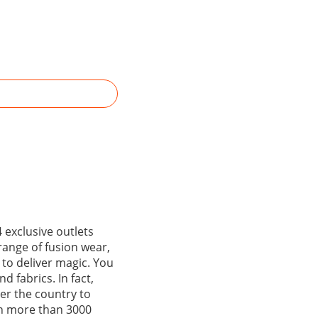
 exclusive outlets
range of fusion wear,
 to deliver magic. You
d fabrics. In fact,
ver the country to
gh more than 3000