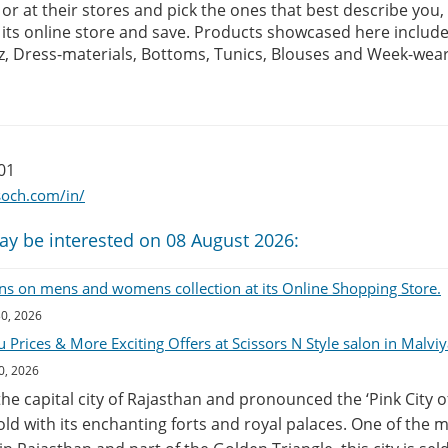
e or at their stores and pick the ones that best describe you
ts online store and save. Products showcased here include K
z, Dress-materials, Bottoms, Tunics, Blouses and Week-wea
01
soch.com/in/
ay be interested on 08 August 2026:
ns on mens and womens collection at its Online Shopping Store.
30, 2026
Prices & More Exciting Offers at Scissors N Style salon in Malviy
0, 2026
 the capital city of Rajasthan and pronounced the ‘Pink City o
ehold with its enchanting forts and royal palaces. One of the