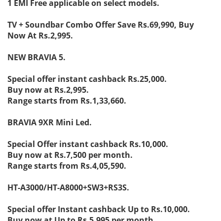
1 EMI Free applicable on select models.
TV + Soundbar Combo Offer Save Rs.69,990, Buy
Now At Rs.2,995.
NEW BRAVIA 5.
Special offer instant cashback Rs.25,000.
Buy now at Rs.2,995.
Range starts from Rs.1,33,660.
BRAVIA 9XR Mini Led.
Special Offer instant cashback Rs.10,000.
Buy now at Rs.7,500 per month.
Range starts from Rs.4,05,590.
HT-A3000/HT-A8000+SW3+RS3S.
Special offer Instant cashback Up to Rs.10,000.
Buy now at Up to Rs.5,995 per month.