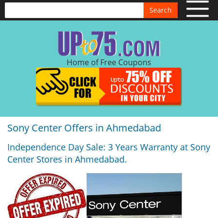
Search
Home of Free Coupons
Sony Center Offers in Ahmedabad
Independence Day Sale: 3 Years Warranty at Sony
Center Stores in Ahmedabad.