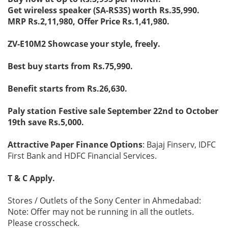
Get wireless speaker (SA-RS3S) worth Rs.35,990.
MRP Rs.2,11,980, Offer Price Rs.1,41,980.
ZV-E10M2 Showcase your style, freely.
Best buy starts from Rs.75,990.
Benefit starts from Rs.26,630.
Paly station Festive sale September 22nd to October
19th save Rs.5,000.
Attractive Paper Finance Options
: Bajaj Finserv, IDFC
First Bank and HDFC Financial Services.
T & C Apply.
Stores / Outlets of the Sony Center in Ahmedabad:
Note: Offer may not be running in all the outlets.
Please crosscheck.