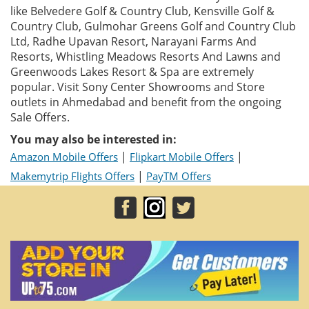
like Belvedere Golf & Country Club, Kensville Golf &
Country Club, Gulmohar Greens Golf and Country Club
Ltd, Radhe Upavan Resort, Narayani Farms And
Resorts, Whistling Meadows Resorts And Lawns and
Greenwoods Lakes Resort & Spa are extremely
popular. Visit Sony Center Showrooms and Store
outlets in Ahmedabad and benefit from the ongoing
Sale Offers.
You may also be interested in:
|
|
Amazon Mobile Offers
Flipkart Mobile Offers
|
Makemytrip Flights Offers
PayTM Offers