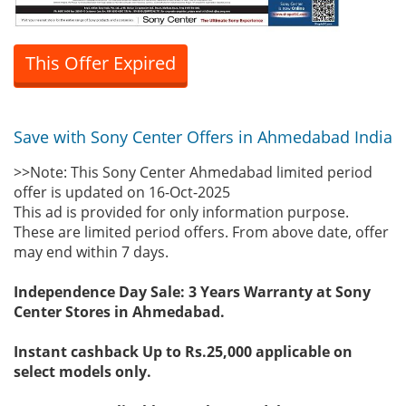
This Offer Expired
Save with Sony Center Offers in Ahmedabad India
>>Note: This Sony Center Ahmedabad limited period
offer is updated on 16-Oct-2025
This ad is provided for only information purpose.
These are limited period offers. From above date, offer
may end within 7 days.
Independence Day Sale: 3 Years Warranty at Sony
Center Stores in Ahmedabad.
Instant cashback Up to Rs.25,000 applicable on
select models only.