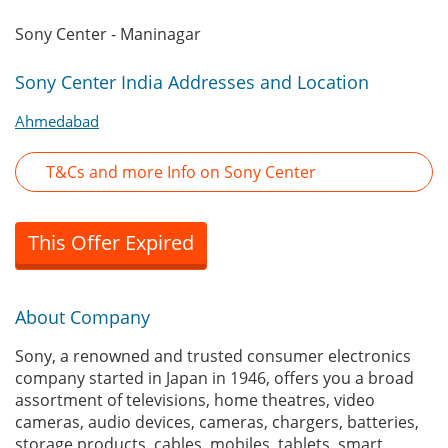
Sony Center - Maninagar
Sony Center India Addresses and Location
Ahmedabad
T&Cs and more Info on Sony Center
This Offer Expired
About Company
Sony, a renowned and trusted consumer electronics
company started in Japan in 1946, offers you a broad
assortment of televisions, home theatres, video
cameras, audio devices, cameras, chargers, batteries,
storage products, cables, mobiles, tablets, smart