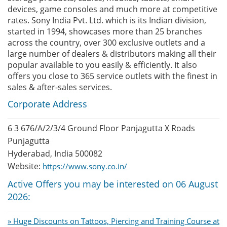
devices, game consoles and much more at competitive
rates. Sony India Pvt. Ltd. which is its Indian division,
started in 1994, showcases more than 25 branches
across the country, over 300 exclusive outlets and a
large number of dealers & distributors making all their
popular available to you easily & efficiently. It also
offers you close to 365 service outlets with the finest in
sales & after-sales services.
Corporate Address
6 3 676/A/2/3/4 Ground Floor Panjagutta X Roads
Punjagutta
Hyderabad, India 500082
Website:
https://www.sony.co.in/
Active Offers you may be interested on 06 August
2026:
» Huge Discounts on Tattoos, Piercing and Training Course at