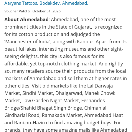
Aaryans Tattoos, Bodakdev, Ahmedabad.
Voucher Valid till October 31, 2026
About Ahmedabad
: Ahmedabad, one of the most
prominent cities in the State of Gujarat, is recognized
for its cotton production and adjudged the
‘Manchester of India’, along with Kanpur. Apart from its
beautiful lakes, interesting museums and other sight-
seeing delights, this city is also famous for its
affordable, yet top-notch clothing market. And rightly
so, many retailers source their products from the local
markets of Ahmedabad and sell them at higher rates in
other cities. Visit old markets like the Lal Darwaja
Market, Sindhi Market, Dhalgarwad, Manek Chowk
Market, Law Garden Night Market, Fernandes
Bridge/Shahid Bhagat Singh Bridge, Chimanlal
Girdharlal Road, Ramakada Market, Ahmedabad Haat
and Rani-no-Haziro to find amazing budget buys. For
brands, they have some amazing malls like Ahmedabad