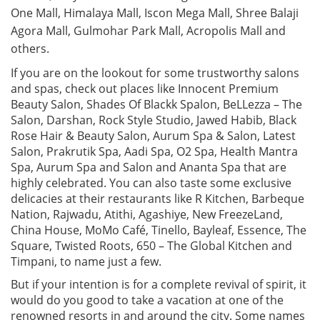
One Mall, Himalaya Mall, Iscon Mega Mall, Shree Balaji
Agora Mall, Gulmohar Park Mall, Acropolis Mall and
others.
If you are on the lookout for some trustworthy salons
and spas, check out places like Innocent Premium
Beauty Salon, Shades Of Blackk Spalon, BeLLezza – The
Salon, Darshan, Rock Style Studio, Jawed Habib, Black
Rose Hair & Beauty Salon, Aurum Spa & Salon, Latest
Salon, Prakrutik Spa, Aadi Spa, O2 Spa, Health Mantra
Spa, Aurum Spa and Salon and Ananta Spa that are
highly celebrated. You can also taste some exclusive
delicacies at their restaurants like R Kitchen, Barbeque
Nation, Rajwadu, Atithi, Agashiye, New FreezeLand,
China House, MoMo Café, Tinello, Bayleaf, Essence, The
Square, Twisted Roots, 650 – The Global Kitchen and
Timpani, to name just a few.
But if your intention is for a complete revival of spirit, it
would do you good to take a vacation at one of the
renowned resorts in and around the city. Some names