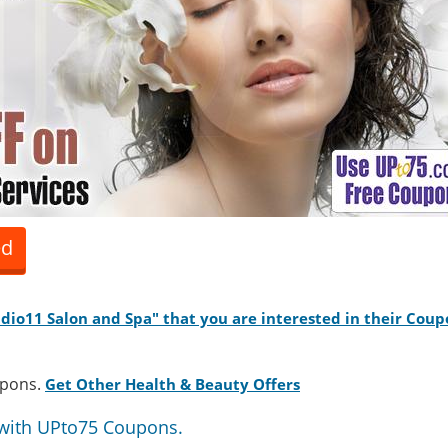
ed
tudio11 Salon and Spa" that you are interested in their Coup
upons.
Get Other Health & Beauty Offers
with UPto75 Coupons.