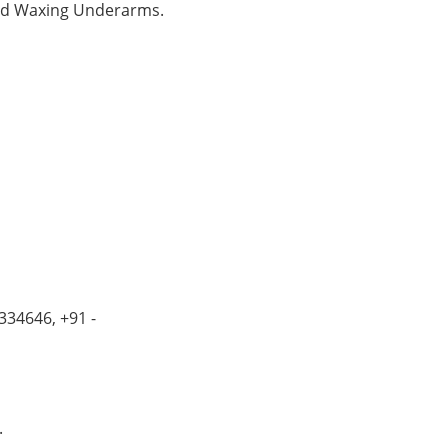
and Waxing Underarms.
334646, +91 -
.