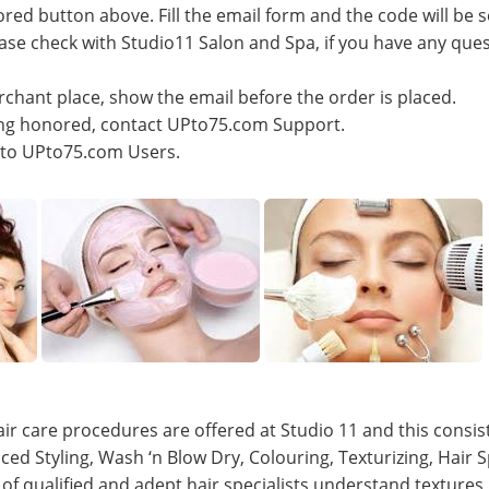
ored button above. Fill the email form and the code will be s
lease check with Studio11 Salon and Spa, if you have any que
rchant place, show the email before the order is placed.
eing honored, contact UPto75.com Support.
e to UPto75.com Users.
ir care procedures are offered at Studio 11 and this consists
ced Styling, Wash ‘n Blow Dry, Colouring, Texturizing, Hair
of qualified and adept hair specialists understand textures