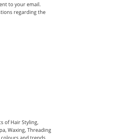
ent to your email.
stions regarding the
 of Hair Styling,
 Spa, Waxing, Threading
, colours and trends