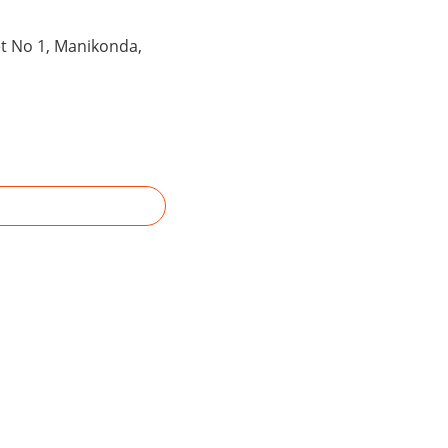
et No 1, Manikonda,