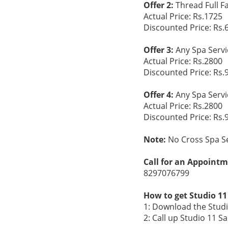
Offer 2:
Thread Full F
Actual Price: Rs.1725
Discounted Price: Rs.
Offer 3:
Any Spa Serv
Actual Price: Rs.2800
Discounted Price: Rs.
Offer 4:
Any Spa Servi
Actual Price: Rs.2800
Discounted Price: Rs.
Note:
No Cross Spa Se
Call for an Appointm
8297076799
How to get Studio 11
1: Download the Studi
2: Call up Studio 11