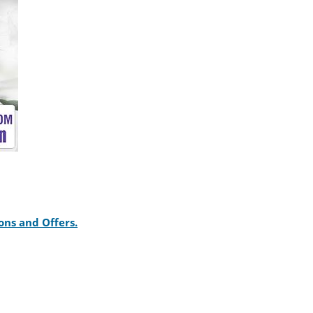
ons and Offers.