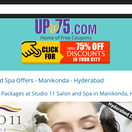
Home of Free Coupons
nd Spa Offers - Manikonda - Hyderabad
 Packages at Studio 11 Salon and Spa in Manikonda,