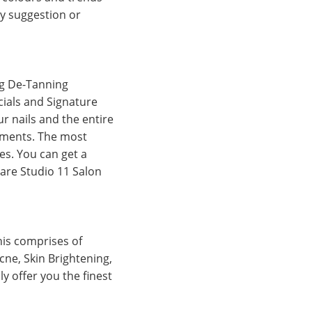
ny suggestion or
ng De-Tanning
cials and Signature
r nails and the entire
atments. The most
es. You can get a
hare Studio 11 Salon
This comprises of
cne, Skin Brightening,
y offer you the finest