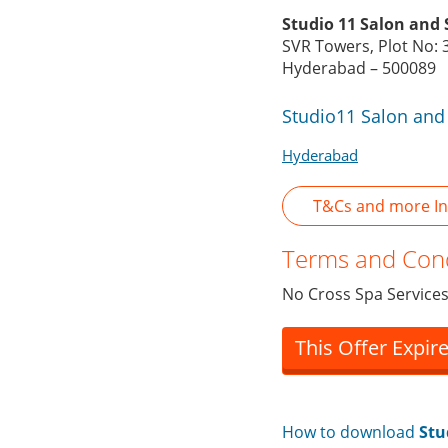
Studio 11 Salon and 
SVR Towers, Plot No: 
Hyderabad – 500089
Studio11 Salon and
Hyderabad
T&Cs and more In
Terms and Cond
No Cross Spa Services
This Offer Expir
How to download
Stu