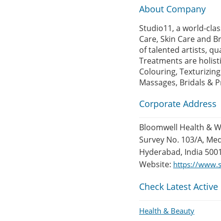
About Company
Studio11, a world-clas
Care, Skin Care and Br
of talented artists, qu
Treatments are holisti
Colouring, Texturizing
Massages, Bridals & Pr
Corporate Address
Bloomwell Health & We
Survey No. 103/A, Me
Hyderabad, India 500
Website:
https://www.s
Check Latest Active
Health & Beauty