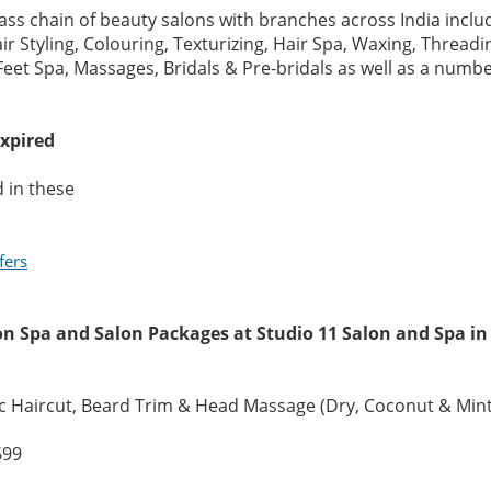
lass chain of beauty salons with branches across India incl
r Styling, Colouring, Texturizing, Hair Spa, Waxing, Threadin
eet Spa, Massages, Bridals & Pre-bridals as well as a number
expired
 in these
fers
on Spa and Salon Packages at Studio 11 Salon and Spa i
c Haircut, Beard Trim & Head Massage (Dry, Coconut & Mint
699