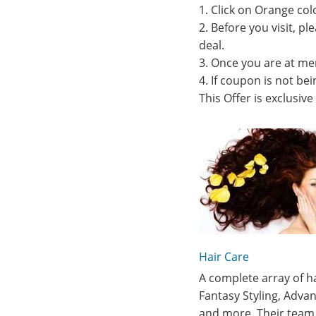
1. Click on Orange col
2. Before you visit, p
deal.
3. Once you are at me
4. If coupon is not b
This Offer is exclusiv
Hair Care
A complete array of ha
Fantasy Styling, Advan
and more. Their team 