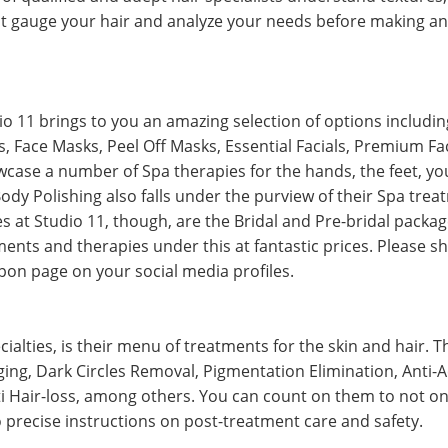
irst gauge your hair and analyze your needs before making a
io 11 brings to you an amazing selection of options includi
, Face Masks, Peel Off Masks, Essential Facials, Premium Fa
wcase a number of Spa therapies for the hands, the feet, you
dy Polishing also falls under the purview of their Spa tre
es at Studio 11, though, are the Bridal and Pre-bridal packag
ents and therapies under this at fantastic prices. Please s
on page on your social media profiles.
cialties, is their menu of treatments for the skin and hair. 
ing, Dark Circles Removal, Pigmentation Elimination, Anti-A
i Hair-loss, among others. You can count on them to not onl
o precise instructions on post-treatment care and safety.