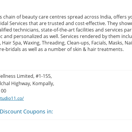
s chain of beauty care centres spread across India, offers y
idal Services that are trusted and cost-effective. They show
alified technicians, state-of-the-art facilities and services p
c and personalized as well. Services rendered by them inclu
, Hair Spa, Waxing, Threading, Clean-ups, Facials, Masks, Na
e-bridals as well as a number of skin & hair treatments.
llness Limited, #1-155,
dchal Highway, Kompally,
100
tudio11.co/
 Discount Coupons in: