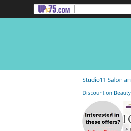
Studio11 Salon a
Discount on Beauty