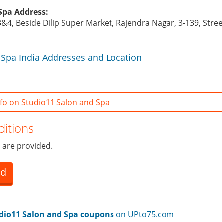
Spa Address:
3&4, Beside Dilip Super Market, Rajendra Nagar, 3-139, Stre
 Spa India Addresses and Location
fo on Studio11 Salon and Spa
itions
 are provided.
ed
dio11 Salon and Spa coupons
on UPto75.com