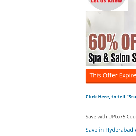
This Offer Expir
Click Here, to tell "S
Save with UPto75 Co
Save in Hyderabad 