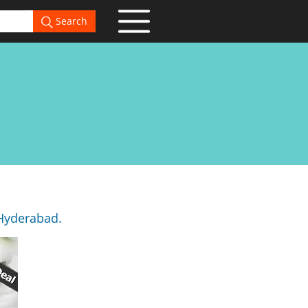
Search
 Hyderabad.