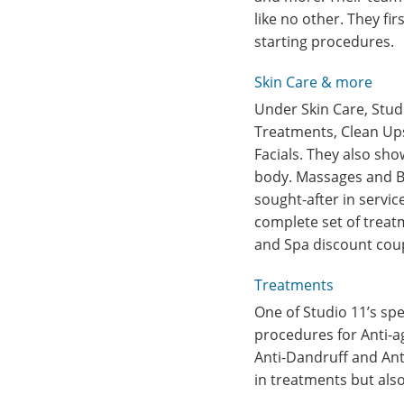
like no other. They f
starting procedures.
Skin Care & more
Under Skin Care, Stud
Treatments, Clean Ups
Facials. They also sho
body. Massages and Bo
sought-after in servic
complete set of treatm
and Spa discount coup
Treatments
One of Studio 11’s spe
procedures for Anti-ag
Anti-Dandruff and Ant
in treatments but als