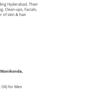
uding Hyderabad. Their
g, Clean-ups, Facials,
 of skin & hair
n Manikonda,
 Oil) for Men