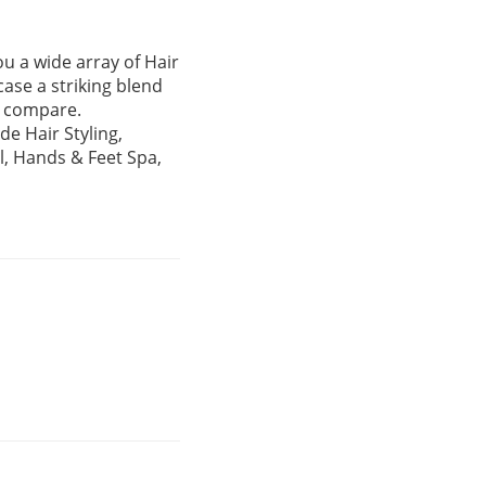
ou a wide array of Hair
case a striking blend
ar compare.
de Hair Styling,
il, Hands & Feet Spa,