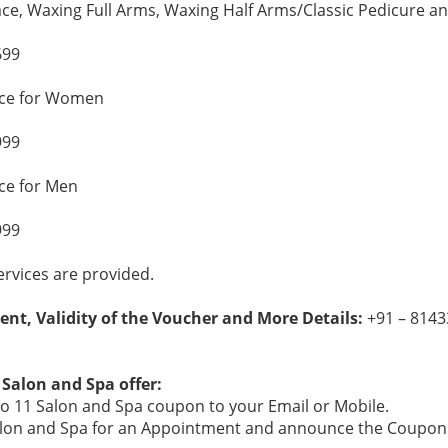
ace, Waxing Full Arms, Waxing Half Arms/Classic Pedicure 
699
ice for Women
999
ce for Men
999
rvices are provided.
ent, Validity of the Voucher and More Details:
+91 – 8143
 Salon and Spa offer:
o 11 Salon and Spa coupon to your Email or Mobile.
 Salon and Spa for an Appointment and announce the Coupon