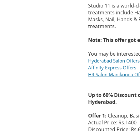
Studio 11 is a world-c
treatments include Hai
Masks, Nail, Hands & F
treatments.
Note: This offer got 
You may be interested
Hyderabad Salon Offers
Affinity Express Offers
H4 Salon Manikonda Of
Up to 60% Discount 
Hyderabad.
Offer 1:
Cleanup, Basi
Actual Price: Rs.1400
Discounted Price: Rs.