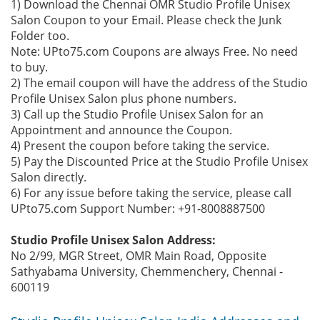
1) Download the Chennai OMR Studio Profile Unisex
Salon Coupon to your Email. Please check the Junk
Folder too.
Note: UPto75.com Coupons are always Free. No need
to buy.
2) The email coupon will have the address of the Studio
Profile Unisex Salon plus phone numbers.
3) Call up the Studio Profile Unisex Salon for an
Appointment and announce the Coupon.
4) Present the coupon before taking the service.
5) Pay the Discounted Price at the Studio Profile Unisex
Salon directly.
6) For any issue before taking the service, please call
UPto75.com Support Number: +91-8008887500
Studio Profile Unisex Salon Address:
No 2/99, MGR Street, OMR Main Road, Opposite
Sathyabama University, Chemmenchery, Chennai -
600119