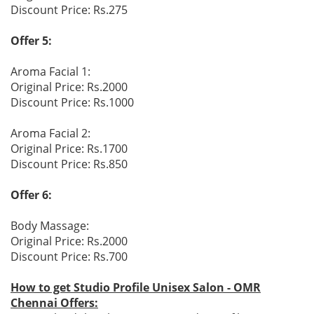
Discount Price: Rs.275
Offer 5:
Aroma Facial 1:
Original Price: Rs.2000
Discount Price: Rs.1000
Aroma Facial 2:
Original Price: Rs.1700
Discount Price: Rs.850
Offer 6:
Body Massage:
Original Price: Rs.2000
Discount Price: Rs.700
How to get Studio Profile Unisex Salon - OMR
Chennai Offers: