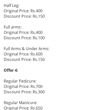
Half Leg:
Original Price: Rs.400
Discount Price: Rs.150
Full arms:
Original Price: Rs.400
Discount Price: Rs.100
Full Arms & Under Arms:
Original Price: Rs.600
Discount Price: Rs.150
Offer 4:
Regular Pedicure:
Original Price: Rs.700
Discount Price: Rs.300
Regular Manicure:
Original Price: Rs.650