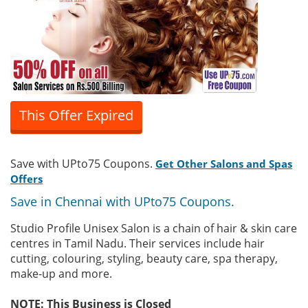
This Offer Expired
Save with UPto75 Coupons.
Get Other Salons and Spas
Offers
Save in Chennai with UPto75 Coupons.
Studio Profile Unisex Salon is a chain of hair & skin care
centres in Tamil Nadu. Their services include hair
cutting, colouring, styling, beauty care, spa therapy,
make-up and more.
NOTE: This Business is Closed