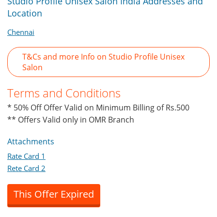
Studio Profile Unisex Salon India Addresses and
Location
Chennai
T&Cs and more Info on Studio Profile Unisex
Salon
Terms and Conditions
* 50% Off Offer Valid on Minimum Billing of Rs.500
** Offers Valid only in OMR Branch
Attachments
Rate Card 1
Rete Card 2
This Offer Expired