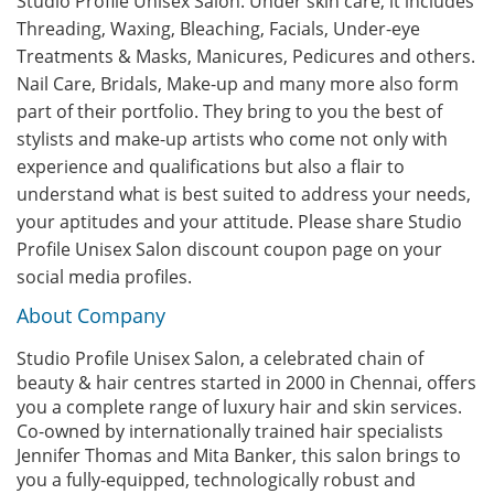
Studio Profile Unisex Salon. Under skin care, it includes
Threading, Waxing, Bleaching, Facials, Under-eye
Treatments & Masks, Manicures, Pedicures and others.
Nail Care, Bridals, Make-up and many more also form
part of their portfolio. They bring to you the best of
stylists and make-up artists who come not only with
experience and qualifications but also a flair to
understand what is best suited to address your needs,
your aptitudes and your attitude. Please share Studio
Profile Unisex Salon discount coupon page on your
social media profiles.
About Company
Studio Profile Unisex Salon, a celebrated chain of
beauty & hair centres started in 2000 in Chennai, offers
you a complete range of luxury hair and skin services.
Co-owned by internationally trained hair specialists
Jennifer Thomas and Mita Banker, this salon brings to
you a fully-equipped, technologically robust and