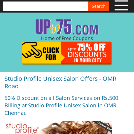
Search
Home of Free Coupons
Studio Profile Unisex Salon Offers - OMR
Road
50% Discount on all Salon Services on Rs.500
Billing at Studio Profile Unisex Salon in OMR,
Chennai.