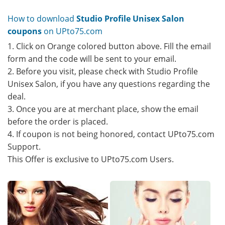
How to download
Studio Profile Unisex Salon
coupons
on UPto75.com
1. Click on Orange colored button above. Fill the email
form and the code will be sent to your email.
2. Before you visit, please check with Studio Profile
Unisex Salon, if you have any questions regarding the
deal.
3. Once you are at merchant place, show the email
before the order is placed.
4. If coupon is not being honored, contact UPto75.com
Support.
This Offer is exclusive to UPto75.com Users.