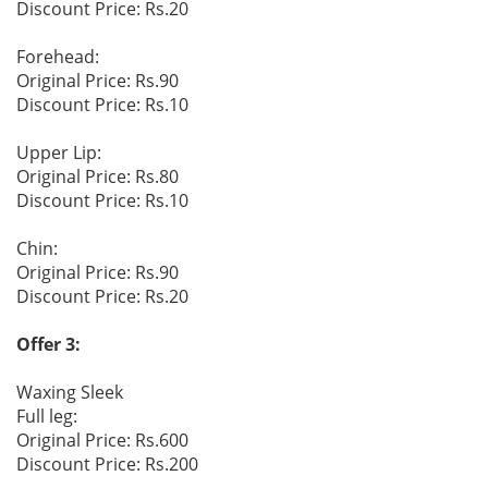
Discount Price: Rs.20
Forehead:
Original Price: Rs.90
Discount Price: Rs.10
Upper Lip:
Original Price: Rs.80
Discount Price: Rs.10
Chin:
Original Price: Rs.90
Discount Price: Rs.20
Offer 3:
Waxing Sleek
Full leg:
Original Price: Rs.600
Discount Price: Rs.200