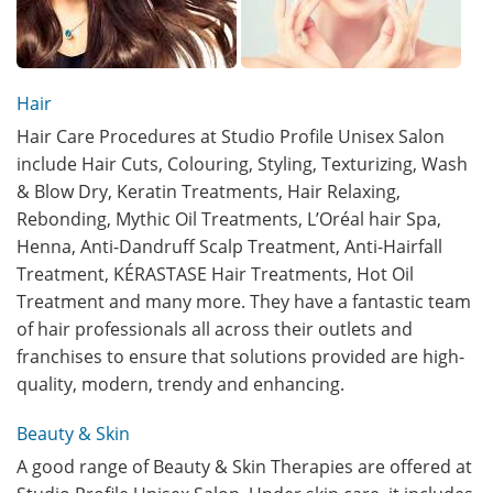
Hair
Hair Care Procedures at Studio Profile Unisex Salon
include Hair Cuts, Colouring, Styling, Texturizing, Wash
& Blow Dry, Keratin Treatments, Hair Relaxing,
Rebonding, Mythic Oil Treatments, L’Oréal hair Spa,
Henna, Anti-Dandruff Scalp Treatment, Anti-Hairfall
Treatment, KÉRASTASE Hair Treatments, Hot Oil
Treatment and many more. They have a fantastic team
of hair professionals all across their outlets and
franchises to ensure that solutions provided are high-
quality, modern, trendy and enhancing.
Beauty & Skin
A good range of Beauty & Skin Therapies are offered at