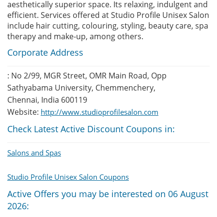
aesthetically superior space. Its relaxing, indulgent and
efficient. Services offered at Studio Profile Unisex Salon
include hair cutting, colouring, styling, beauty care, spa
therapy and make-up, among others.
Corporate Address
: No 2/99, MGR Street, OMR Main Road, Opp
Sathyabama University, Chemmenchery,
Chennai, India 600119
Website:
http://www.studioprofilesalon.com
Check Latest Active Discount Coupons in:
Salons and Spas
Studio Profile Unisex Salon Coupons
Active Offers you may be interested on 06 August
2026: