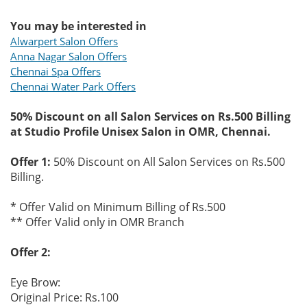
You may be interested in
Alwarpert Salon Offers
Anna Nagar Salon Offers
Chennai Spa Offers
Chennai Water Park Offers
50% Discount on all Salon Services on Rs.500 Billing
at Studio Profile Unisex Salon in OMR, Chennai.
Offer 1:
50% Discount on All Salon Services on Rs.500
Billing.
* Offer Valid on Minimum Billing of Rs.500
** Offer Valid only in OMR Branch
Offer 2:
Eye Brow:
Original Price: Rs.100