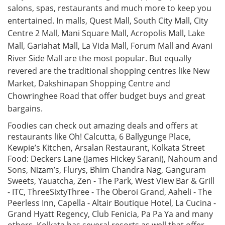
salons, spas, restaurants and much more to keep you
entertained. In malls, Quest Mall, South City Mall, City
Centre 2 Mall, Mani Square Mall, Acropolis Mall, Lake
Mall, Gariahat Mall, La Vida Mall, Forum Mall and Avani
River Side Mall are the most popular. But equally
revered are the traditional shopping centres like New
Market, Dakshinapan Shopping Centre and
Chowringhee Road that offer budget buys and great
bargains.
Foodies can check out amazing deals and offers at
restaurants like Oh! Calcutta, 6 Ballygunge Place,
Kewpie’s Kitchen, Arsalan Restaurant, Kolkata Street
Food: Deckers Lane (James Hickey Sarani), Nahoum and
Sons, Nizam’s, Flurys, Bhim Chandra Nag, Ganguram
Sweets, Yauatcha, Zen - The Park, West View Bar & Grill
- ITC, ThreeSixtyThree - The Oberoi Grand, Aaheli - The
Peerless Inn, Capella - Altair Boutique Hotel, La Cucina -
Grand Hyatt Regency, Club Fenicia, Pa Pa Ya and many
others. Kolkata has several resorts as well that offer