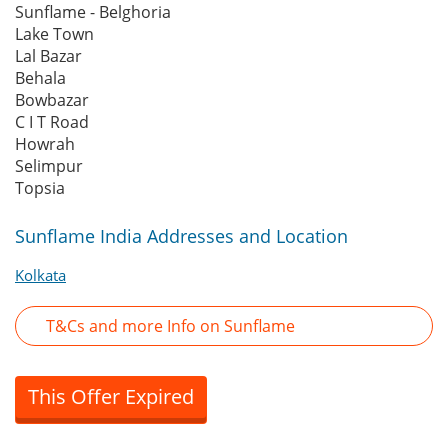
Sunflame - Belghoria
Lake Town
Lal Bazar
Behala
Bowbazar
C I T Road
Howrah
Selimpur
Topsia
Sunflame India Addresses and Location
Kolkata
T&Cs and more Info on Sunflame
This Offer Expired