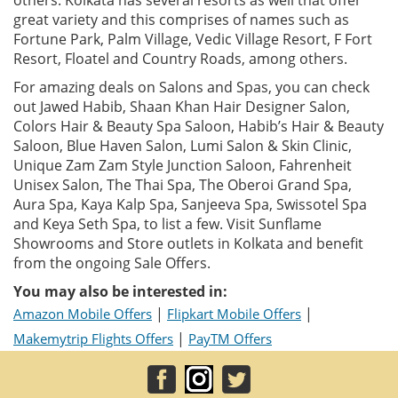
great variety and this comprises of names such as
Fortune Park, Palm Village, Vedic Village Resort, F Fort
Resort, Floatel and Country Roads, among others.
For amazing deals on Salons and Spas, you can check
out Jawed Habib, Shaan Khan Hair Designer Salon,
Colors Hair & Beauty Spa Saloon, Habib’s Hair & Beauty
Saloon, Blue Haven Salon, Lumi Salon & Skin Clinic,
Unique Zam Zam Style Junction Saloon, Fahrenheit
Unisex Salon, The Thai Spa, The Oberoi Grand Spa,
Aura Spa, Kaya Kalp Spa, Sanjeeva Spa, Swissotel Spa
and Keya Seth Spa, to list a few. Visit Sunflame
Showrooms and Store outlets in Kolkata and benefit
from the ongoing Sale Offers.
You may also be interested in:
|
|
Amazon Mobile Offers
Flipkart Mobile Offers
|
Makemytrip Flights Offers
PayTM Offers