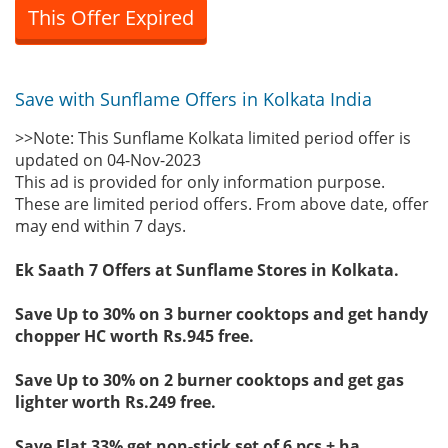
This Offer Expired
Save with Sunflame Offers in Kolkata India
>>Note: This Sunflame Kolkata limited period offer is
updated on 04-Nov-2023
This ad is provided for only information purpose.
These are limited period offers. From above date, offer
may end within 7 days.
Ek Saath 7 Offers at Sunflame Stores in Kolkata.
Save Up to 30% on 3 burner cooktops and get handy
chopper HC worth Rs.945 free.
Save Up to 30% on 2 burner cooktops and get gas
lighter worth Rs.249 free.
Save Flat 33% get non-stick set of 6 pcs + ha