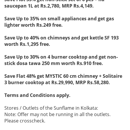
saucepan 1L at Rs.2,780, MRP Rs.4,149.
Save Up to 35% on small appliances and get gas
lighter worth Rs.249 free.
Save Up to 40% on chimneys and get kettle SF 193
worth Rs.1,295 free.
Save Up to 30% on 4 burner cooktop and get non-
stick dosa tawa 250 mm worth Rs.910 free.
Save Flat 48% get MYSTIC 60 cm chimney + Solitaire
3 burner cooktop at Rs.29,990, MRP Rs.58,280.
Terms and Conditions apply.
Stores / Outlets of the Sunflame in Kolkata:
Note: Offer may not be running in all the outlets.
Please crosscheck.