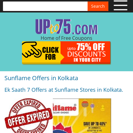
Search
Home of Free Coupons
Sunflame Offers in Kolkata
Ek Saath 7 Offers at Sunflame Stores in Kolkata.