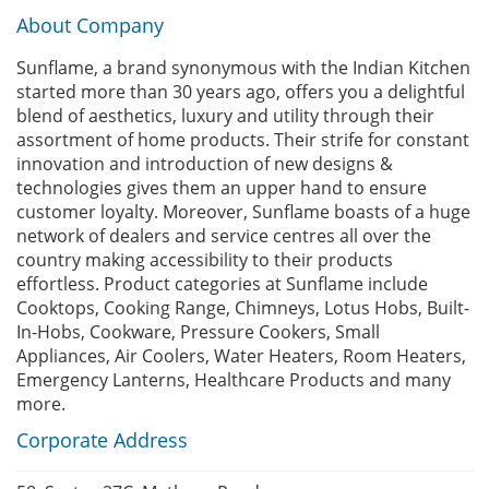
About Company
Sunflame, a brand synonymous with the Indian Kitchen
started more than 30 years ago, offers you a delightful
blend of aesthetics, luxury and utility through their
assortment of home products. Their strife for constant
innovation and introduction of new designs &
technologies gives them an upper hand to ensure
customer loyalty. Moreover, Sunflame boasts of a huge
network of dealers and service centres all over the
country making accessibility to their products
effortless. Product categories at Sunflame include
Cooktops, Cooking Range, Chimneys, Lotus Hobs, Built-
In-Hobs, Cookware, Pressure Cookers, Small
Appliances, Air Coolers, Water Heaters, Room Heaters,
Emergency Lanterns, Healthcare Products and many
more.
Corporate Address