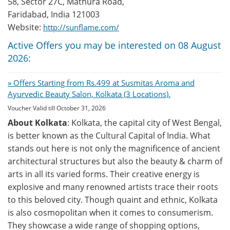
58, Sector 27C, Mathura Road,
Faridabad, India 121003
Website:
http://sunflame.com/
Active Offers you may be interested on 08 August
2026:
» Offers Starting from Rs.499 at Susmitas Aroma and
Ayurvedic Beauty Salon, Kolkata (3 Locations).
Voucher Valid till October 31, 2026
About Kolkata
: Kolkata, the capital city of West Bengal,
is better known as the Cultural Capital of India. What
stands out here is not only the magnificence of ancient
architectural structures but also the beauty & charm of
arts in all its varied forms. Their creative energy is
explosive and many renowned artists trace their roots
to this beloved city. Though quaint and ethnic, Kolkata
is also cosmopolitan when it comes to consumerism.
They showcase a wide range of shopping options,