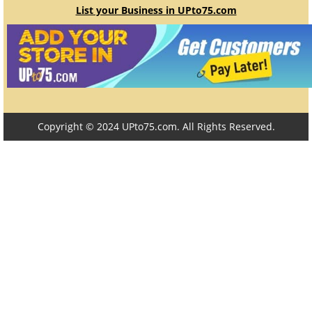
List your Business in UPto75.com
Copyright © 2024 UPto75.com. All Rights Reserved.