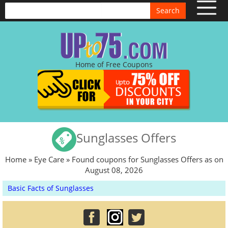
Search
Home of Free Coupons
Sunglasses Offers
Home
»
Eye Care
» Found coupons for Sunglasses Offers as on
August 08, 2026
Basic Facts of Sunglasses