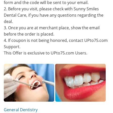
form and the code will be sent to your email.
2. Before you visit, please check with Sunny Smiles
Dental Care, if you have any questions regarding the
deal.
3. Once you are at merchant place, show the email
before the order is placed.
4. If coupon is not being honored, contact UPto75.com
Support.
This Offer is exclusive to UPto75.com Users.
General Dentistry