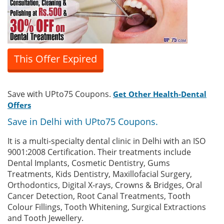
This Offer Expired
Save with UPto75 Coupons.
Get Other Health-Dental
Offers
Save in Delhi with UPto75 Coupons.
It is a multi-specialty dental clinic in Delhi with an ISO
9001:2008 Certification. Their treatments include
Dental Implants, Cosmetic Dentistry, Gums
Treatments, Kids Dentistry, Maxillofacial Surgery,
Orthodontics, Digital X-rays, Crowns & Bridges, Oral
Cancer Detection, Root Canal Treatments, Tooth
Colour Fillings, Tooth Whitening, Surgical Extractions
and Tooth Jewellery.