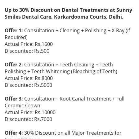
Up to 30% Discount on Dental Treatments at Sunny
Smiles Dental Care, Karkardooma Courts, Delhi.
Offer 1:
Consultation + Cleaning + Polishing + X-Ray (if
Required)
Actual Price: Rs.1600
Discounted: Rs.500
Offer 2:
Consultation + Teeth Cleaning + Teeth
Polishing + Teeth Whitening (Bleaching of Teeth)
Actual Price: Rs.8000
Discounted: Rs.5000
Offer 3:
Consultation + Root Canal Treatment + Full
Ceramic Crown.
Actual Price: Rs.10000
Discounted: Rs.7000
Offer 4:
30% Discount on all Major Treatments for