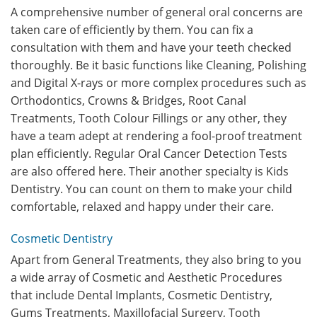
A comprehensive number of general oral concerns are
taken care of efficiently by them. You can fix a
consultation with them and have your teeth checked
thoroughly. Be it basic functions like Cleaning, Polishing
and Digital X-rays or more complex procedures such as
Orthodontics, Crowns & Bridges, Root Canal
Treatments, Tooth Colour Fillings or any other, they
have a team adept at rendering a fool-proof treatment
plan efficiently. Regular Oral Cancer Detection Tests
are also offered here. Their another specialty is Kids
Dentistry. You can count on them to make your child
comfortable, relaxed and happy under their care.
Cosmetic Dentistry
Apart from General Treatments, they also bring to you
a wide array of Cosmetic and Aesthetic Procedures
that include Dental Implants, Cosmetic Dentistry,
Gums Treatments, Maxillofacial Surgery, Tooth