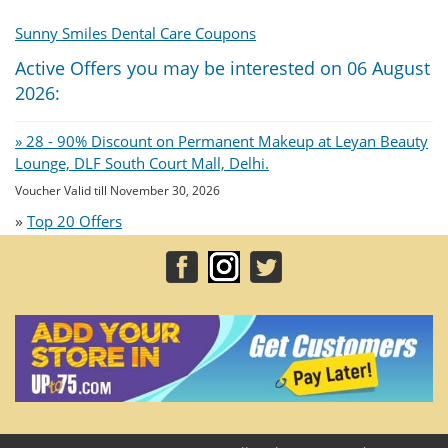
Sunny Smiles Dental Care Coupons
Active Offers you may be interested on 06 August
2026:
» 28 - 90% Discount on Permanent Makeup at Leyan Beauty
Lounge, DLF South Court Mall, Delhi.
Voucher Valid till November 30, 2026
»
Top 20 Offers