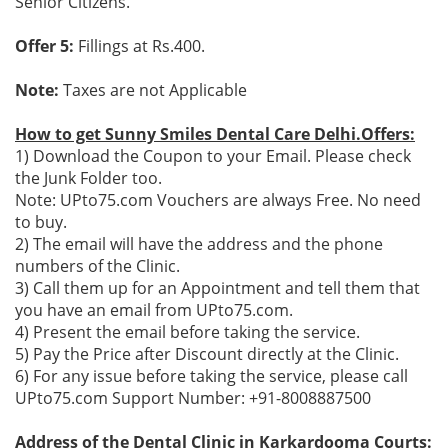
Senior Citizens.
Offer 5:
Fillings at Rs.400.
Note:
Taxes are not Applicable
How to get Sunny Smiles Dental Care Delhi.Offers:
1) Download the Coupon to your Email. Please check
the Junk Folder too.
Note: UPto75.com Vouchers are always Free. No need
to buy.
2) The email will have the address and the phone
numbers of the Clinic.
3) Call them up for an Appointment and tell them that
you have an email from UPto75.com.
4) Present the email before taking the service.
5) Pay the Price after Discount directly at the Clinic.
6) For any issue before taking the service, please call
UPto75.com Support Number: +91-8008887500
Address of the Dental Clinic in Karkardooma Courts: