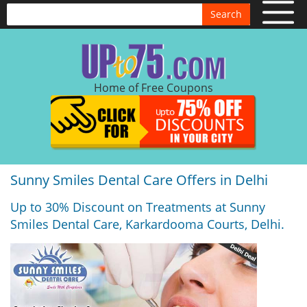
Search
Home of Free Coupons
Sunny Smiles Dental Care Offers in Delhi
Up to 30% Discount on Treatments at Sunny
Smiles Dental Care, Karkardooma Courts, Delhi.