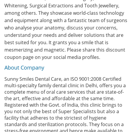
Whitening, Surgical Extractions and Tooth Jewellery,
among others. They showcase world-class technology
and equipment along with a fantastic team of surgeons
who analyse your anatomy, discuss your concerns,
understand your needs and deliver solutions that are
best suited for you. It grants you a smile that is
mesmerizing and magnetic. Please share this discount
coupon page on your social media profiles.
About Company
Sunny Smiles Dental Care, an ISO 9001:2008 Certified
multi-specialty family dental clinic in Delhi, offers you a
complete menu of oral care services that are state-of-
the art, effective and affordable at the same time.
Registered with the Govt. of India, this clinic brings to
you not only the best of Super Specialists but also a
facility that adheres to the strictest of hygiene
standards and sterilization protocols. They focus on a
stress-free environment and hence make available to