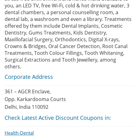
you, an LED TV, free Wi-Fi, cold & hot drinking water, 3
dental chambers, a personal counselling room, a
dental lab, a washroom and even a library. Treatments
offered by them include Dental Implants, Cosmetic
Dentistry, Gums Treatments, Kids Dentistry,
Maxillofacial Surgery, Orthodontics, Digital X-rays,
Crowns & Bridges, Oral Cancer Detection, Root Canal
Treatments, Tooth Colour Fillings, Tooth Whitening,
Surgical Extractions and Tooth Jewellery, among
others.
Corporate Address
361 – AGCR Enclave,
Opp. Karkardooma Courts
Delhi, India 110092
Check Latest Active Discount Coupons in:
Health-Dental