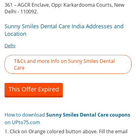
361 – AGCR Enclave, Opp: Karkardooma Courts, New
Delhi - 110092.
Sunny Smiles Dental Care India Addresses and
Location
Delhi
T&Cs and more Info on Sunny Smiles Dental
Care
This Offer Expired
How to download
Sunny Smiles Dental Care coupons
on UPto75.com
1. Click on Orange colored button above. Fill the email