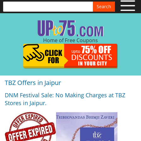
Search
Home of Free Coupons
TBZ Offers in Jaipur
DNM Festival Sale: No Making Charges at TBZ
Stores in Jaipur.