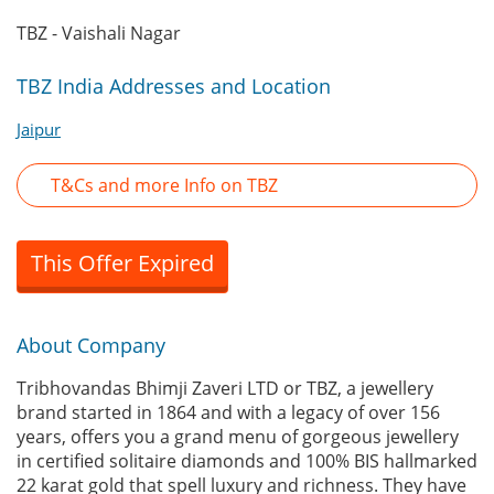
TBZ - Vaishali Nagar
TBZ India Addresses and Location
Jaipur
T&Cs and more Info on TBZ
This Offer Expired
About Company
Tribhovandas Bhimji Zaveri LTD or TBZ, a jewellery
brand started in 1864 and with a legacy of over 156
years, offers you a grand menu of gorgeous jewellery
in certified solitaire diamonds and 100% BIS hallmarked
22 karat gold that spell luxury and richness. They have