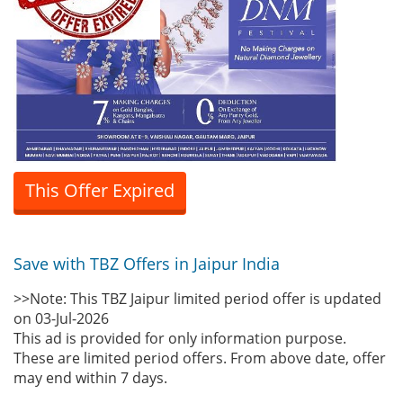
This Offer Expired
Save with TBZ Offers in Jaipur India
>>Note: This TBZ Jaipur limited period offer is updated
on 03-Jul-2026
This ad is provided for only information purpose.
These are limited period offers. From above date, offer
may end within 7 days.