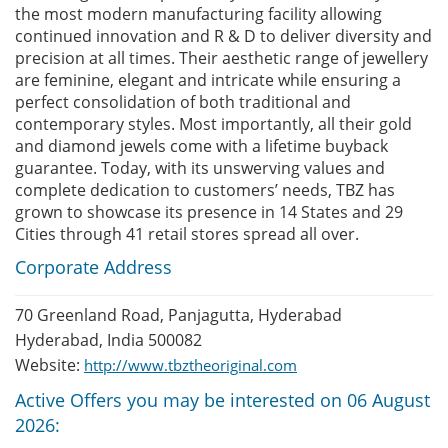
the most modern manufacturing facility allowing
continued innovation and R & D to deliver diversity and
precision at all times. Their aesthetic range of jewellery
are feminine, elegant and intricate while ensuring a
perfect consolidation of both traditional and
contemporary styles. Most importantly, all their gold
and diamond jewels come with a lifetime buyback
guarantee. Today, with its unswerving values and
complete dedication to customers’ needs, TBZ has
grown to showcase its presence in 14 States and 29
Cities through 41 retail stores spread all over.
Corporate Address
70 Greenland Road, Panjagutta, Hyderabad
Hyderabad, India 500082
Website:
http://www.tbztheoriginal.com
Active Offers you may be interested on 06 August
2026: