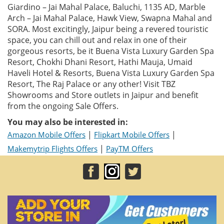
Giardino – Jai Mahal Palace, Baluchi, 1135 AD, Marble
Arch – Jai Mahal Palace, Hawk View, Swapna Mahal and
SORA. Most excitingly, Jaipur being a revered touristic
space, you can chill out and relax in one of their
gorgeous resorts, be it Buena Vista Luxury Garden Spa
Resort, Chokhi Dhani Resort, Hathi Mauja, Umaid
Haveli Hotel & Resorts, Buena Vista Luxury Garden Spa
Resort, The Raj Palace or any other! Visit TBZ
Showrooms and Store outlets in Jaipur and benefit
from the ongoing Sale Offers.
You may also be interested in:
|
|
Amazon Mobile Offers
Flipkart Mobile Offers
|
Makemytrip Flights Offers
PayTM Offers