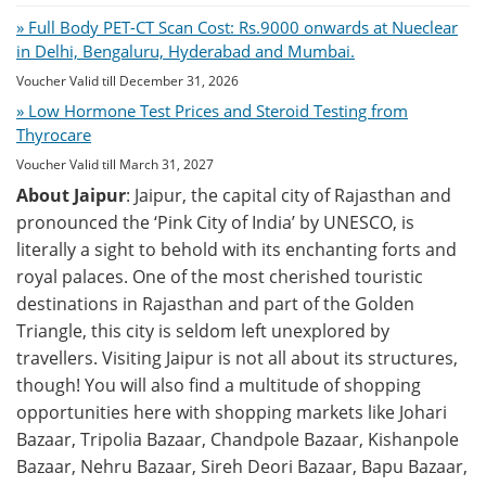
» Full Body PET-CT Scan Cost: Rs.9000 onwards at Nueclear
in Delhi, Bengaluru, Hyderabad and Mumbai.
Voucher Valid till December 31, 2026
» Low Hormone Test Prices and Steroid Testing from
Thyrocare
Voucher Valid till March 31, 2027
About Jaipur
: Jaipur, the capital city of Rajasthan and
pronounced the ‘Pink City of India’ by UNESCO, is
literally a sight to behold with its enchanting forts and
royal palaces. One of the most cherished touristic
destinations in Rajasthan and part of the Golden
Triangle, this city is seldom left unexplored by
travellers. Visiting Jaipur is not all about its structures,
though! You will also find a multitude of shopping
opportunities here with shopping markets like Johari
Bazaar, Tripolia Bazaar, Chandpole Bazaar, Kishanpole
Bazaar, Nehru Bazaar, Sireh Deori Bazaar, Bapu Bazaar,