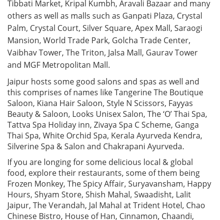
Tibbati Market, Kripal Kumbh, Aravali Bazaar and many
others as well as malls such as Ganpati Plaza, Crystal
Palm, Crystal Court, Silver Square, Apex Mall, Saraogi
Mansion, World Trade Park, Golcha Trade Center,
Vaibhav Tower, The Triton, Jalsa Mall, Gaurav Tower
and MGF Metropolitan Mall.
Jaipur hosts some good salons and spas as well and
this comprises of names like Tangerine The Boutique
Saloon, Kiana Hair Saloon, Style N Scissors, Fayyas
Beauty & Saloon, Looks Unisex Salon, The ‘O’ Thai Spa,
Tattva Spa Holiday inn, Zivaya Spa C Scheme, Ganga
Thai Spa, White Orchid Spa, Kerala Ayurveda Kendra,
Silverine Spa & Salon and Chakrapani Ayurveda.
If you are longing for some delicious local & global
food, explore their restaurants, some of them being
Frozen Monkey, The Spicy Affair, Suryavansham, Happy
Hours, Shyam Store, Shish Mahal, Swaadisht, Lalit
Jaipur, The Verandah, Jal Mahal at Trident Hotel, Chao
Chinese Bistro, House of Han, Cinnamon, Chaandi,