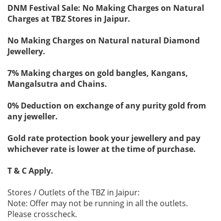
DNM Festival Sale: No Making Charges on Natural
Charges at TBZ Stores in Jaipur.
No Making Charges on Natural natural Diamond
Jewellery.
7% Making charges on gold bangles, Kangans,
Mangalsutra and Chains.
0% Deduction on exchange of any purity gold from
any jeweller.
Gold rate protection book your jewellery and pay
whichever rate is lower at the time of purchase.
T & C Apply.
Stores / Outlets of the TBZ in Jaipur:
Note: Offer may not be running in all the outlets.
Please crosscheck.