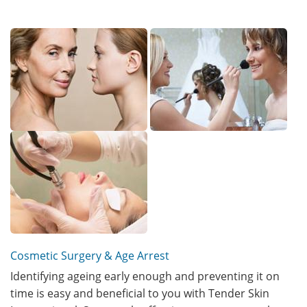
Cosmetic Surgery & Age Arrest
Identifying ageing early enough and preventing it on
time is easy and beneficial to you with Tender Skin