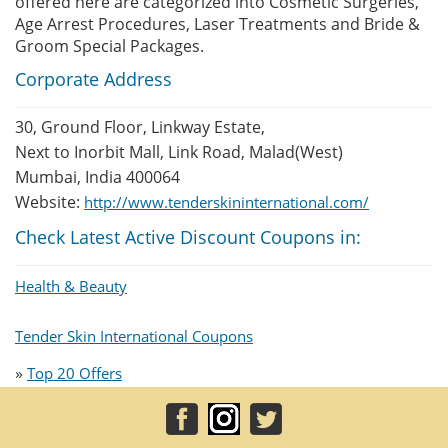
offered here are categorized into Cosmetic Surgeries,
Age Arrest Procedures, Laser Treatments and Bride &
Groom Special Packages.
Corporate Address
30, Ground Floor, Linkway Estate,
Next to Inorbit Mall, Link Road, Malad(West)
Mumbai, India 400064
Website:
http://www.tenderskininternational.com/
Check Latest Active Discount Coupons in:
Health & Beauty
Tender Skin International Coupons
»
Top 20 Offers