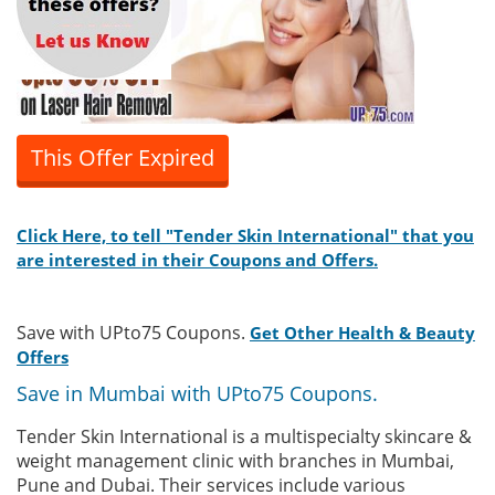
This Offer Expired
Click Here, to tell "Tender Skin International" that you
are interested in their Coupons and Offers.
Save with UPto75 Coupons.
Get Other Health & Beauty
Offers
Save in Mumbai with UPto75 Coupons.
Tender Skin International is a multispecialty skincare &
weight management clinic with branches in Mumbai,
Pune and Dubai. Their services include various