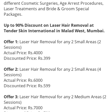
different Cosmetic Surgeries, Age Arrest Procedures,
Laser Treatments and Bride & Groom Special
Packages.
Up to 90% Discount on Laser Hair Removal at
Tender Skin International in Malad West, Mumbai.
Offer 1:
Laser Hair Removal for any 2 Small Areas (2
Sessions)
Actual Price: Rs.4000
Discounted Price: Rs.399
Offer 2:
Laser Hair Removal for any 2 Small Areas (4
Sessions)
Actual Price: Rs.6000
Discounted Price: Rs.599
Offer 3:
Laser Hair Removal for any 2 Medium Areas (2
Sessions)
Actual Price: Rs.7000