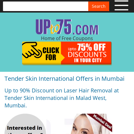
Search
Home of Free Coupons
Tender Skin International Offers in Mumbai
Up to 90% Discount on Laser Hair Removal at
Tender Skin International in Malad West,
Mumbai.