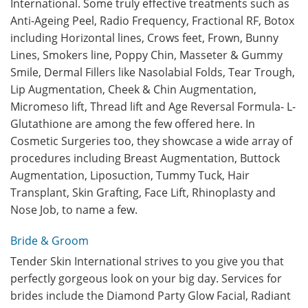
International. Some truly effective treatments such as
Anti-Ageing Peel, Radio Frequency, Fractional RF, Botox
including Horizontal lines, Crows feet, Frown, Bunny
Lines, Smokers line, Poppy Chin, Masseter & Gummy
Smile, Dermal Fillers like Nasolabial Folds, Tear Trough,
Lip Augmentation, Cheek & Chin Augmentation,
Micromeso lift, Thread lift and Age Reversal Formula- L-
Glutathione are among the few offered here. In
Cosmetic Surgeries too, they showcase a wide array of
procedures including Breast Augmentation, Buttock
Augmentation, Liposuction, Tummy Tuck, Hair
Transplant, Skin Grafting, Face Lift, Rhinoplasty and
Nose Job, to name a few.
Bride & Groom
Tender Skin International strives to you give you that
perfectly gorgeous look on your big day. Services for
brides include the Diamond Party Glow Facial, Radiant