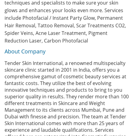
techniques and specialists to make sure your skin
glows and enhances your looks even more. Services
include Photofacial / Instant Party Glow, Permanent
Hair Removal, Tattoo Removal, Scar Treatments CO2,
Spider Veins, Acne Laser Treatment, Pigment
Reduction Laser, Carbon Photofacial
About Company
Tender Skin International, a renowned multispecialty
skincare clinic started in 2001 in India, offers you a
comprehensive gamut of cosmetic beauty services at
fantastic costs. They utilize the best of evolving
innovative techniques and products to bring to you
superior quality in results. They render more than 100
different treatments in Skincare and Weight
Management to its clients across Mumbai, Pune and
Dubai with finesse and precision. The team at Tender
Skin International comes with more than 25 years of
experience and laudable qualifications. Services