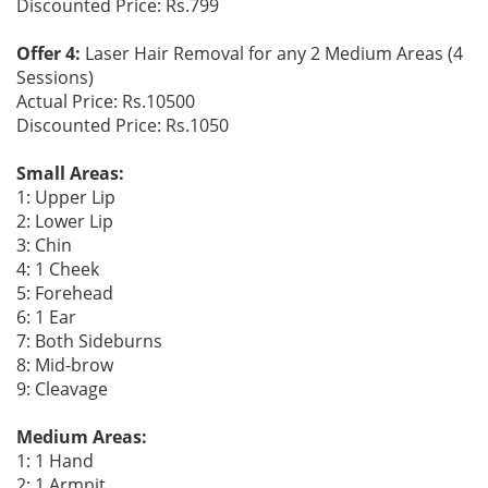
Discounted Price: Rs.799
Offer 4:
Laser Hair Removal for any 2 Medium Areas (4
Sessions)
Actual Price: Rs.10500
Discounted Price: Rs.1050
Small Areas:
1: Upper Lip
2: Lower Lip
3: Chin
4: 1 Cheek
5: Forehead
6: 1 Ear
7: Both Sideburns
8: Mid-brow
9: Cleavage
Medium Areas:
1: 1 Hand
2: 1 Armpit