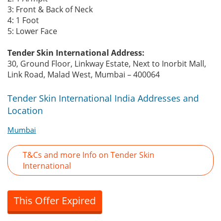
3: Front & Back of Neck
4: 1 Foot
5: Lower Face
Tender Skin International Address:
30, Ground Floor, Linkway Estate, Next to Inorbit Mall,
Link Road, Malad West, Mumbai – 400064
Tender Skin International India Addresses and
Location
Mumbai
T&Cs and more Info on Tender Skin
International
This Offer Expired