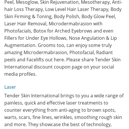
Peel, Mesoglow, Skin Rejuvenation, Mesotherapy, Anti-
hair Loss Therapy, Low Level Hair Laser Therapy, Body
Skin Firming & Toning, Body Polish, Body Glow Peel,
Laser Hair Removal, Microdermabrasion with
Photofacials, Botox for Arched Eyebrows and even
Fillers for Under Eye Hollows, Nose Angulation & Lip
Augmentation. Grooms too, can enjoy some truly
amazing Microdermabrasion, Photofacial, Radiant
peels and Facelifts out here. Please share Tender Skin
International discount coupon page on your social
media profiles.
Laser
Tender Skin International brings to you a wide range of
painless, quick and effective laser treatments to
counter everything from anti-aging to brown spots,
warts, scars, fine lines, wrinkles, smoothing rough skin
and more. They showcase the best of technology,