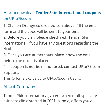
How to download
Tender Skin International coupons
on UPto75.com
1. Click on Orange colored button above. Fill the email
form and the code will be sent to your email.
2. Before you visit, please check with Tender Skin
International, if you have any questions regarding the
deal.
3. Once you are at merchant place, show the email
before the order is placed.
4. If coupon is not being honored, contact UPto75.com
Support.
This Offer is exclusive to UPto75.com Users.
About Company
Tender Skin International, a renowned multispecialty
skincare clinic started in 2001 in India, offers you a