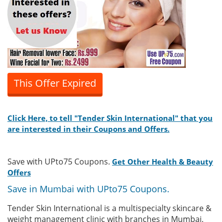
This Offer Expired
Click Here, to tell "Tender Skin International" that you
are interested in their Coupons and Offers.
Save with UPto75 Coupons.
Get Other Health & Beauty
Offers
Save in Mumbai with UPto75 Coupons.
Tender Skin International is a multispecialty skincare &
weight management clinic with branches in Mumbai,