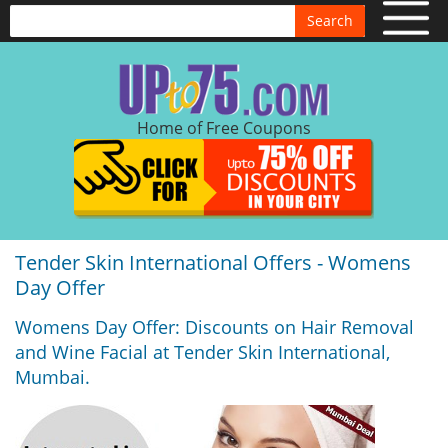
Search
Home of Free Coupons
Tender Skin International Offers - Womens
Day Offer
Womens Day Offer: Discounts on Hair Removal
and Wine Facial at Tender Skin International,
Mumbai.