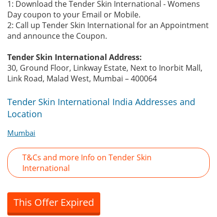
1: Download the Tender Skin International - Womens
Day coupon to your Email or Mobile.
2: Call up Tender Skin International for an Appointment
and announce the Coupon.
Tender Skin International Address:
30, Ground Floor, Linkway Estate, Next to Inorbit Mall,
Link Road, Malad West, Mumbai – 400064
Tender Skin International India Addresses and
Location
Mumbai
T&Cs and more Info on Tender Skin
International
This Offer Expired