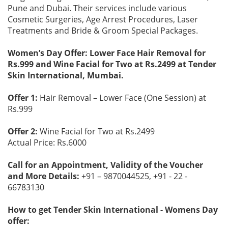
Pune and Dubai. Their services include various
Cosmetic Surgeries, Age Arrest Procedures, Laser
Treatments and Bride & Groom Special Packages.
Women’s Day Offer: Lower Face Hair Removal for
Rs.999 and Wine Facial for Two at Rs.2499 at Tender
Skin International, Mumbai.
Offer 1:
Hair Removal – Lower Face (One Session) at
Rs.999
Offer 2:
Wine Facial for Two at Rs.2499
Actual Price: Rs.6000
Call for an Appointment, Validity of the Voucher
and More Details:
+91 – 9870044525, +91 - 22 -
66783130
How to get Tender Skin International - Womens Day
offer: