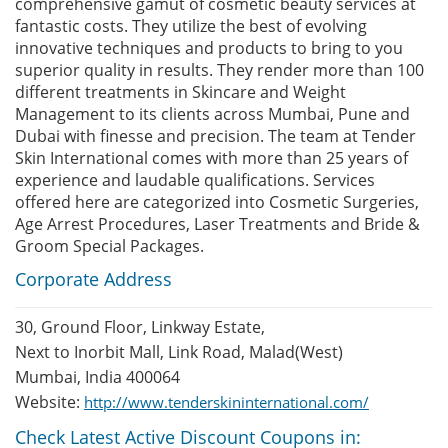
comprehensive gamut of cosmetic beauty services at
fantastic costs. They utilize the best of evolving
innovative techniques and products to bring to you
superior quality in results. They render more than 100
different treatments in Skincare and Weight
Management to its clients across Mumbai, Pune and
Dubai with finesse and precision. The team at Tender
Skin International comes with more than 25 years of
experience and laudable qualifications. Services
offered here are categorized into Cosmetic Surgeries,
Age Arrest Procedures, Laser Treatments and Bride &
Groom Special Packages.
Corporate Address
30, Ground Floor, Linkway Estate,
Next to Inorbit Mall, Link Road, Malad(West)
Mumbai, India 400064
Website:
http://www.tenderskininternational.com/
Check Latest Active Discount Coupons in: