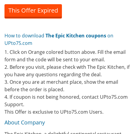
This Offer Expired
How to download
The Epic Kitchen coupons
on
UPto75.com
1. Click on Orange colored button above. Fill the email
form and the code will be sent to your email.
2. Before you visit, please check with The Epic Kitchen, if
you have any questions regarding the deal.
3. Once you are at merchant place, show the email
before the order is placed.
4. If coupon is not being honored, contact UPto75.com
Support.
This Offer is exclusive to UPto75.com Users.
About Company