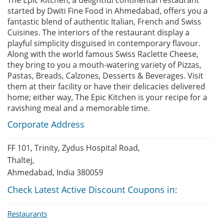
The Epic Kitchen, a delightful continental restaurant
started by Dwiti Fine Food in Ahmedabad, offers you a
fantastic blend of authentic Italian, French and Swiss
Cuisines. The interiors of the restaurant display a
playful simplicity disguised in contemporary flavour.
Along with the world famous Swiss Raclette Cheese,
they bring to you a mouth-watering variety of Pizzas,
Pastas, Breads, Calzones, Desserts & Beverages. Visit
them at their facility or have their delicacies delivered
home; either way, The Epic Kitchen is your recipe for a
ravishing meal and a memorable time.
Corporate Address
FF 101, Trinity, Zydus Hospital Road,
Thaltej,
Ahmedabad, India 380059
Check Latest Active Discount Coupons in:
Restaurants