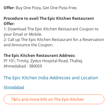
Offer:
Buy One Pizza, Get One Pizza Free.
Procedure to avail The Epic Kitchen Restaurant
Offer:
1: Download The Epic Kitchen Restaurant Coupon to
your Email or Mobile.
2: Call up The Epic Kitchen Restaurant for a Reservation
and Announce the Coupon.
The Epic Kitchen Restaurant Address:
FF 101, Trinity, Zydus Hospital Road, Thaltej,
Ahmedabad - 380059
The Epic Kitchen India Addresses and Location
Ahmedabad
T&Cs and more Info on The Epic Kitchen