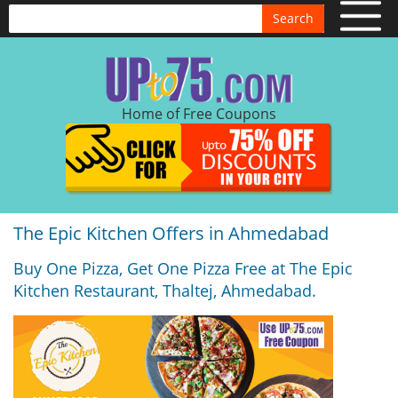
Search
Home of Free Coupons
The Epic Kitchen Offers in Ahmedabad
Buy One Pizza, Get One Pizza Free at The Epic
Kitchen Restaurant, Thaltej, Ahmedabad.