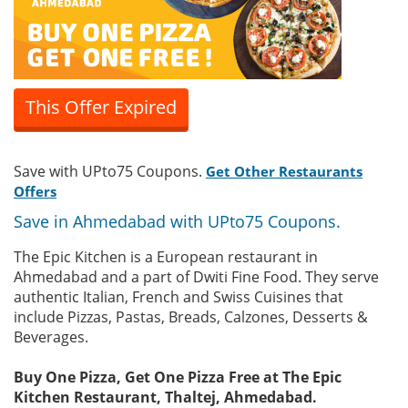
This Offer Expired
Save with UPto75 Coupons.
Get Other Restaurants
Offers
Save in Ahmedabad with UPto75 Coupons.
The Epic Kitchen is a European restaurant in
Ahmedabad and a part of Dwiti Fine Food. They serve
authentic Italian, French and Swiss Cuisines that
include Pizzas, Pastas, Breads, Calzones, Desserts &
Beverages.
Buy One Pizza, Get One Pizza Free at The Epic
Kitchen Restaurant, Thaltej, Ahmedabad.