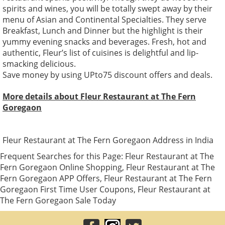
spirits and wines, you will be totally swept away by their
menu of Asian and Continental Specialties. They serve
Breakfast, Lunch and Dinner but the highlight is their
yummy evening snacks and beverages. Fresh, hot and
authentic, Fleur’s list of cuisines is delightful and lip-
smacking delicious.
Save money by using UPto75 discount offers and deals.
More details about Fleur Restaurant at The Fern
Goregaon
Fleur Restaurant at The Fern Goregaon Address in India
Frequent Searches for this Page: Fleur Restaurant at The
Fern Goregaon Online Shopping, Fleur Restaurant at The
Fern Goregaon APP Offers, Fleur Restaurant at The Fern
Goregaon First Time User Coupons, Fleur Restaurant at
The Fern Goregaon Sale Today