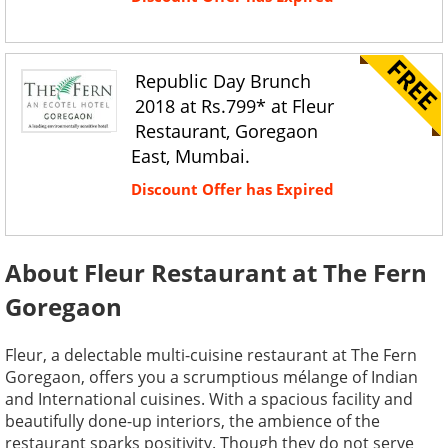
Republic Day Brunch
2018 at Rs.799* at Fleur
Restaurant, Goregaon
East, Mumbai.
Discount Offer has Expired
About Fleur Restaurant at The Fern
Goregaon
Fleur, a delectable multi-cuisine restaurant at The Fern
Goregaon, offers you a scrumptious mélange of Indian
and International cuisines. With a spacious facility and
beautifully done-up interiors, the ambience of the
restaurant sparks positivity. Though they do not serve