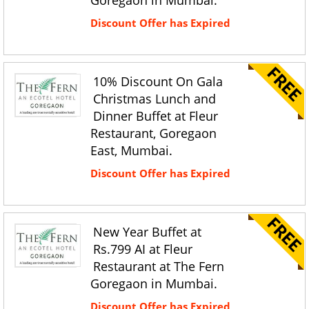
Goregaon in Mumbai.
Discount Offer has Expired
10% Discount On Gala
Christmas Lunch and
Dinner Buffet at Fleur
Restaurant, Goregaon
East, Mumbai.
Discount Offer has Expired
New Year Buffet at
Rs.799 AI at Fleur
Restaurant at The Fern
Goregaon in Mumbai.
Discount Offer has Expired