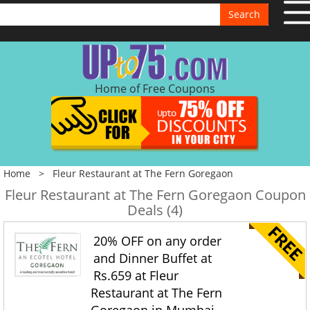
Search
Home of Free Coupons
Home
>
Fleur Restaurant at The Fern Goregaon
Fleur Restaurant at The Fern Goregaon Coupon
Deals (4)
20% OFF on any order
and Dinner Buffet at
Rs.659 at Fleur
Restaurant at The Fern