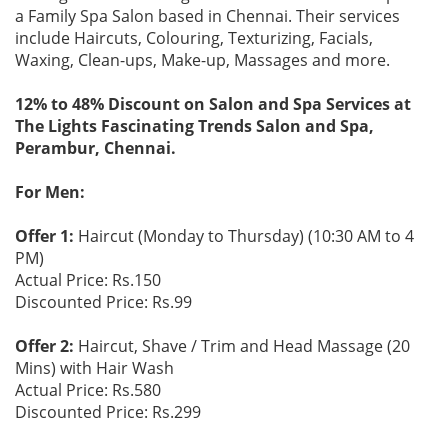
a Family Spa Salon based in Chennai. Their services
include Haircuts, Colouring, Texturizing, Facials,
Waxing, Clean-ups, Make-up, Massages and more.
12% to 48% Discount on Salon and Spa Services at
The Lights Fascinating Trends Salon and Spa,
Perambur, Chennai.
For Men:
Offer 1:
Haircut (Monday to Thursday) (10:30 AM to 4
PM)
Actual Price: Rs.150
Discounted Price: Rs.99
Offer 2:
Haircut, Shave / Trim and Head Massage (20
Mins) with Hair Wash
Actual Price: Rs.580
Discounted Price: Rs.299