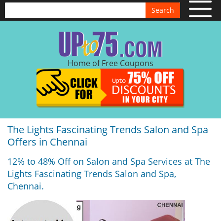
Search
Home of Free Coupons
The Lights Fascinating Trends Salon and Spa
Offers in Chennai
12% to 48% Off on Salon and Spa Services at The
Lights Fascinating Trends Salon and Spa,
Chennai.