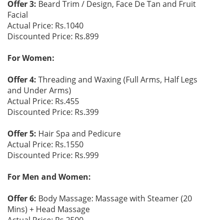
Offer 3:
Beard Trim / Design, Face De Tan and Fruit
Facial
Actual Price: Rs.1040
Discounted Price: Rs.899
For Women:
Offer 4:
Threading and Waxing (Full Arms, Half Legs
and Under Arms)
Actual Price: Rs.455
Discounted Price: Rs.399
Offer 5:
Hair Spa and Pedicure
Actual Price: Rs.1550
Discounted Price: Rs.999
For Men and Women:
Offer 6:
Body Massage: Massage with Steamer (20
Mins) + Head Massage