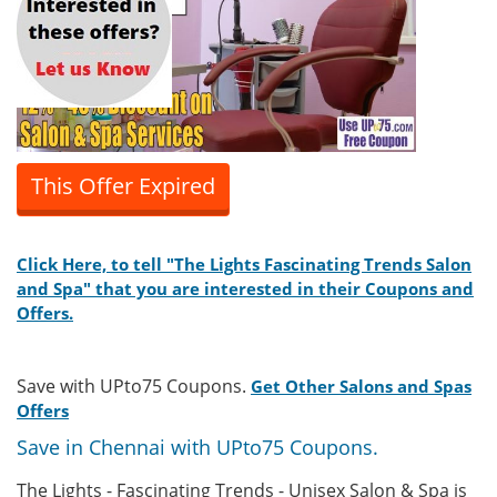
This Offer Expired
Click Here, to tell "The Lights Fascinating Trends Salon
and Spa" that you are interested in their Coupons and
Offers.
Save with UPto75 Coupons.
Get Other Salons and Spas
Offers
Save in Chennai with UPto75 Coupons.
The Lights - Fascinating Trends - Unisex Salon & Spa is