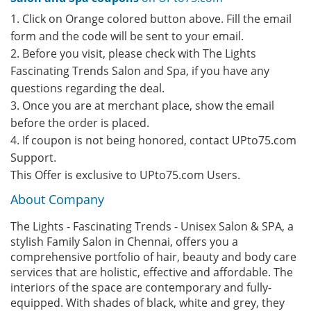
1. Click on Orange colored button above. Fill the email
form and the code will be sent to your email.
2. Before you visit, please check with The Lights
Fascinating Trends Salon and Spa, if you have any
questions regarding the deal.
3. Once you are at merchant place, show the email
before the order is placed.
4. If coupon is not being honored, contact UPto75.com
Support.
This Offer is exclusive to UPto75.com Users.
About Company
The Lights - Fascinating Trends - Unisex Salon & SPA, a
stylish Family Salon in Chennai, offers you a
comprehensive portfolio of hair, beauty and body care
services that are holistic, effective and affordable. The
interiors of the space are contemporary and fully-
equipped. With shades of black, white and grey, they