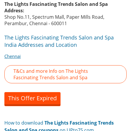
The Lights Fascinating Trends Salon and Spa
Address:
Shop No.11, Spectrum Mall, Paper Mills Road,
Perambur, Chennai - 600011
The Lights Fascinating Trends Salon and Spa
India Addresses and Location
Chennai
T&Cs and more Info on The Lights
Fascinating Trends Salon and Spa
This Offer Expired
How to download
The Lights Fascinating Trends
Salon and Spa coupons
on UPto75.com