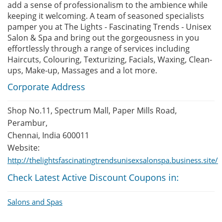
add a sense of professionalism to the ambience while
keeping it welcoming. A team of seasoned specialists
pamper you at The Lights - Fascinating Trends - Unisex
Salon & Spa and bring out the gorgeousness in you
effortlessly through a range of services including
Haircuts, Colouring, Texturizing, Facials, Waxing, Clean-
ups, Make-up, Massages and a lot more.
Corporate Address
Shop No.11, Spectrum Mall, Paper Mills Road,
Perambur,
Chennai, India 600011
Website:
http://thelightsfascinatingtrendsunisexsalonspa.business.site/
Check Latest Active Discount Coupons in:
Salons and Spas