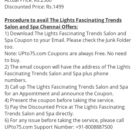
Actual Price: Rs.2500
Discounted Price: Rs.1499
Procedure to avail The Lights Fascinating Trends
Salon and Spa Chennai Offers:
1) Download The Lights Fascinating Trends Salon and
Spa Coupon to your Email. Please check the Junk Folder
too.
Note: UPto75.com Coupons are always Free. No need
to buy.
2) The email coupon will have the address of The Lights
Fascinating Trends Salon and Spa plus phone
numbers.
3) Call up The Lights Fascinating Trends Salon and Spa
for an Appointment and announce the Coupon.
4) Present the coupon before taking the service.
5) Pay the Discounted Price at The Lights Fascinating
Trends Salon and Spa directly.
6) For any issue before taking the service, please call
UPto75.com Support Number: +91-8008887500