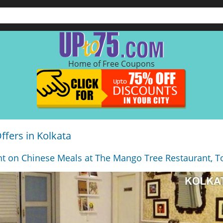
Home of Free Coupons
fers in Kolkata
t on Chinese Meals at The Mango Tree Restaurant, To