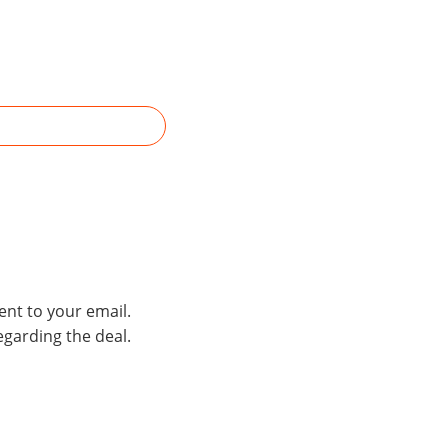
ent to your email.
egarding the deal.