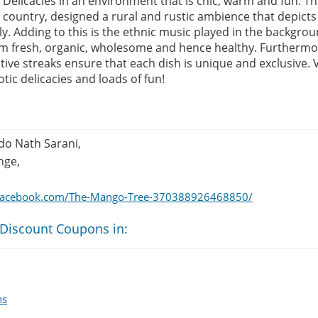
Delicacies in an environment that is chic, warm and fun. Th
country, designed a rural and rustic ambience that depicts 
ely. Adding to this is the ethnic music played in the backgro
m fresh, organic, wholesome and hence healthy. Furthermor
ive streaks ensure that each dish is unique and exclusive. V
otic delicacies and loads of fun!
do Nath Sarani,
nge,
.facebook.com/The-Mango-Tree-370388926468850/
 Discount Coupons in:
ns