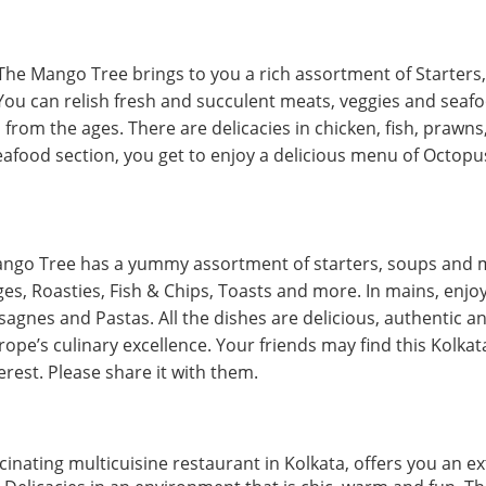
The Mango Tree brings to you a rich assortment of Starters, 
ou can relish fresh and succulent meats, veggies and sea
from the ages. There are delicacies in chicken, fish, prawns
seafood section, you get to enjoy a delicious menu of Octopu
ango Tree has a yummy assortment of starters, soups and 
s, Roasties, Fish & Chips, Toasts and more. In mains, enjoy t
asagnes and Pastas. All the dishes are delicious, authentic a
rope’s culinary excellence. Your friends may find this Kolk
erest. Please share it with them.
inating multicuisine restaurant in Kolkata, offers you an e