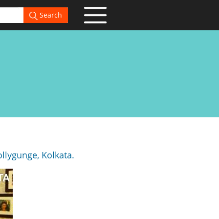
Search
llygunge, Kolkata.