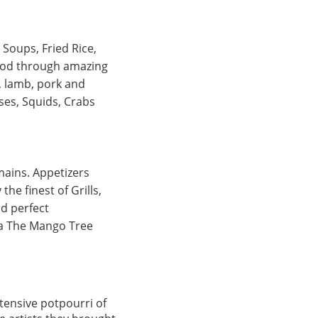
Soups, Fried Rice,
food through amazing
, lamb, pork and
ses, Squids, Crabs
mains. Appetizers
he finest of Grills,
nd perfect
ata The Mango Tree
xtensive potpourri of