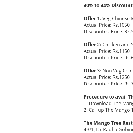
40% to 44% Discount
Offer 1:
Veg Chinese M
Actual Price: Rs.1050
Discounted Price: Rs.
Offer 2:
Chicken and S
Actual Price: Rs.1150
Discounted Price: Rs.
Offer 3:
Non Veg Chine
Actual Price: Rs.1250
Discounted Price: Rs.
Procedure to avail T
1: Download The Mang
2: Call up The Mango
The Mango Tree Rest
4B/1, Dr Radha Gobind