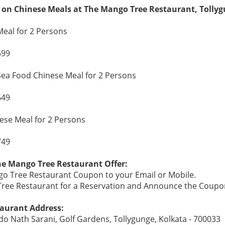
 on Chinese Meals at The Mango Tree Restaurant, Tollyg
eal for 2 Persons
599
ea Food Chinese Meal for 2 Persons
649
se Meal for 2 Persons
749
he Mango Tree Restaurant Offer:
o Tree Restaurant Coupon to your Email or Mobile.
 Tree Restaurant for a Reservation and Announce the Coupo
aurant Address:
o Nath Sarani, Golf Gardens, Tollygunge, Kolkata - 700033