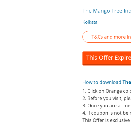
The Mango Tree Ind
Kolkata
T&Cs and more In
This Offer Expir
How to download
The
1. Click on Orange col
2. Before you visit, p
3. Once you are at me
4. If coupon is not b
This Offer is exclusiv