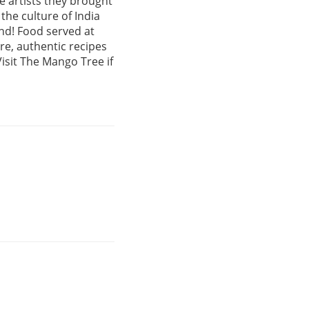
e artists they brought
the culture of India
und! Food served at
e, authentic recipes
isit The Mango Tree if