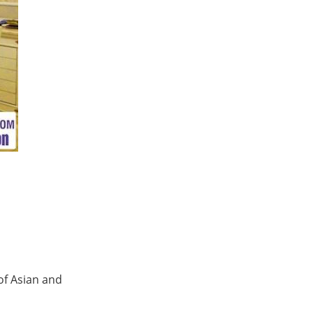
 of Asian and