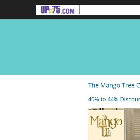
The Mango Tree Of
40% to 44% Discoun