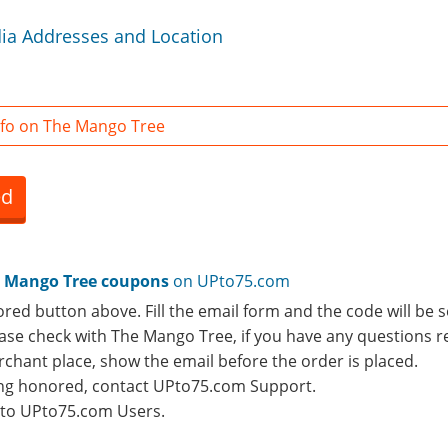
ia Addresses and Location
fo on The Mango Tree
ed
 Mango Tree coupons
on UPto75.com
ored button above. Fill the email form and the code will be s
lease check with The Mango Tree, if you have any questions r
rchant place, show the email before the order is placed.
eing honored, contact UPto75.com Support.
e to UPto75.com Users.