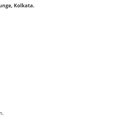
unge, Kolkata.
n.