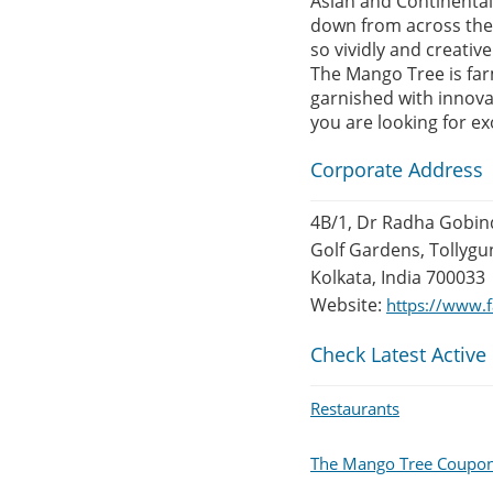
Asian and Continental 
down from across the 
so vividly and creativ
The Mango Tree is far
garnished with innovat
you are looking for ex
Corporate Address
4B/1, Dr Radha Gobin
Golf Gardens, Tollygu
Kolkata, India 700033
Website:
https://www
Check Latest Active
Restaurants
The Mango Tree Coupo