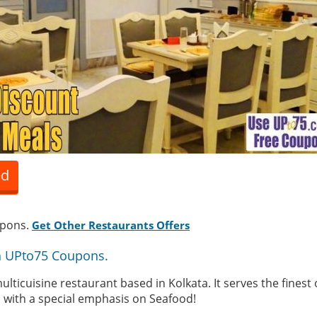
ed
upons.
Get Other Restaurants Offers
th UPto75 Coupons.
lticuisine restaurant based in Kolkata. It serves the finest
s with a special emphasis on Seafood!