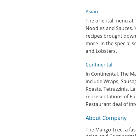
Asian
The oriental menu at 
Noodles and Sauces. Y
recipes brought down 
more. In the special 
and Lobsters.
Continental
In Continental, The M
include Wraps, Sausage
Roasts, Tetrazzinis, L
representations of Eu
Restaurant deal of int
About Company
The Mango Tree, a fasc