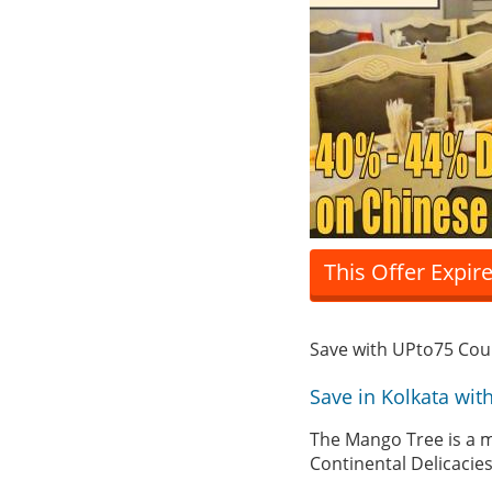
This Offer Expir
Save with UPto75 Co
Save in Kolkata wi
The Mango Tree is a mu
Continental Delicacie