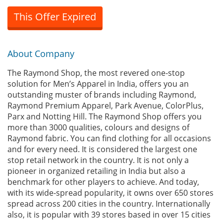
This Offer Expired
About Company
The Raymond Shop, the most revered one-stop
solution for Men’s Apparel in India, offers you an
outstanding muster of brands including Raymond,
Raymond Premium Apparel, Park Avenue, ColorPlus,
Parx and Notting Hill. The Raymond Shop offers you
more than 3000 qualities, colours and designs of
Raymond fabric. You can find clothing for all occasions
and for every need. It is considered the largest one
stop retail network in the country. It is not only a
pioneer in organized retailing in India but also a
benchmark for other players to achieve. And today,
with its wide-spread popularity, it owns over 650 stores
spread across 200 cities in the country. Internationally
also, it is popular with 39 stores based in over 15 cities