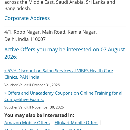
across the Middle East, Saudi Arabia, Sri Lanka and
Bangladesh.
Corporate Address
4/1, Roop Nagar, Main Road, Kamla Nagar,
Delhi, India 110007
Active Offers you may be interested on 07 August
2026:
» 53% Discount on Salon Services at VIBES Health Care
Clinics, PAN India
Voucher Valid till October 31, 2026
» Offers and Unacademy Coupons on Online Training for all
Competitive Exams.
Voucher Valid till November 30, 2026
You may also be interested in:
|
|
Amazon Mobile Offers
Flipkart Mobile Offers