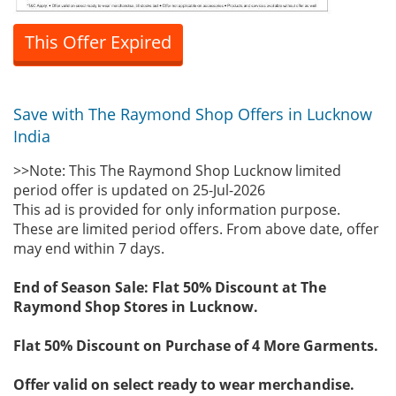
This Offer Expired
Save with The Raymond Shop Offers in Lucknow
India
>>Note: This The Raymond Shop Lucknow limited
period offer is updated on 25-Jul-2026
This ad is provided for only information purpose.
These are limited period offers. From above date, offer
may end within 7 days.
End of Season Sale: Flat 50% Discount at The
Raymond Shop Stores in Lucknow.
Flat 50% Discount on Purchase of 4 More Garments.
Offer valid on select ready to wear merchandise.