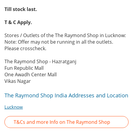
Till stock last.
T & C Apply.
Stores / Outlets of the The Raymond Shop in Lucknow:
Note: Offer may not be running in all the outlets.
Please crosscheck.
The Raymond Shop - Hazratganj
Fun Republic Mall
One Awadh Center Mall
Vikas Nagar
The Raymond Shop India Addresses and Location
Lucknow
T&Cs and more Info on The Raymond Shop