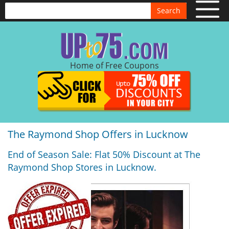
Search
Home of Free Coupons
The Raymond Shop Offers in Lucknow
End of Season Sale: Flat 50% Discount at The
Raymond Shop Stores in Lucknow.