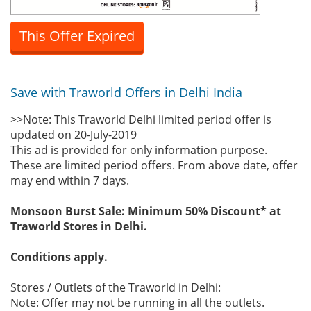
This Offer Expired
Save with Traworld Offers in Delhi India
>>Note: This Traworld Delhi limited period offer is
updated on 20-July-2019
This ad is provided for only information purpose.
These are limited period offers. From above date, offer
may end within 7 days.
Monsoon Burst Sale: Minimum 50% Discount* at
Traworld Stores in Delhi.
Conditions apply.
Stores / Outlets of the Traworld in Delhi:
Note: Offer may not be running in all the outlets.