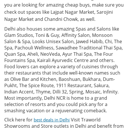
you are looking for amazing cheap buys, make sure you
check out spaces like Lajpat Nagar Market, Sarojini
Nagar Market and Chandni Chowk, as well.
Delhi also houses some amazing Spas and Salons like
Glam Studios, Toni & Guy, Affinity Salon, Monsoon
Salon & Spa, Looks Unisex Salon, Jawed Habib, Chi, The
Spa, Pachouli Wellness, Sawadhee Traditional Thai Spa,
Quan Spa, Aheli, NeoVeda, Ayur Thai Spa, The Four
Fountains Spa, Kairali Ayurvedic Centre and others.
Food lovers can explore a variety of cuisines through
their restaurants that include well-known names such
as Olive Bar and Kitchen, Baoshuan, Bukhara, Dum-
Pukht, The Spice Route, 1911 Restaurant, Sakura,
Indian Accent, Thyme, Dilli 32, Spring, Mosaic, Infinity.
Most importantly, Delhi NCR is home to a grand
selection of resorts and you could pick any for a
smashing vacation or a rejuvenating comeback.
Click here for
Visit Traworld
best deals in Delhi
Showrooms and Store outlets in Delhi and benefit from