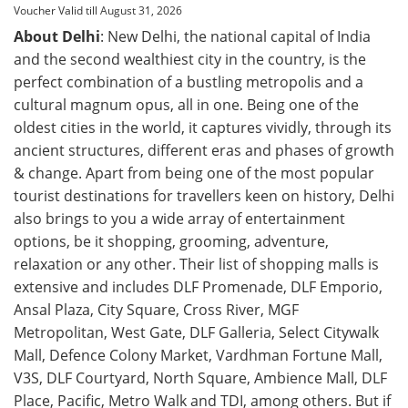
Voucher Valid till August 31, 2026
About Delhi
: New Delhi, the national capital of India
and the second wealthiest city in the country, is the
perfect combination of a bustling metropolis and a
cultural magnum opus, all in one. Being one of the
oldest cities in the world, it captures vividly, through its
ancient structures, different eras and phases of growth
& change. Apart from being one of the most popular
tourist destinations for travellers keen on history, Delhi
also brings to you a wide array of entertainment
options, be it shopping, grooming, adventure,
relaxation or any other. Their list of shopping malls is
extensive and includes DLF Promenade, DLF Emporio,
Ansal Plaza, City Square, Cross River, MGF
Metropolitan, West Gate, DLF Galleria, Select Citywalk
Mall, Defence Colony Market, Vardhman Fortune Mall,
V3S, DLF Courtyard, North Square, Ambience Mall, DLF
Place, Pacific, Metro Walk and TDI, among others. But if