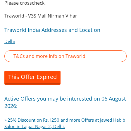
Please crosscheck.
Traworld - V3S Mall Nirman Vihar
Traworld India Addresses and Location
Delhi
T&Cs and more Info on Traworld
This Offer Expired
Active Offers you may be interested on 06 August
2026:
» 25% Discount on Rs.1250 and more Offers at Jawed Habib
Salon in Lajpat Nagar 2, Delhi.