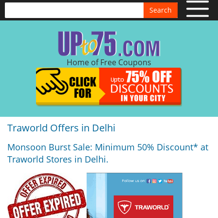
Search
Home of Free Coupons
Traworld Offers in Delhi
Monsoon Burst Sale: Minimum 50% Discount* at
Traworld Stores in Delhi.