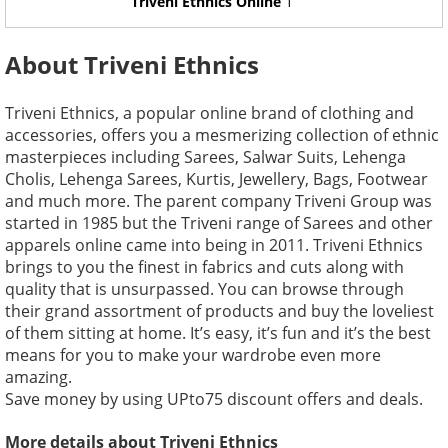
Triveni Ethnics Online
1
About Triveni Ethnics
Triveni Ethnics, a popular online brand of clothing and
accessories, offers you a mesmerizing collection of ethnic
masterpieces including Sarees, Salwar Suits, Lehenga
Cholis, Lehenga Sarees, Kurtis, Jewellery, Bags, Footwear
and much more. The parent company Triveni Group was
started in 1985 but the Triveni range of Sarees and other
apparels online came into being in 2011. Triveni Ethnics
brings to you the finest in fabrics and cuts along with
quality that is unsurpassed. You can browse through
their grand assortment of products and buy the loveliest
of them sitting at home. It’s easy, it’s fun and it’s the best
means for you to make your wardrobe even more
amazing.
Save money by using UPto75 discount offers and deals.
More details about Triveni Ethnics