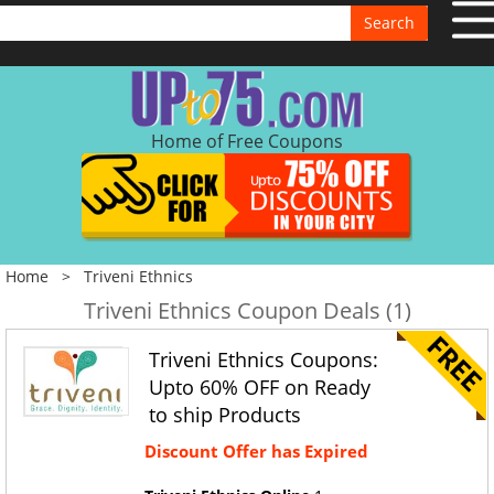
Search
Home of Free Coupons
Home
>
Triveni Ethnics
Triveni Ethnics Coupon Deals (1)
Triveni Ethnics Coupons:
Upto 60% OFF on Ready
to ship Products
Discount Offer has Expired