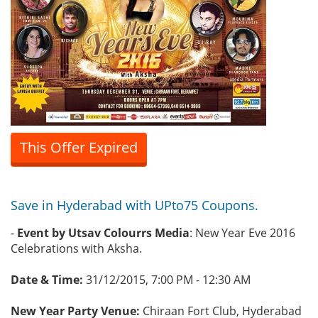
This Offer Expired
Save in Hyderabad with UPto75 Coupons.
-
Event by Utsav Colourrs Media
: New Year Eve 2016
Celebrations with Aksha.
Date & Time:
31/12/2015, 7:00 PM - 12:30 AM
New Year Party Venue:
Chiraan Fort Club, Hyderabad