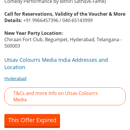
Comedy Performance by Bithiri Sathi(v6 Fame)
Call for Reservations, Validity of the Voucher & More
Details:
+91 9966457396 / 040-65143999
New Year Party Location:
Chiraan Fort Club, Begumpet, Hyderabad, Telangana -
500003
Utsav Colourrs Media India Addresses and
Location
Hyderabad
T&Cs and more Info on Utsav Colourrs
Media
This Offer Expired