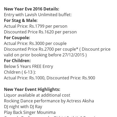
New Year Eve 2016 Details:
Entry with Lavish Unlimited buffet:
For Stag & Male:
Actual Price: Rs.1799 per person
Discounted Price Rs.1620 per person
For Coupole:
Actual Price: Rs.3000 per couple
Discounted Price Rs.2700 per couple* ( Discount price
valid on prior booking before 27/12/2015 )
For Children:
Below 5 Years FREE Entry
Children ( 6-13 ):
Actual Price: Rs.1000, Discounted Price: Rs.900
New Year Event Highlights:
Liquor available at additional cost
Rocking Dance performance by Actress Aksha
DJ night with DJ Ray
Play Back Singer Mounima