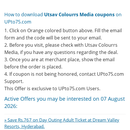
How to download
Utsav Colourrs Media coupons
on
UPto75.com
1. Click on Orange colored button above. Fill the email
form and the code will be sent to your email.
2. Before you visit, please check with Utsav Colourrs
Media, if you have any questions regarding the deal.
3. Once you are at merchant place, show the email
before the order is placed.
4. If coupon is not being honored, contact UPto75.com
Support.
This Offer is exclusive to UPto75.com Users.
Active Offers you may be interested on 07 August
2026:
» Save Rs.767 on Day Outing Adult Ticket at Dream Valley
Resorts, Hyderabad.