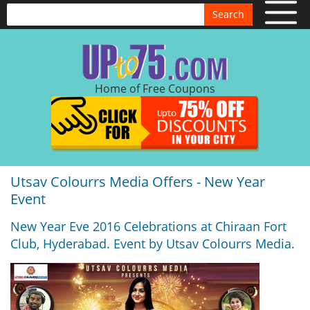
Search
Home of Free Coupons
Utsav Colourrs Media Offers - New Year
Event
New Year Eve 2016 Celebrations at Chiraan Fort
Club, Hyderabad. Event by Utsav Colourrs Media.