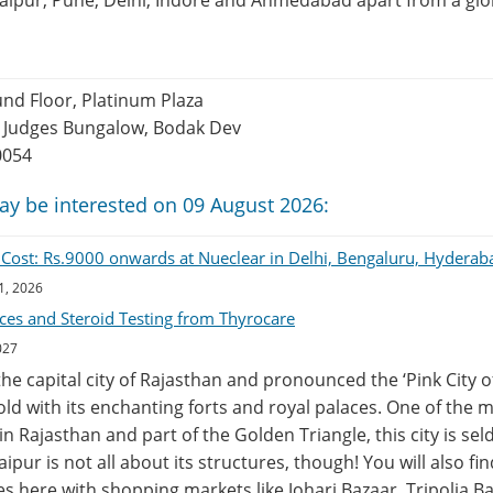
Jaipur, Pune, Delhi, Indore and Ahmedabad apart from a glob
nd Floor, Platinum Plaza
 Judges Bungalow, Bodak Dev
0054
ay be interested on 09 August 2026:
n Cost: Rs.9000 onwards at Nueclear in Delhi, Bengaluru, Hyder
1, 2026
ces and Steroid Testing from Thyrocare
027
 the capital city of Rajasthan and pronounced the ‘Pink City o
ehold with its enchanting forts and royal palaces. One of the
 in Rajasthan and part of the Golden Triangle, this city is se
 Jaipur is not all about its structures, though! You will also fi
s here with shopping markets like Johari Bazaar, Tripolia 