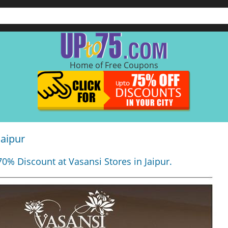
Home of Free Coupons
Jaipur
70% Discount at Vasansi Stores in Jaipur.