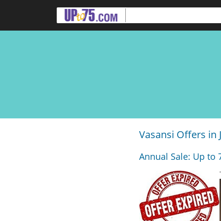
Vasansi Offers in 
Annual Sale: Up to 