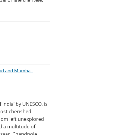
al online clientele.
abad and Mumbai.
f India’ by UNESCO, is
 most cherished
ldom left unexplored
nd a multitude of
Bazaar, Chandpole