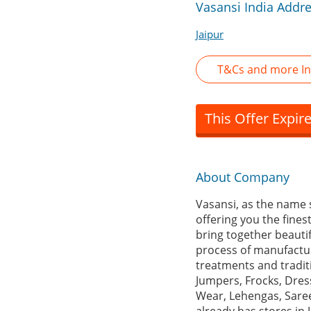
Vasansi India Addr
Jaipur
T&Cs and more In
This Offer Expir
About Company
Vasansi, as the name s
offering you the fine
bring together beautifu
process of manufacturi
treatments and tradit
Jumpers, Frocks, Dress
Wear, Lehengas, Saree