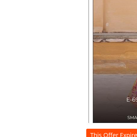
This Offer Expir