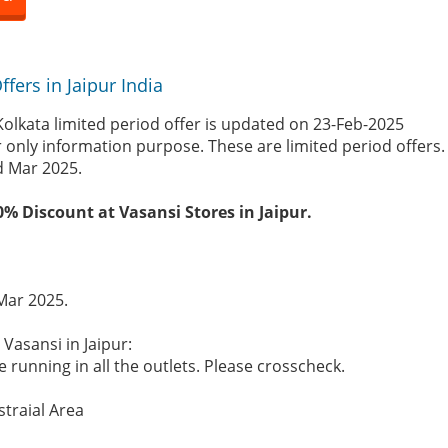
fers in Jaipur India
Kolkata limited period offer is updated on 23-Feb-2025
r only information purpose. These are limited period offers
d Mar 2025.
0% Discount at Vasansi Stores in Jaipur.
 Mar 2025.
 Vasansi in Jaipur:
 running in all the outlets. Please crosscheck.
straial Area