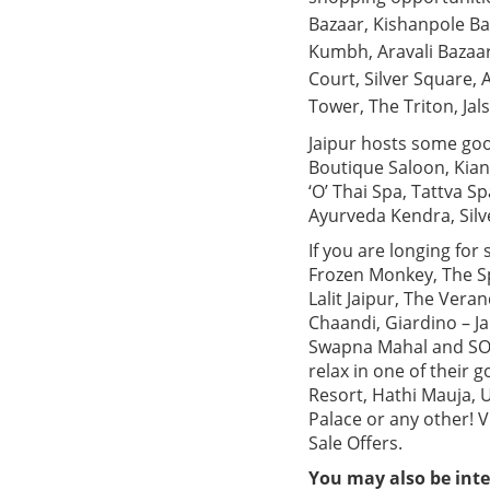
Bazaar, Kishanpole Ba
Kumbh, Aravali Bazaar
Court, Silver Square,
Tower, The Triton, Ja
Jaipur hosts some goo
Boutique Saloon, Kian
‘O’ Thai Spa, Tattva S
Ayurveda Kendra, Silv
If you are longing for
Frozen Monkey, The Sp
Lalit Jaipur, The Vera
Chaandi, Giardino – Ja
Swapna Mahal and SORA.
relax in one of their
Resort, Hathi Mauja, 
Palace or any other! 
Sale Offers.
You may also be inte