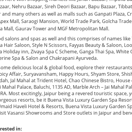
zaar, Nehru Bazaar, Sireh Deori Bazaar, Bapu Bazaar, Tibbat
 and many others as well as malls such as Ganpati Plaza, Cr
 Apex Mall, Saraogi Mansion, World Trade Park, Golcha Trade
lsa Mall, Gaurav Tower and MGF Metropolitan Mall.
d salons and spas as well and this comprises of names like
a Hair Saloon, Style N Scissors, Fayyas Beauty & Saloon, Lo
pa Holiday inn, Zivaya Spa C Scheme, Ganga Thai Spa, White 
erine Spa & Salon and Chakrapani Ayurveda.
 some delicious local & global food, explore their restauran
icy Affair, Suryavansham, Happy Hours, Shyam Store, Shis
ndah, Jal Mahal at Trident Hotel, Chao Chinese Bistro, Hous
i Mahal Palace, Baluchi, 1135 AD, Marble Arch – Jai Mahal Pa
 Most excitingly, Jaipur being a revered touristic space, y
 gorgeous resorts, be it Buena Vista Luxury Garden Spa Resor
Umaid Haveli Hotel & Resorts, Buena Vista Luxury Garden Sp
Visit Vasansi Showrooms and Store outlets in Jaipur and ben
rested in: