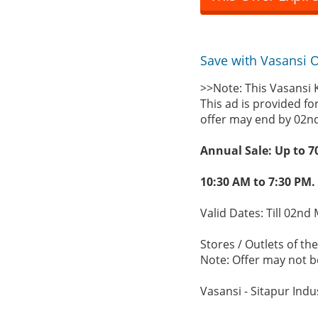
Save with Vasansi Of
>>Note: This Vasansi 
This ad is provided fo
offer may end by 02n
Annual Sale: Up to 7
10:30 AM to 7:30 PM.
Valid Dates: Till 02nd
Stores / Outlets of the
Note: Offer may not be
Vasansi - Sitapur Indu