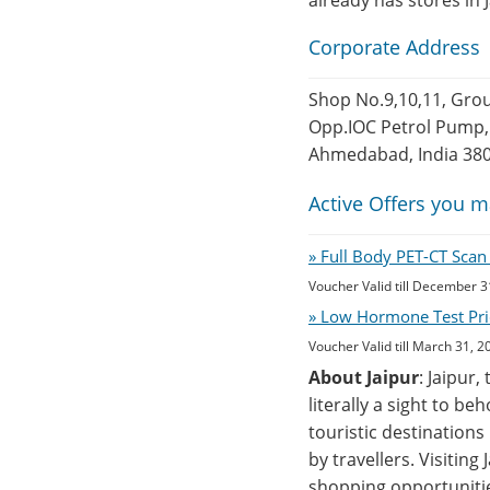
already has stores in 
Corporate Address
Shop No.9,10,11, Grou
Opp.IOC Petrol Pump,
Ahmedabad, India 38
Active Offers you m
» Full Body PET-CT Sca
Voucher Valid till December 3
» Low Hormone Test Pri
Voucher Valid till March 31, 2
About Jaipur
: Jaipur,
literally a sight to b
touristic destinations
by travellers. Visiting
shopping opportunitie