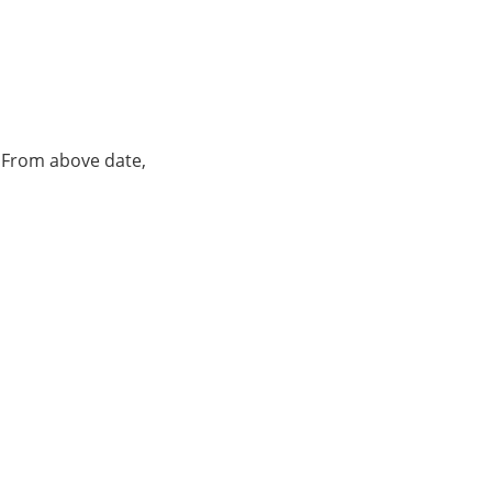
. From above date,