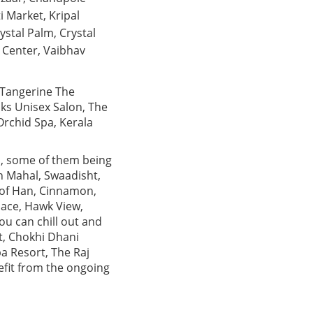
i Market, Kripal
ystal Palm, Crystal
 Center, Vaibhav
 Tangerine The
oks Unisex Salon, The
Orchid Spa, Kerala
ts, some of them being
h Mahal, Swaadisht,
e of Han, Cinnamon,
lace, Hawk View,
ou can chill out and
t, Chokhi Dhani
a Resort, The Raj
efit from the ongoing