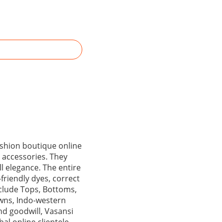
fashion boutique online
 accessories. They
ll elegance. The entire
friendly dyes, correct
nclude Tops, Bottoms,
owns, Indo-western
nd goodwill, Vasansi