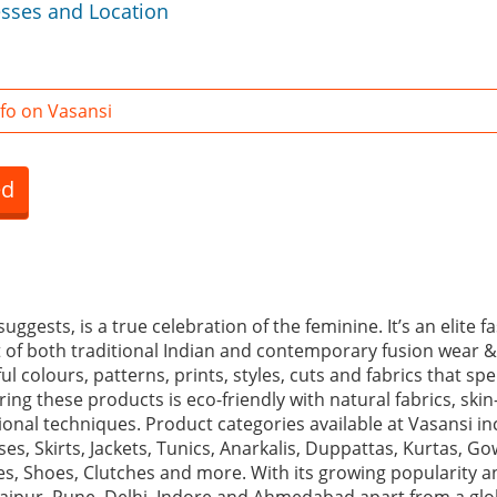
esses and Location
fo on Vasansi
ed
uggests, is a true celebration of the feminine. It’s an elite 
st of both traditional Indian and contemporary fusion wear &
l colours, patterns, prints, styles, cuts and fabrics that spe
ng these products is eco-friendly with natural fabrics, skin-
ional techniques. Product categories available at Vasansi i
es, Skirts, Jackets, Tunics, Anarkalis, Duppattas, Kurtas, G
s, Shoes, Clutches and more. With its growing popularity a