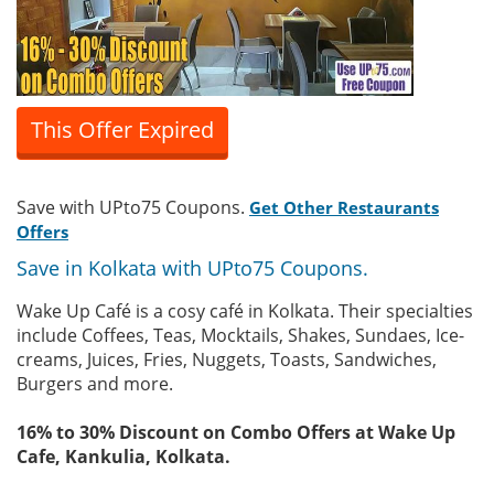
This Offer Expired
Save with UPto75 Coupons.
Get Other Restaurants
Offers
Save in Kolkata with UPto75 Coupons.
Wake Up Café is a cosy café in Kolkata. Their specialties
include Coffees, Teas, Mocktails, Shakes, Sundaes, Ice-
creams, Juices, Fries, Nuggets, Toasts, Sandwiches,
Burgers and more.
16% to 30% Discount on Combo Offers at Wake Up
Cafe, Kankulia, Kolkata.