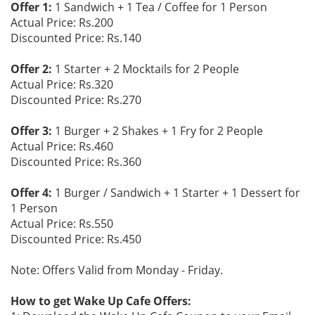
Offer 1:
1 Sandwich + 1 Tea / Coffee for 1 Person
Actual Price: Rs.200
Discounted Price: Rs.140
Offer 2:
1 Starter + 2 Mocktails for 2 People
Actual Price: Rs.320
Discounted Price: Rs.270
Offer 3:
1 Burger + 2 Shakes + 1 Fry for 2 People
Actual Price: Rs.460
Discounted Price: Rs.360
Offer 4:
1 Burger / Sandwich + 1 Starter + 1 Dessert for
1 Person
Actual Price: Rs.550
Discounted Price: Rs.450
Note: Offers Valid from Monday - Friday.
How to get Wake Up Cafe Offers: