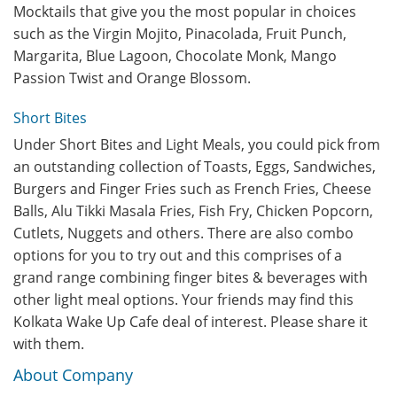
Mocktails that give you the most popular in choices
such as the Virgin Mojito, Pinacolada, Fruit Punch,
Margarita, Blue Lagoon, Chocolate Monk, Mango
Passion Twist and Orange Blossom.
Short Bites
Under Short Bites and Light Meals, you could pick from
an outstanding collection of Toasts, Eggs, Sandwiches,
Burgers and Finger Fries such as French Fries, Cheese
Balls, Alu Tikki Masala Fries, Fish Fry, Chicken Popcorn,
Cutlets, Nuggets and others. There are also combo
options for you to try out and this comprises of a
grand range combining finger bites & beverages with
other light meal options. Your friends may find this
Kolkata Wake Up Cafe deal of interest. Please share it
with them.
About Company