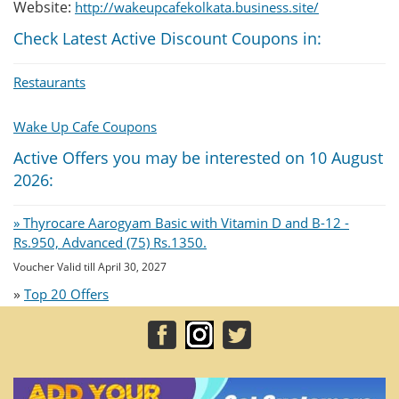
Website:
http://wakeupcafekolkata.business.site/
Check Latest Active Discount Coupons in:
Restaurants
Wake Up Cafe Coupons
Active Offers you may be interested on 10 August
2026:
» Thyrocare Aarogyam Basic with Vitamin D and B-12 -
Rs.950, Advanced (75) Rs.1350.
Voucher Valid till April 30, 2027
»
Top 20 Offers