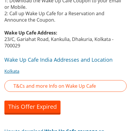
1: Download the Wake Up Cafe Coupon to your Email
or Mobile.
2: Call up Wake Up Cafe for a Reservation and
Announce the Coupon.
Wake Up Cafe Address:
23/C, Gariahat Road, Kankulia, Dhakuria, Kolkata -
700029
Wake Up Cafe India Addresses and Location
Kolkata
T&Cs and more Info on Wake Up Cafe
This Offer Expired