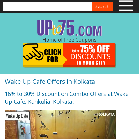
Search
Home of Free Coupons
Wake Up Cafe Offers in Kolkata
16% to 30% Discount on Combo Offers at Wake
Up Cafe, Kankulia, Kolkata.