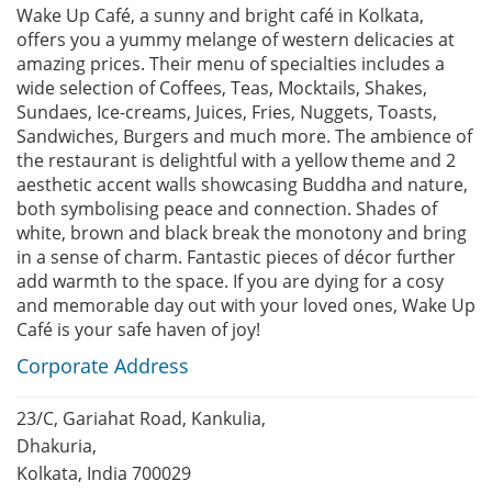
Wake Up Café, a sunny and bright café in Kolkata,
offers you a yummy melange of western delicacies at
amazing prices. Their menu of specialties includes a
wide selection of Coffees, Teas, Mocktails, Shakes,
Sundaes, Ice-creams, Juices, Fries, Nuggets, Toasts,
Sandwiches, Burgers and much more. The ambience of
the restaurant is delightful with a yellow theme and 2
aesthetic accent walls showcasing Buddha and nature,
both symbolising peace and connection. Shades of
white, brown and black break the monotony and bring
in a sense of charm. Fantastic pieces of décor further
add warmth to the space. If you are dying for a cosy
and memorable day out with your loved ones, Wake Up
Café is your safe haven of joy!
Corporate Address
23/C, Gariahat Road, Kankulia,
Dhakuria,
Kolkata, India 700029