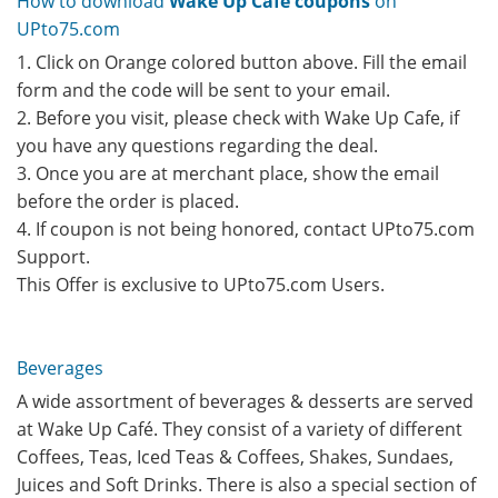
How to download
Wake Up Cafe coupons
on
UPto75.com
1. Click on Orange colored button above. Fill the email
form and the code will be sent to your email.
2. Before you visit, please check with Wake Up Cafe, if
you have any questions regarding the deal.
3. Once you are at merchant place, show the email
before the order is placed.
4. If coupon is not being honored, contact UPto75.com
Support.
This Offer is exclusive to UPto75.com Users.
Beverages
A wide assortment of beverages & desserts are served
at Wake Up Café. They consist of a variety of different
Coffees, Teas, Iced Teas & Coffees, Shakes, Sundaes,
Juices and Soft Drinks. There is also a special section of