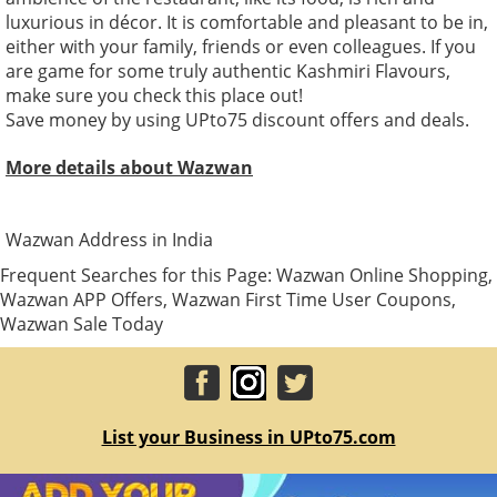
luxurious in décor. It is comfortable and pleasant to be in,
either with your family, friends or even colleagues. If you
are game for some truly authentic Kashmiri Flavours,
make sure you check this place out!
Save money by using UPto75 discount offers and deals.
More details about Wazwan
Wazwan Address in India
Frequent Searches for this Page: Wazwan Online Shopping,
Wazwan APP Offers, Wazwan First Time User Coupons,
Wazwan Sale Today
List your Business in UPto75.com