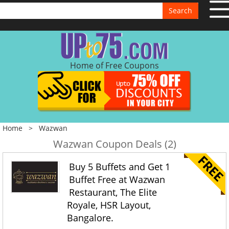
Search
Home of Free Coupons
Home
>
Wazwan
Wazwan Coupon Deals (2)
Buy 5 Buffets and Get 1
Buffet Free at Wazwan
Restaurant, The Elite
Royale, HSR Layout,
Bangalore.