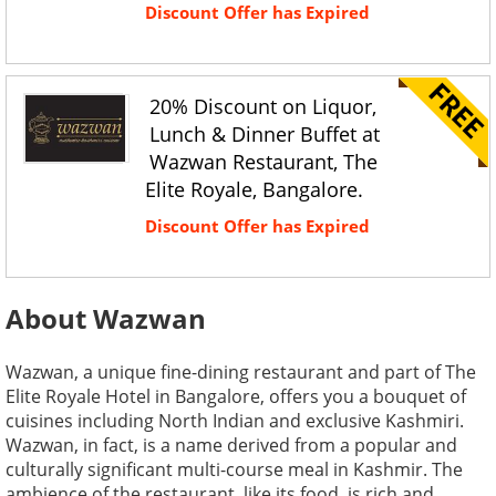
Discount Offer has Expired
20% Discount on Liquor,
Lunch & Dinner Buffet at
Wazwan Restaurant, The
Elite Royale, Bangalore.
Discount Offer has Expired
About Wazwan
Wazwan, a unique fine-dining restaurant and part of The
Elite Royale Hotel in Bangalore, offers you a bouquet of
cuisines including North Indian and exclusive Kashmiri.
Wazwan, in fact, is a name derived from a popular and
culturally significant multi-course meal in Kashmir. The
ambience of the restaurant, like its food, is rich and