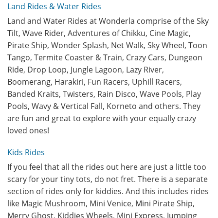
Land Rides & Water Rides
Land and Water Rides at Wonderla comprise of the Sky
Tilt, Wave Rider, Adventures of Chikku, Cine Magic,
Pirate Ship, Wonder Splash, Net Walk, Sky Wheel, Toon
Tango, Termite Coaster & Train, Crazy Cars, Dungeon
Ride, Drop Loop, Jungle Lagoon, Lazy River,
Boomerang, Harakiri, Fun Racers, Uphill Racers,
Banded Kraits, Twisters, Rain Disco, Wave Pools, Play
Pools, Wavy & Vertical Fall, Korneto and others. They
are fun and great to explore with your equally crazy
loved ones!
Kids Rides
If you feel that all the rides out here are just a little too
scary for your tiny tots, do not fret. There is a separate
section of rides only for kiddies. And this includes rides
like Magic Mushroom, Mini Venice, Mini Pirate Ship,
Merry Ghost, Kiddies Wheels, Mini Express, Jumping