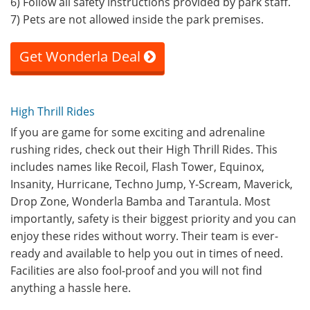
6) Follow all safety instructions provided by park staff.
7) Pets are not allowed inside the park premises.
Get Wonderla Deal
High Thrill Rides
If you are game for some exciting and adrenaline
rushing rides, check out their High Thrill Rides. This
includes names like Recoil, Flash Tower, Equinox,
Insanity, Hurricane, Techno Jump, Y-Scream, Maverick,
Drop Zone, Wonderla Bamba and Tarantula. Most
importantly, safety is their biggest priority and you can
enjoy these rides without worry. Their team is ever-
ready and available to help you out in times of need.
Facilities are also fool-proof and you will not find
anything a hassle here.