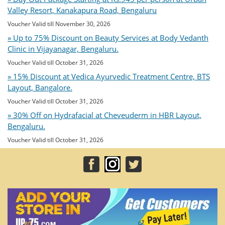
Valley Resort, Kanakapura Road, Bengaluru
Voucher Valid till November 30, 2026
» Up to 75% Discount on Beauty Services at Body Vedanth
Clinic in Vijayanagar, Bengaluru.
Voucher Valid till October 31, 2026
» 15% Discount at Vedica Ayurvedic Treatment Centre, BTS
Layout, Bangalore.
Voucher Valid till October 31, 2026
» 30% Off on Hydrafacial at Cheveuderm in HBR Layout,
Bengaluru.
Voucher Valid till October 31, 2026