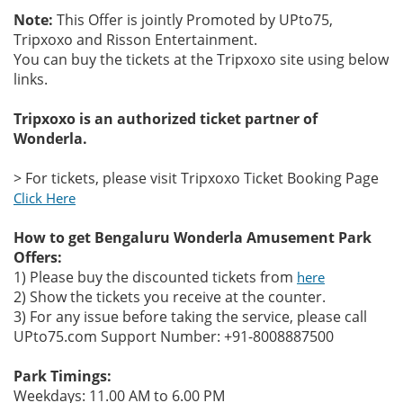
Note:
This Offer is jointly Promoted by UPto75,
Tripxoxo and Risson Entertainment.
You can buy the tickets at the Tripxoxo site using below
links.
Tripxoxo is an authorized ticket partner of
Wonderla.
> For tickets, please visit Tripxoxo Ticket Booking Page
Click Here
How to get Bengaluru Wonderla Amusement Park
Offers:
1) Please buy the discounted tickets from
here
2) Show the tickets you receive at the counter.
3) For any issue before taking the service, please call
UPto75.com Support Number: +91-8008887500
Park Timings:
Weekdays: 11.00 AM to 6.00 PM