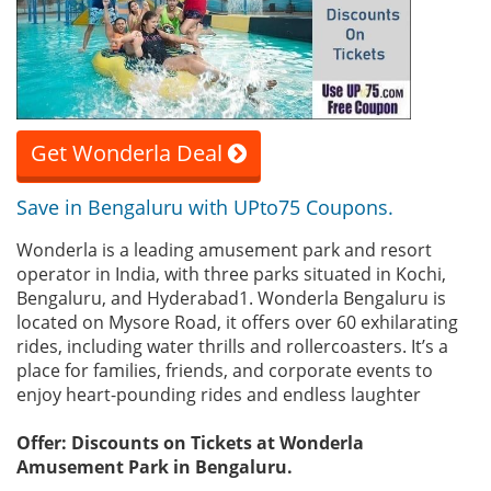
Get Wonderla Deal
Save in Bengaluru with UPto75 Coupons.
Wonderla is a leading amusement park and resort
operator in India, with three parks situated in Kochi,
Bengaluru, and Hyderabad1. Wonderla Bengaluru is
located on Mysore Road, it offers over 60 exhilarating
rides, including water thrills and rollercoasters. It’s a
place for families, friends, and corporate events to
enjoy heart-pounding rides and endless laughter
Offer: Discounts on Tickets at Wonderla
Amusement Park in Bengaluru.