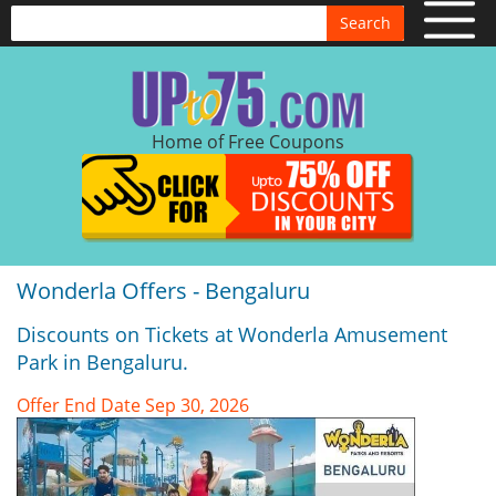
Search
Home of Free Coupons
Wonderla Offers - Bengaluru
Discounts on Tickets at Wonderla Amusement
Park in Bengaluru.
Offer End Date Sep 30, 2026