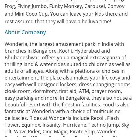
Frog, Flying Jumbo, Funky Monkey, Carousel, Convoy
and Mini Coco Cup. You can leave your kids there and
rest assured that they will have a helluva time!
About Company
Wonderla, the largest amusement park in India with
branches in Bangalore, Kochi, Hyderabad and
Bhubaneshwar, offers you a magical extravaganza of
thrilling land & water rides suited to children as well as
adults of all ages. Along with a plethora of choices in
entertainment, the place also makes your life cosy and
easy with well-designed lockers, dress changing rooms,
cloak room, dormitory, first aid, ATM, prayer room,
easy parking and more. In Bangalore, they also house a
beautiful resort with the finest in facilities. Food is also
fantastic at Wonderla with a choice of multicuisine
delicacies. Rides at Wonderla include Recoil, Flash
Tower, Equinox, Insanity, Hurricane, Techno Jump, Sky
Tilt, Wave Rider, Cine Magic, Pirate Ship, Wonder