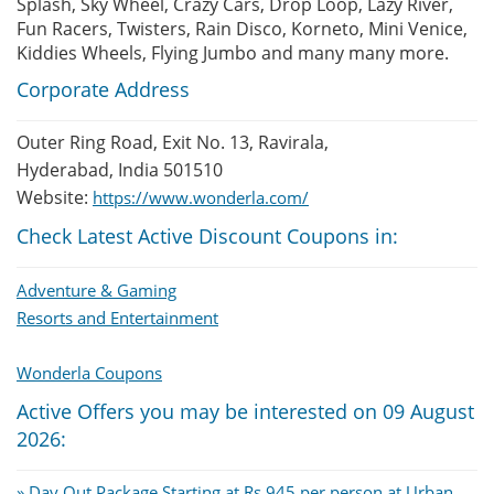
Splash, Sky Wheel, Crazy Cars, Drop Loop, Lazy River,
Fun Racers, Twisters, Rain Disco, Korneto, Mini Venice,
Kiddies Wheels, Flying Jumbo and many many more.
Corporate Address
Outer Ring Road, Exit No. 13, Ravirala,
Hyderabad, India 501510
Website:
https://www.wonderla.com/
Check Latest Active Discount Coupons in:
Adventure & Gaming
Resorts and Entertainment
Wonderla Coupons
Active Offers you may be interested on 09 August
2026:
» Day Out Package Starting at Rs.945 per person at Urban