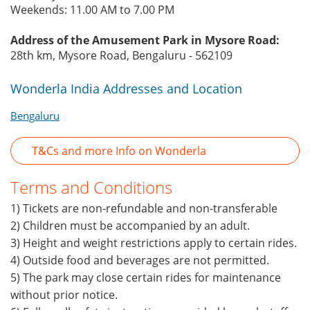
Weekends: 11.00 AM to 7.00 PM
Address of the Amusement Park in Mysore Road:
28th km, Mysore Road, Bengaluru - 562109
Wonderla India Addresses and Location
Bengaluru
T&Cs and more Info on Wonderla
Terms and Conditions
1) Tickets are non-refundable and non-transferable
2) Children must be accompanied by an adult.
3) Height and weight restrictions apply to certain rides.
4) Outside food and beverages are not permitted.
5) The park may close certain rides for maintenance
without prior notice.