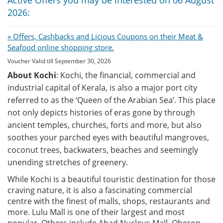
2026:
» Offers, Cashbacks and Licious Coupons on their Meat &
Seafood online shopping store.
Voucher Valid till September 30, 2026
About Kochi
: Kochi, the financial, commercial and
industrial capital of Kerala, is also a major port city
referred to as the ‘Queen of the Arabian Sea’. This place
not only depicts histories of eras gone by through
ancient temples, churches, forts and more, but also
soothes your parched eyes with beautiful mangroves,
coconut trees, backwaters, beaches and seemingly
unending stretches of greenery.
While Kochi is a beautiful touristic destination for those
craving nature, it is also a fascinating commercial
centre with the finest of malls, shops, restaurants and
more. Lulu Mall is one of their largest and most
popular. Others include Abad Nucleus Mall, Oberon