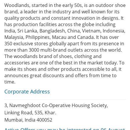
Woodlands, started in the early 50s, is an outdoor shoe
brand, a leader in the industry and well known for its
quality products and constant innovation in designs. It
has production facilities across the globe including
India, Sri Lanka, Bangladesh, China, Vietnam, Indonesia,
Malaysia, Philippines, Macau and Canada. It has over
350 exclusive stores globally apart from its presence in
more than 3000 multi-brand outlets across the world.
The woodlands brand of shoes, clothing and
accessories are one of the best in the market today. To
make its shoes and other products accessible to all, it
announces great discounts and offers from time to
time.
Corporate Address
3, Navmeghdoot Co-Operative Housing Society,
Linking Road, 535, Khar.
Mumbai, India 400052
Active Offers you may be interested on 06 August