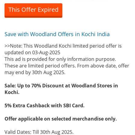
This Offer Expired
Save with Woodland Offers in Kochi India
>>Note: This Woodland Kochi limited period offer is
updated on 03-Aug-2025
This ad is provided for only information purpose.
These are limited period offers. From above date, offer
may end by 30th Aug 2025.
Sale: Up to 70% Discount at Woodland Stores in
Kochi.
5% Extra Cashback with SBI Card.
Offer applicable on selected merchandise only.
Valid Dates: Till 30th Aug 2025.