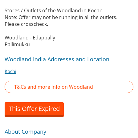
Stores / Outlets of the Woodland in Kochi:
Note: Offer may not be running in all the outlets.
Please crosscheck.
Woodland - Edappally
Pallimukku
Woodland India Addresses and Location
Kochi
T&Cs and more Info on Woodland
This Offer Expired
About Company