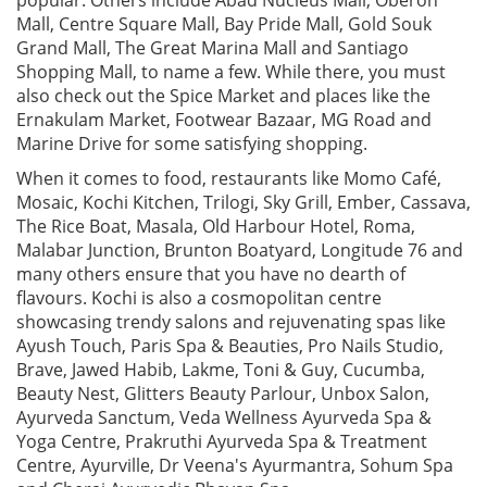
Mall, Centre Square Mall, Bay Pride Mall, Gold Souk
Grand Mall, The Great Marina Mall and Santiago
Shopping Mall, to name a few. While there, you must
also check out the Spice Market and places like the
Ernakulam Market, Footwear Bazaar, MG Road and
Marine Drive for some satisfying shopping.
When it comes to food, restaurants like Momo Café,
Mosaic, Kochi Kitchen, Trilogi, Sky Grill, Ember, Cassava,
The Rice Boat, Masala, Old Harbour Hotel, Roma,
Malabar Junction, Brunton Boatyard, Longitude 76 and
many others ensure that you have no dearth of
flavours. Kochi is also a cosmopolitan centre
showcasing trendy salons and rejuvenating spas like
Ayush Touch, Paris Spa & Beauties, Pro Nails Studio,
Brave, Jawed Habib, Lakme, Toni & Guy, Cucumba,
Beauty Nest, Glitters Beauty Parlour, Unbox Salon,
Ayurveda Sanctum, Veda Wellness Ayurveda Spa &
Yoga Centre, Prakruthi Ayurveda Spa & Treatment
Centre, Ayurville, Dr Veena's Ayurmantra, Sohum Spa