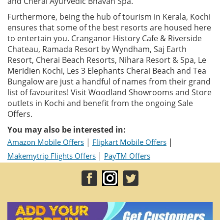
and Cherai Ayurvedic Bhavan Spa.
Furthermore, being the hub of tourism in Kerala, Kochi
ensures that some of the best resorts are housed here
to entertain you. Cranganor History Cafe & Riverside
Chateau, Ramada Resort by Wyndham, Saj Earth
Resort, Cherai Beach Resorts, Nihara Resort & Spa, Le
Meridien Kochi, Les 3 Elephants Cherai Beach and Tea
Bungalow are just a handful of names from their grand
list of favourites! Visit Woodland Showrooms and Store
outlets in Kochi and benefit from the ongoing Sale
Offers.
You may also be interested in:
|
|
Amazon Mobile Offers
Flipkart Mobile Offers
|
Makemytrip Flights Offers
PayTM Offers