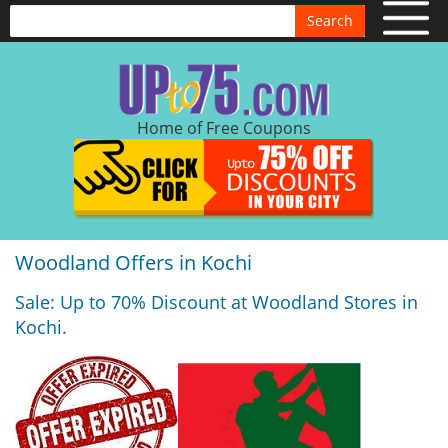
Search
Home of Free Coupons
Woodland Offers in Kochi
Sale: Up to 70% Discount at Woodland Stores in
Kochi.