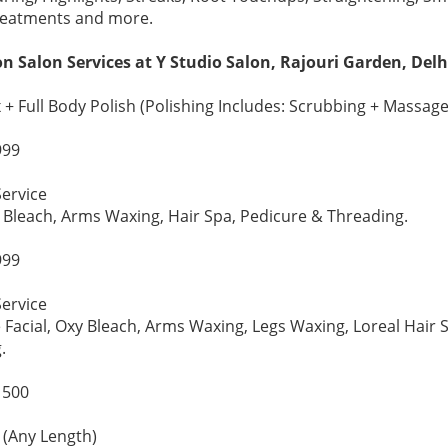
reatments and more.
n Salon Services at Y Studio Salon, Rajouri Garden, Delh
+ Full Body Polish (Polishing Includes: Scrubbing + Massage
999
ervice
al, Bleach, Arms Waxing, Hair Spa, Pedicure & Threading.
999
ervice
e Facial, Oxy Bleach, Arms Waxing, Legs Waxing, Loreal Hair 
.
1500
(Any Length)