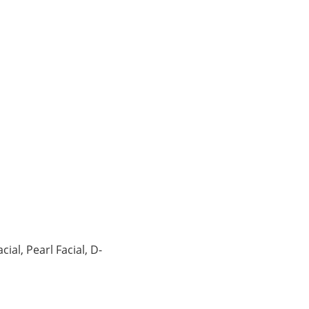
ial, Pearl Facial, D-