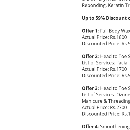
Rebonding, Keratin T
Up to 59% Discount o
Offer 1:
Full Body Wax 
Actual Price: Rs.1800
Discounted Price: Rs.
Offer 2:
Head to Toe S
List of Services: Faci
Actual Price: Rs.1700
Discounted Price: Rs.
Offer 3:
Head to Toe S
List of Services: Ozon
Manicure & Threading
Actual Price: Rs.2700
Discounted Price: Rs.
Offer 4:
Smoothening 