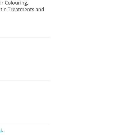
ir Colouring,
atin Treatments and
i.