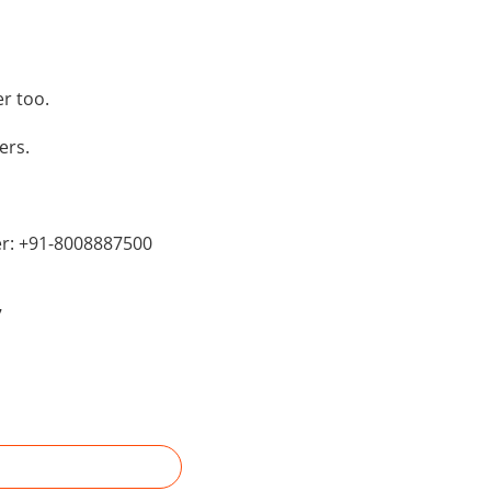
r too.
ers.
er: +91-8008887500
7