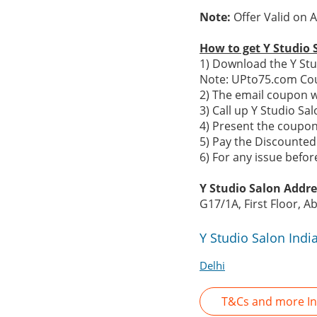
Note:
Offer Valid on 
How to get Y Studio 
1) Download the Y Stu
Note: UPto75.com Cou
2) The email coupon w
3) Call up Y Studio S
4) Present the coupon 
5) Pay the Discounted 
6) For any issue befo
Y Studio Salon Addre
G17/1A, First Floor, 
Y Studio Salon Indi
Delhi
T&Cs and more In