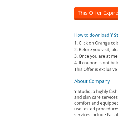
This Offer Expir
How to download
Y S
1. Click on Orange col
2. Before you visit, p
3. Once you are at me
4. If coupon is not b
This Offer is exclusiv
About Company
Y Studio, a highly fas
and skin care services
comfort and equipped w
use tested procedures
services include Facia