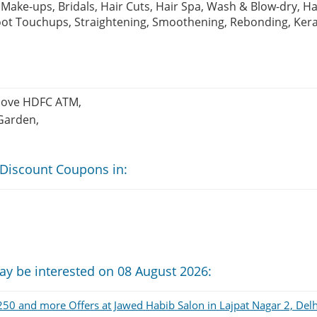
Make-ups, Bridals, Hair Cuts, Hair Spa, Wash & Blow-dry, Ha
Root Touchups, Straightening, Smoothening, Rebonding, Ker
Above HDFC ATM,
Garden,
 Discount Coupons in:
ay be interested on 08 August 2026:
50 and more Offers at Jawed Habib Salon in Lajpat Nagar 2, Delh