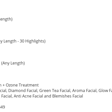
Length)
y Length - 30 Highlights)
 (Any Length)
ch + Ozone Treatment
acial, Diamond Facial, Green Tea Facial, Aroma Facial, Glow Fac
 Facial, Anti Acne Facial and Blemishes Facial
349