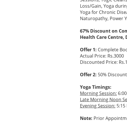
Loss/Gain, Yoga durin
Yoga for Chronic Dise
Naturopathy, Power Yo
67% Discount on Com
Health Care Centre, 
Offer 1:
Complete Bod
Actual Price: Rs.3000
Discounted Price: Rs.
Offer 2:
50% Discount 
Yoga Timings:
Morning Session:
6:00
Late Morning Noon Se
Evening Session:
5:15 
Note:
Prior Appointm