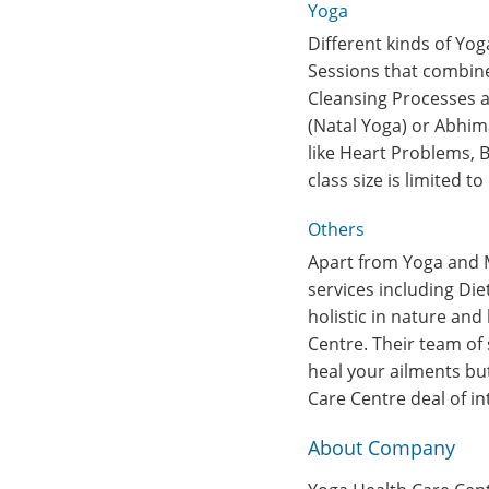
Yoga
Different kinds of Yog
Sessions that combine
Cleansing Processes as
(Natal Yoga) or Abhim
like Heart Problems, 
class size is limited 
Others
Apart from Yoga and M
services including Di
holistic in nature and
Centre. Their team of 
heal your ailments but
Care Centre deal of in
About Company