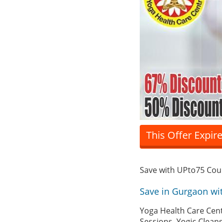
This Offer Expir
Save with UPto75 Co
Save in Gurgaon wi
Yoga Health Care Cent
Sessions, Yogic Clean