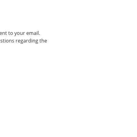
ent to your email.
estions regarding the