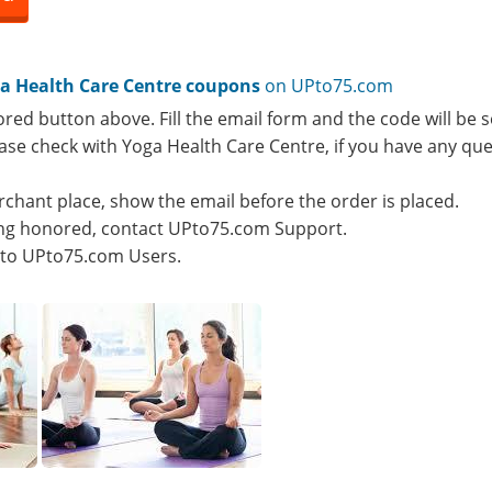
a Health Care Centre coupons
on UPto75.com
ored button above. Fill the email form and the code will be s
lease check with Yoga Health Care Centre, if you have any qu
rchant place, show the email before the order is placed.
eing honored, contact UPto75.com Support.
e to UPto75.com Users.