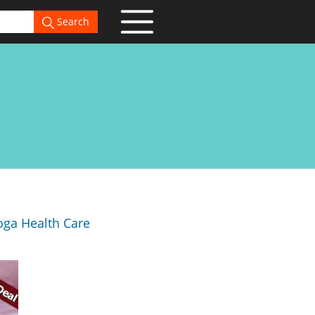
Search
oga Health Care