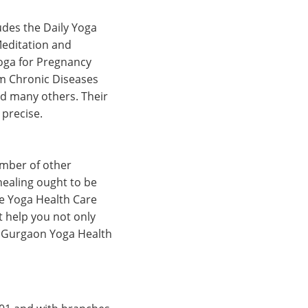
udes the Daily Yoga
Meditation and
Yoga for Pregnancy
om Chronic Diseases
d many others. Their
 precise.
umber of other
healing ought to be
the Yoga Health Care
t help you not only
is Gurgaon Yoga Health