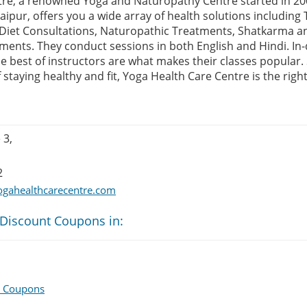
tre, a renowned Yoga and Naturopathy Centre started in 2
aipur, offers you a wide array of health solutions including
 Diet Consultations, Naturopathic Treatments, Shatkarma an
ents. They conduct sessions in both English and Hindi. I
e best of instructors are what makes their classes popular. 
f staying healthy and fit, Yoga Health Care Centre is the righ
 3,
2
ogahealthcarecentre.com
 Discount Coupons in:
e Coupons