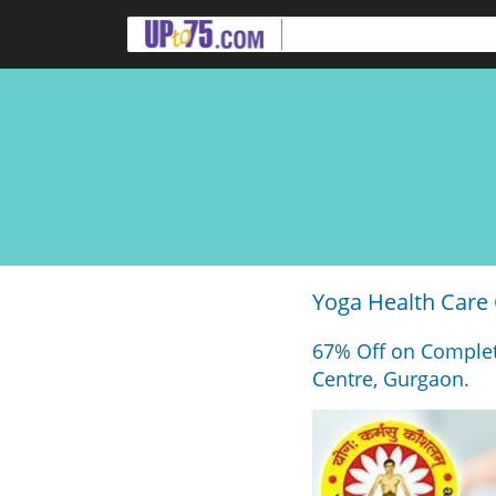
Yoga Health Care
67% Off on Complet
Centre, Gurgaon.