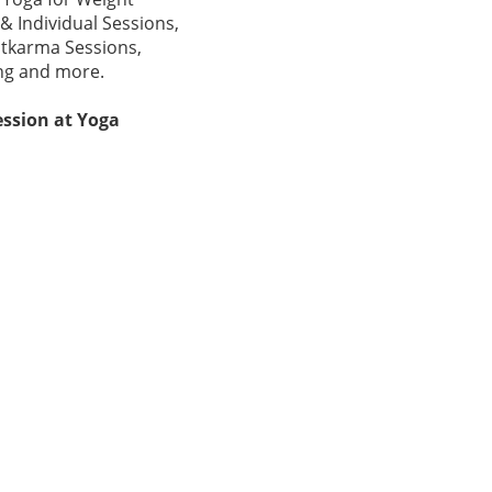
& Individual Sessions,
atkarma Sessions,
ing and more.
ssion at Yoga