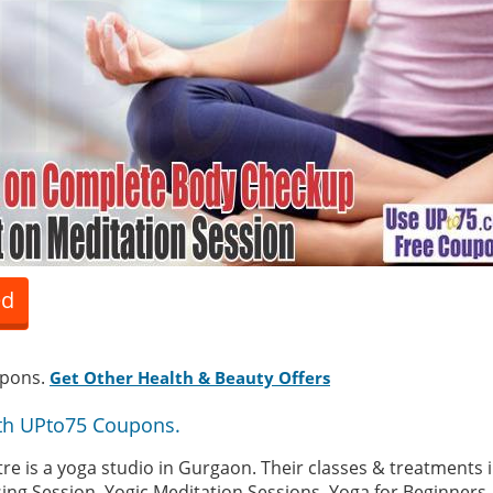
ed
upons.
Get Other Health & Beauty Offers
th UPto75 Coupons.
re is a yoga studio in Gurgaon. Their classes & treatments 
sing Session, Yogic Meditation Sessions, Yoga for Beginners