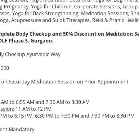
g Pregnancy, Yoga for Children, Corporate Sessions, Group 
ases, Yoga for Back Strengthening, Meditation Sessions, Sh
ga, Acupressure and Sujok Therapies, Reiki & Pranic Heal
plete Body Checkup and 50% Discount on Meditation Se
DLF Phase 3, Gurgaon.
y Checkup Ayurvedic Way
1000
on Saturday Meditation Session on Prior Appointment
 AM to 6:55 AM and 7:30 AM to 8:30 AM
ssion:
11 AM to 12 PM
PM to 6:15 PM, 6:30 PM to 7:30 PM and 7:30 PM to 8:30 PM
ent Mandatory.