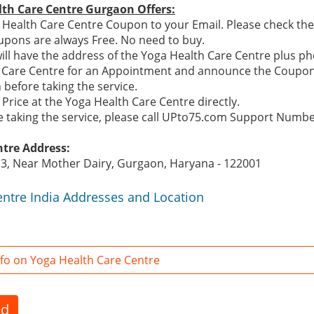
lth Care Centre Gurgaon Offers:
Health Care Centre Coupon to your Email. Please check the 
pons are always Free. No need to buy.
ill have the address of the Yoga Health Care Centre plus 
th Care Centre for an Appointment and announce the Coupon
before taking the service.
Price at the Yoga Health Care Centre directly.
re taking the service, please call UPto75.com Support Numb
ntre Address:
 3, Near Mother Dairy, Gurgaon, Haryana - 122001
entre India Addresses and Location
fo on Yoga Health Care Centre
ed