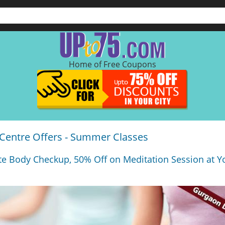
Home of Free Coupons
 Centre Offers - Summer Classes
e Body Checkup, 50% Off on Meditation Session at Y