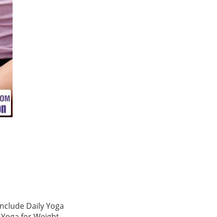
include Daily Yoga
, Yoga for Weight