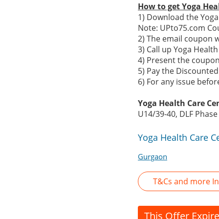
How to get Yoga Hea
1) Download the Yoga 
Note: UPto75.com Cou
2) The email coupon w
3) Call up Yoga Heal
4) Present the coupon 
5) Pay the Discounted 
6) For any issue befo
Yoga Health Care Ce
U14/39-40, DLF Phase
Yoga Health Care C
Gurgaon
T&Cs and more In
This Offer Expir