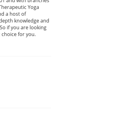
001 and with branches
 Therapeutic Yoga
d a host of
n-depth knowledge and
So if you are looking
t choice for you.