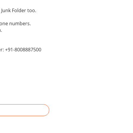
Junk Folder too.
phone numbers.
.
er: +91-8008887500