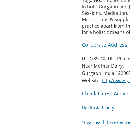
Yoga Health Care Cen
in both Gurgaon and J
Sessions, Meditation,
Medications & Supplem
practice apart from th
for a holistic means o
Corporate Address
U 14/39-40, DLF Phase
Near Mother Dairy,
Gurgaon, India 12200
Website:
http://www.y
Check Latest Active
Health & Beauty
Yoga Health Care Centr