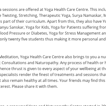
a sessions are offered at Yoga Health Care Centre. This incl
 Twisting, Stretching, Therapeutic Yoga, Surya Namaskar, 
 part of their curriculum. Apart from this, they also have 
anyu Sanskar, Yoga for Kids, Yoga for Patients suffering fr
Blood Pressure or Diabetes, Yoga for Stress Management an
to only twenty five students thus making it more personal and
editation, Yoga Health Care Centre also brings to you a n
et Consultations and Naturopathy. Any process of health or 
 hence thrust is given to every aspect of your wellbeing at 
specialists render the finest of treatments and sessions tha
 also remain healthy at all times. Your friends may find th
terest. Please share it with them.