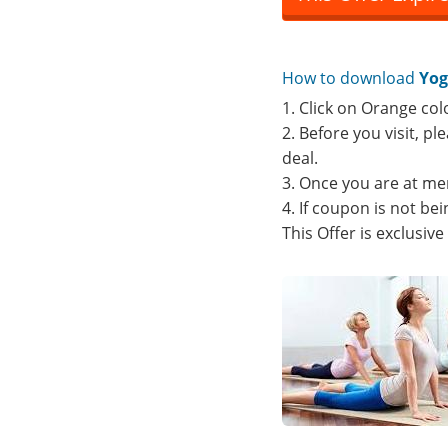
How to download
Yog
1. Click on Orange col
2. Before you visit, p
deal.
3. Once you are at me
4. If coupon is not b
This Offer is exclusiv