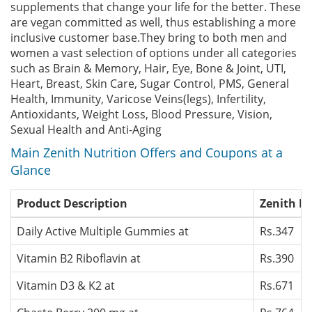
supplements that change your life for the better. These
are vegan committed as well, thus establishing a more
inclusive customer base.They bring to both men and
women a vast selection of options under all categories
such as Brain & Memory, Hair, Eye, Bone & Joint, UTI,
Heart, Breast, Skin Care, Sugar Control, PMS, General
Health, Immunity, Varicose Veins(legs), Infertility,
Antioxidants, Weight Loss, Blood Pressure, Vision,
Sexual Health and Anti-Aging
Main Zenith Nutrition Offers and Coupons at a
Glance
Product Description
Zenith Nu
Daily Active Multiple Gummies at
Rs.347
Vitamin B2 Riboflavin at
Rs.390
Vitamin D3 & K2 at
Rs.671