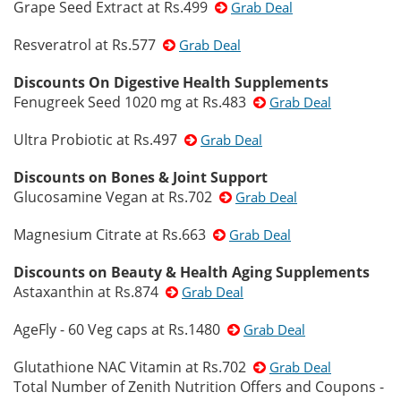
Grape Seed Extract at Rs.499
Grab Deal
Resveratrol at Rs.577
Grab Deal
Discounts On Digestive Health Supplements
Fenugreek Seed 1020 mg at Rs.483
Grab Deal
Ultra Probiotic at Rs.497
Grab Deal
Discounts on Bones & Joint Support
Glucosamine Vegan at Rs.702
Grab Deal
Magnesium Citrate at Rs.663
Grab Deal
Discounts on Beauty & Health Aging Supplements
Astaxanthin at Rs.874
Grab Deal
AgeFly - 60 Veg caps at Rs.1480
Grab Deal
Glutathione NAC Vitamin at Rs.702
Grab Deal
Total Number of Zenith Nutrition Offers and Coupons -