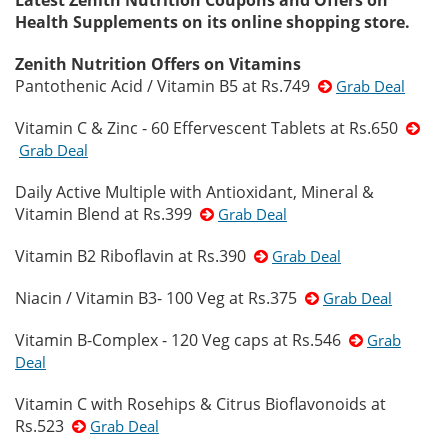
Latest Zenith Nutrition Coupons and Offers on
Health Supplements on its online shopping store.
Zenith Nutrition Offers on Vitamins
Pantothenic Acid / Vitamin B5 at Rs.749
Grab Deal
Vitamin C & Zinc - 60 Effervescent Tablets at Rs.650
Grab Deal
Daily Active Multiple with Antioxidant, Mineral &
Vitamin Blend at Rs.399
Grab Deal
Vitamin B2 Riboflavin at Rs.390
Grab Deal
Niacin / Vitamin B3- 100 Veg at Rs.375
Grab Deal
Vitamin B-Complex - 120 Veg caps at Rs.546
Grab
Deal
Vitamin C with Rosehips & Citrus Bioflavonoids at
Rs.523
Grab Deal