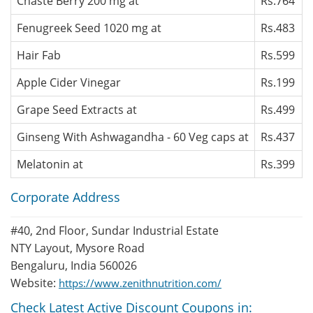
Chaste Berry 200 mg at
Rs.764
Fenugreek Seed 1020 mg at
Rs.483
Hair Fab
Rs.599
Apple Cider Vinegar
Rs.199
Grape Seed Extracts at
Rs.499
Ginseng With Ashwagandha - 60 Veg caps at
Rs.437
Melatonin at
Rs.399
Corporate Address
#40, 2nd Floor, Sundar Industrial Estate
NTY Layout, Mysore Road
Bengaluru, India 560026
Website:
https://www.zenithnutrition.com/
Check Latest Active Discount Coupons in: