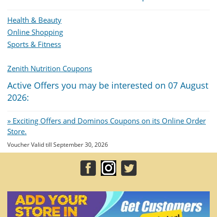
Health & Beauty
Online Shopping
Sports & Fitness
Zenith Nutrition Coupons
Active Offers you may be interested on 07 August
2026:
» Exciting Offers and Dominos Coupons on its Online Order
Store.
Voucher Valid till September 30, 2026