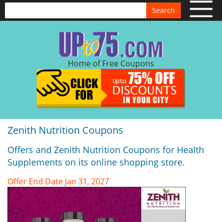
Search
Home of Free Coupons
Zenith Nutrition Coupons
Offers and Zenith Nutrition Coupons for Health
Supplements on its online shopping store.
Offer End Date Jan 31, 2027