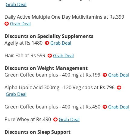
Grab Deal
Daily Active Multiple One Day Mutlivitamins at Rs.399
Grab Deal
Discounts on Speciality Supplements
Agefly at Rs.1480
Grab Deal
Hair Fab at Rs.599
Grab Deal
Discounts on Weight Management
Green Coffee bean plus - 400 mg at Rs.199
Grab Deal
Alpha Lipoic Acid 300mg - 120 Veg caps at Rs.796
Grab Deal
Green Coffee bean plus - 400 mg at Rs.450
Grab Deal
Pure Whey at Rs.490
Grab Deal
Discounts on Sleep Support