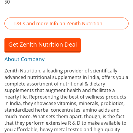
50
T&Cs and more Info on Zenith Nutrition
Get Zenith Nutrition Deal
About Company
Zenith Nutrition, a leading provider of scientifically
advanced nutritional supplements in India, offers you a
complete assortment of nutritional & dietary
supplements that augment health and facilitate a
hearty life. Representing the best of wellness products
in India, they showcase vitamins, minerals, probiotics,
standardized herbal concentrates, amino acids and
much more. What sets them apart, though, is the fact
that they perform extensive R & D to make available to
you affordable, heavy metal-tested and high-quality