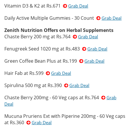
Vitamin D3 & K2 at Rs.671
Grab Deal
Daily Active Multiple Gummies - 30 Count
Grab Deal
Zenith Nutrition Offers on Herbal Supplements
Chaste Berry 200 mg at Rs.764
Grab Deal
Fenugreek Seed 1020 mg at Rs.483
Grab Deal
Green Coffee Bean Plus at Rs.199
Grab Deal
Hair Fab at Rs.599
Grab Deal
Spirulina 500 mg at Rs.390
Grab Deal
Chaste Berry 200mg - 60 Veg caps at Rs.764
Grab
Deal
Mucuna Pruriens Ext with Piperine 200mg - 60 Veg caps
at Rs.360
Grab Deal