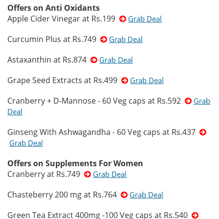
Offers on Anti Oxidants
Apple Cider Vinegar at Rs.199
Grab Deal
Curcumin Plus at Rs.749
Grab Deal
Astaxanthin at Rs.874
Grab Deal
Grape Seed Extracts at Rs.499
Grab Deal
Cranberry + D-Mannose - 60 Veg caps at Rs.592
Grab
Deal
Ginseng With Ashwagandha - 60 Veg caps at Rs.437
Grab Deal
Offers on Supplements For Women
Cranberry at Rs.749
Grab Deal
Chasteberry 200 mg at Rs.764
Grab Deal
Green Tea Extract 400mg -100 Veg caps at Rs.540