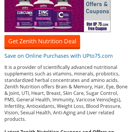
Get Zenith Nutrition Deal
Save on Online Purchases with UPto75.com
It is a provider of scientifically advanced nutritional
supplements such as vitamins, minerals, probiotics,
standardized herbal concentrates and amino acids.
Zenith Nutrition offers Brain & Memory, Hair, Eye, Bone
& Joint, UTI, Heart, Breast, Skin Care, Sugar Control,
PMS, General Health, Immunity, Varicose Veins(legs),
Infertility, Antioxidants, Weight Loss, Blood Pressure,
Vision, Sexual Health, Anti-Aging and Liver related
products.