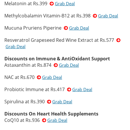
Melatonin at Rs.399
Grab Deal
Methylcobalamin Vitamin-B12 at Rs.398
Grab Deal
Mucuna Pruriens Piperine
Grab Deal
Resveratrol Grapeseed Red Wine Extract at Rs.577
Grab Deal
Discounts on Immune & AntiOxidant Support
Astaxanthin at Rs.874
Grab Deal
NAC at Rs.670
Grab Deal
Probiotic Immune at Rs.417
Grab Deal
Spirulina at Rs.390
Grab Deal
Discounts On Heart Health Supplements
CoQ10 at Rs.936
Grab Deal