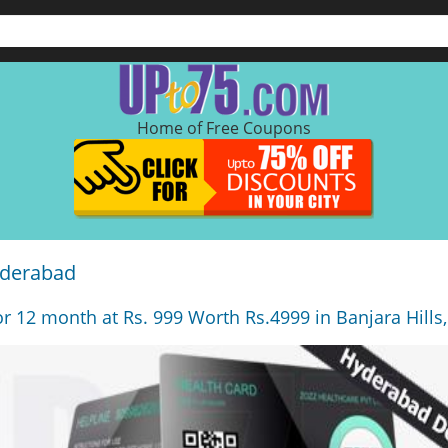
Home of Free Coupons
yderabad
r 12 month at Rs. 999 Worth Rs.4999 in Banjara Hills