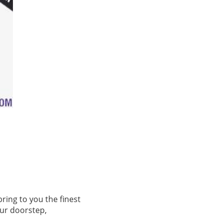
ring to you the finest
our doorstep,