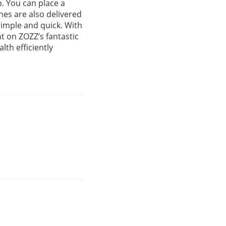
. You can place a
nes are also delivered
simple and quick. With
t on ZOZZ’s fantastic
lth efficiently