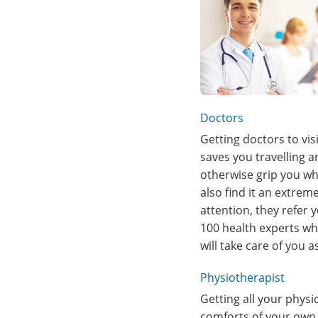
Doctors
Getting doctors to vis
saves you travelling 
otherwise grip you whi
also find it an extrem
attention, they refer 
100 health experts wh
will take care of you 
Physiotherapist
Getting all your phys
comforts of your own