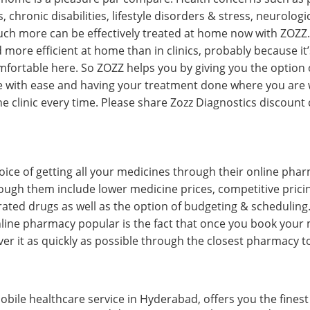
chronic disabilities, lifestyle disorders & stress, neurologic
uch more can be effectively treated at home now with ZOZZ
 more efficient at home than in clinics, probably because it’
mfortable here. So ZOZZ helps you by giving you the option
e with ease and having your treatment done where you are 
the clinic every time. Please share Zozz Diagnostics discou
oice of getting all your medicines through their online phar
rough them include lower medicine prices, competitive pricin
ated drugs as well as the option of budgeting & scheduling. 
ine pharmacy popular is the fact that once you book your 
er it as quickly as possible through the closest pharmacy to
bile healthcare service in Hyderabad, offers you the finest