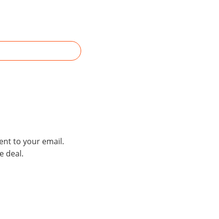
ent to your email.
e deal.