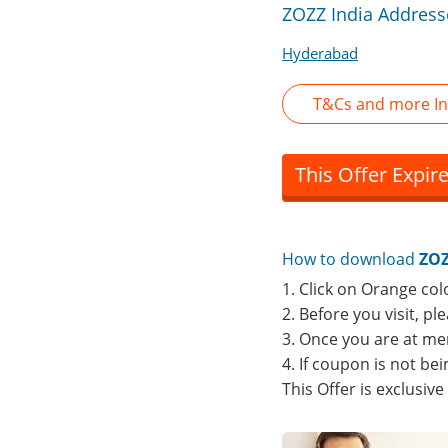
ZOZZ India Address
Hyderabad
T&Cs and more In
This Offer Expir
How to download
ZOZ
1. Click on Orange col
2. Before you visit, p
3. Once you are at me
4. If coupon is not b
This Offer is exclusiv