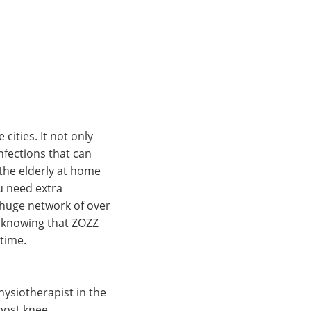
cities. It not only
nfections that can
 the elderly at home
ou need extra
a huge network of over
d knowing that ZOZZ
 time.
ysiotherapist in the
post knee