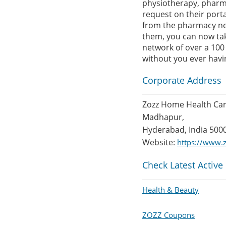
physiotherapy, pharma
request on their porta
from the pharmacy near
them, you can now tak
network of over a 100 
without you ever having
Corporate Address
Zozz Home Health Care
Madhapur,
Hyderabad, India 500
Website:
https://www.z
Check Latest Active
Health & Beauty
ZOZZ Coupons