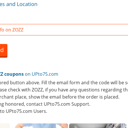
es and Location
fo on ZOZZ
ed
Z coupons
on UPto75.com
ored button above. Fill the email form and the code will be s
lease check with ZOZZ, if you have any questions regarding th
rchant place, show the email before the order is placed.
eing honored, contact UPto75.com Support.
e to UPto75.com Users.