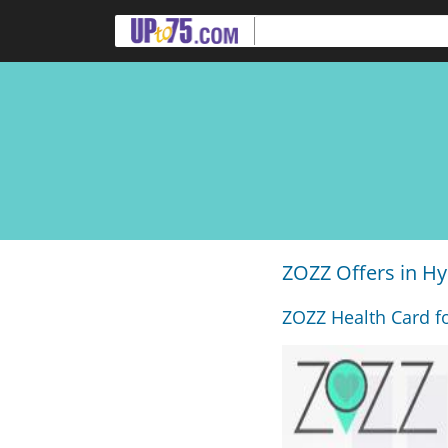
ZOZZ Offers in H
ZOZZ Health Card fo