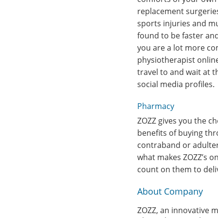
replacement surgeries, 
sports injuries and m
found to be faster and
you are a lot more co
physiotherapist onlin
travel to and wait at 
social media profiles.
Pharmacy
ZOZZ gives you the ch
benefits of buying th
contraband or adulter
what makes ZOZZ’s onl
count on them to deliv
About Company
ZOZZ, an innovative mo