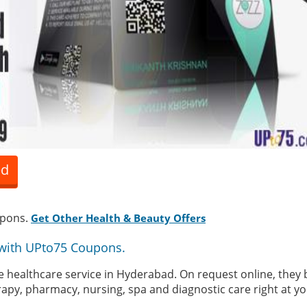
ed
upons.
Get Other Health & Beauty Offers
with UPto75 Coupons.
 healthcare service in Hyderabad. On request online, they b
rapy, pharmacy, nursing, spa and diagnostic care right at y