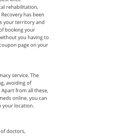
al rehabilitation,
. Recovery has been
s your territory and
 of booking your
without you having to
nt coupon page on your
macy service. The
g, avoiding of
Apart from all these,
meds online, you can
 your location.
 of doctors,