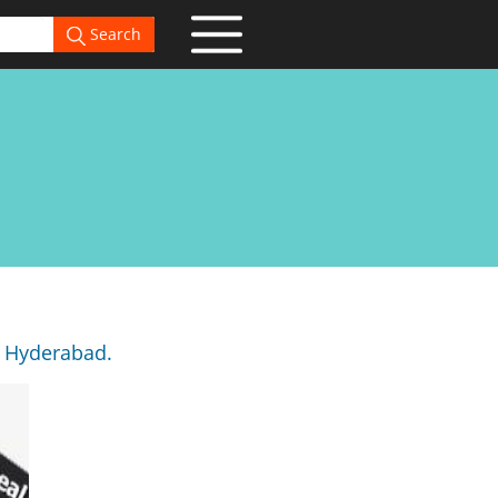
Search
, Hyderabad.