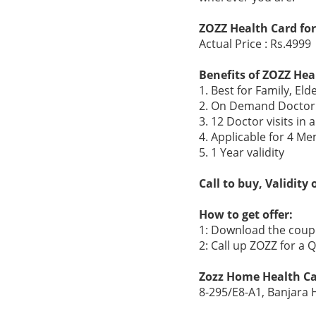
ZOZZ Health Card for
Actual Price : Rs.4999
Benefits of ZOZZ Hea
1. Best for Family, Eld
2. On Demand Doctor 
3. 12 Doctor visits in
4. Applicable for 4 Me
5. 1 Year validity
Call to buy, Validity
How to get offer:
1: Download the coupo
2: Call up ZOZZ for a
Zozz Home Health Ca
8-295/E8-A1, Banjara 