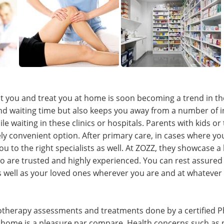
it you and treat you at home is soon becoming a trend in the 
and waiting time but also keeps you away from a number of i
le waiting in these clinics or hospitals. Parents with kids or
ely convenient option. After primary care, in cases where y
you to the right specialists as well. At ZOZZ, they showcase 
o are trusted and highly experienced. You can rest assure
as well as your loved ones wherever you are and at whatever
iotherapy assessments and treatments done by a certified Ph
 home is a pleasure par compare. Health concerns such as 