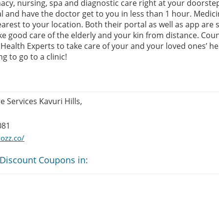
cy, nursing, spa and diagnostic care right at your doorstep
l and have the doctor get to you in less than 1 hour. Medici
est to your location. Both their portal as well as app are 
e good care of the elderly and your kin from distance. Coun
Health Experts to take care of your and your loved ones’ hea
 to go to a clinic!
 Services Kavuri Hills,
081
ozz.co/
 Discount Coupons in: