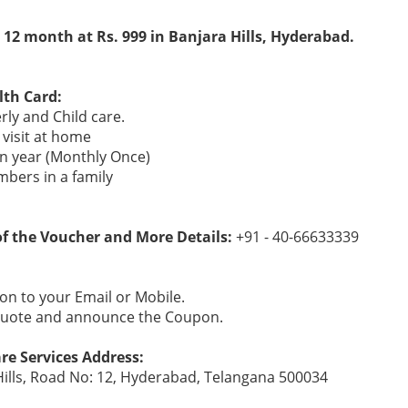
 12 month at Rs. 999 in Banjara Hills, Hyderabad.
lth Card:
erly and Child care.
visit at home
 an year (Monthly Once)
mbers in a family
 of the Voucher and More Details:
+91 - 40-66633339
n to your Email or Mobile.
 Quote and announce the Coupon.
re Services Address:
Hills, Road No: 12, Hyderabad, Telangana 500034