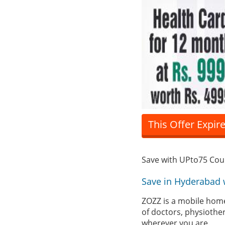
This Offer Expir
Save with UPto75 Co
Save in Hyderabad 
ZOZZ is a mobile home
of doctors, physiothe
wherever you are.