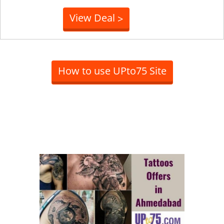
View Deal
>
How to use UPto75 Site