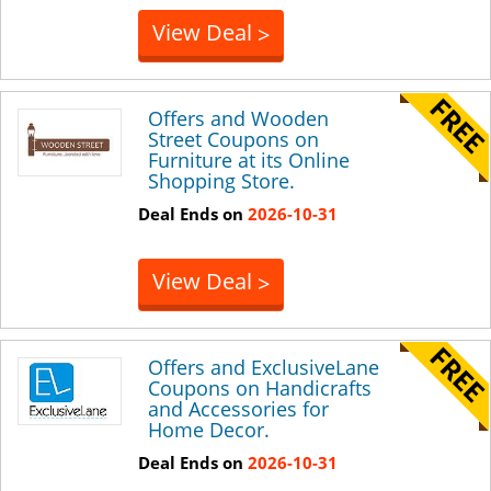
View Deal
>
Offers and Wooden
Street Coupons on
Furniture at its Online
Shopping Store.
Deal Ends on
2026-10-31
View Deal
>
Offers and ExclusiveLane
Coupons on Handicrafts
and Accessories for
Home Decor.
Deal Ends on
2026-10-31