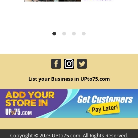
List your Business in UPto75.com
Copyright © 2023 UPto75.com. All Rights Reserved.