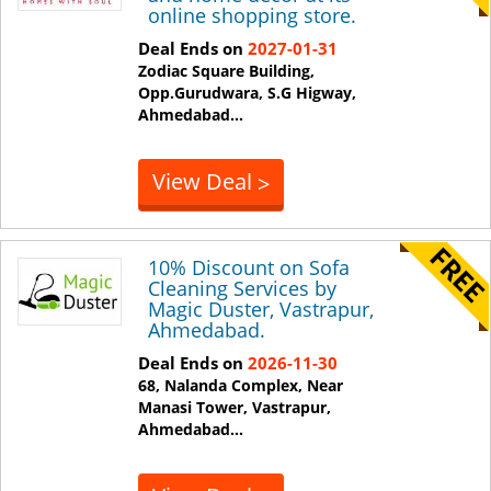
online shopping store.
Deal Ends on
2027-01-31
Zodiac Square Building,
Opp.Gurudwara, S.G Higway,
Ahmedabad
...
View Deal
>
10% Discount on Sofa
Cleaning Services by
Magic Duster, Vastrapur,
Ahmedabad.
Deal Ends on
2026-11-30
68, Nalanda Complex, Near
Manasi Tower, Vastrapur,
Ahmedabad
...