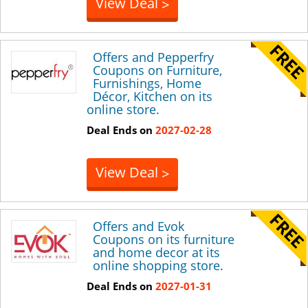
View Deal
>
Offers and Pepperfry
Coupons on Furniture,
Furnishings, Home
Décor, Kitchen on its
online store.
Deal Ends on
2027-02-28
View Deal
>
Offers and Evok
Coupons on its furniture
and home decor at its
online shopping store.
Deal Ends on
2027-01-31