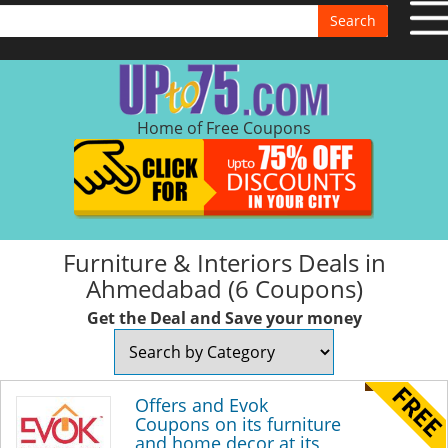
Search
Home of Free Coupons
Furniture & Interiors Deals in
Ahmedabad (6 Coupons)
Get the Deal and Save your money
Offers and Evok
Coupons on its furniture
and home decor at its