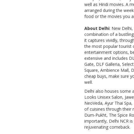
well as Hindi movies. A m
arranged during the weeke
food or the movies you are
About Delhi
: New Delhi, 
combination of a bustling
it captures vividly, throu
the most popular tourist d
entertainment options, be 
extensive and includes D
Gate, DLF Galleria, Sele
Square, Ambience Mall, D
cheap buys, make sure yo
well.
Delhi also houses some a
Looks Unisex Salon, Jawed
NeoVeda, Ayur Thai Spa, T
of cuisines through their
Dum-Pukht, The Spice Rout
importantly, Delhi NCR is
rejuvenating comeback.