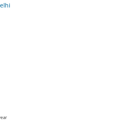
elhi
wear