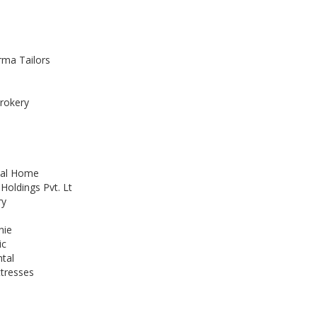
ma Tailors
rokery
tal Home
Holdings Pvt. Lt
ry
nie
ic
ntal
ttresses