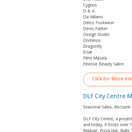
Cygnus
D & A
Da Milano
Delco Footwear
Denis Parker
Design Studio
Dominos
Dragonfly
Eclat
Filmi Masala
Finesse Beauty Salon
Click for More Inf
DLF City Centre Ma
Seasonal Sales, discount 
DLF City Centre, a projec
and today, it hosts over 1
Maspar, Pizza Hut, Ruby 