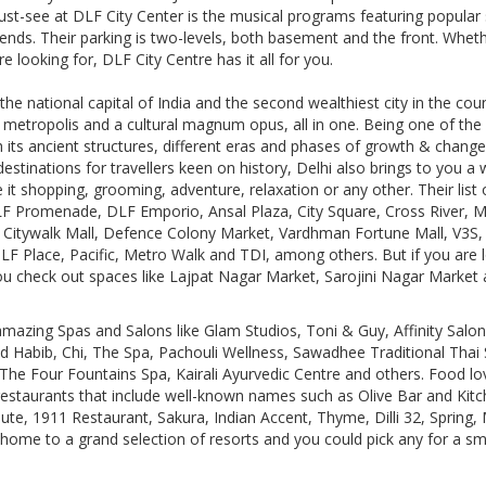
ust-see at DLF City Center is the musical programs featuring popular
nds. Their parking is two-levels, both basement and the front. Whethe
 looking for, DLF City Centre has it all for you.
the national capital of India and the second wealthiest city in the coun
 metropolis and a cultural magnum opus, all in one. Being one of the o
gh its ancient structures, different eras and phases of growth & chang
estinations for travellers keen on history, Delhi also brings to you a 
it shopping, grooming, adventure, relaxation or any other. Their list 
LF Promenade, DLF Emporio, Ansal Plaza, City Square, Cross River, 
ct Citywalk Mall, Defence Colony Market, Vardhman Fortune Mall, V3S
LF Place, Pacific, Metro Walk and TDI, among others. But if you are 
u check out spaces like Lajpat Nagar Market, Sarojini Nagar Market
mazing Spas and Salons like Glam Studios, Toni & Guy, Affinity Sal
 Habib, Chi, The Spa, Pachouli Wellness, Sawadhee Traditional Thai 
he Four Fountains Spa, Kairali Ayurvedic Centre and others. Food lov
 restaurants that include well-known names such as Olive Bar and Ki
e, 1911 Restaurant, Sakura, Indian Accent, Thyme, Dilli 32, Spring, M
 home to a grand selection of resorts and you could pick any for a s