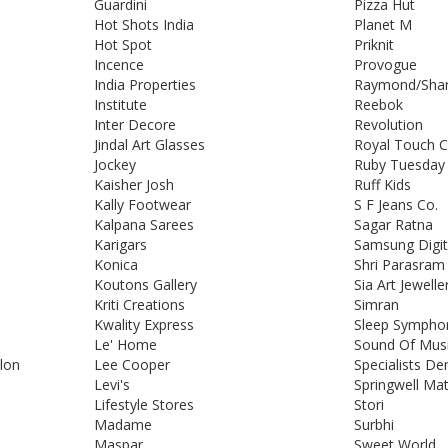
Guardini
Pizza Hut
Hot Shots India
Planet M
Hot Spot
Priknit
Incence
Provogue
India Properties
Raymond/Shar
Institute
Reebok
Inter Decore
Revolution
Jindal Art Glasses
Royal Touch C
Jockey
Ruby Tuesday
Kaisher Josh
Ruff Kids
Kally Footwear
S F Jeans Co.
Kalpana Sarees
Sagar Ratna
Karigars
Samsung Digi
Konica
Shri Parasram 
Koutons Gallery
Sia Art Jewelle
Kriti Creations
Simran
Kwality Express
Sleep Sympho
Le' Home
Sound Of Mus
alon
Lee Cooper
Specialists De
Levi's
Springwell Ma
Lifestyle Stores
Stori
Madame
Surbhi
Maspar
Sweet World