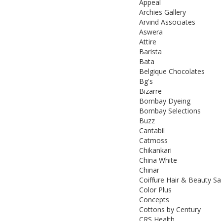
Appeal
Archies Gallery
Arvind Associates
Aswera
Attire
Barista
Bata
Belgique Chocolates
Bg's
Bizarre
Bombay Dyeing
Bombay Selections
Buzz
Cantabil
Catmoss
Chikankari
China White
Chinar
Coiffure Hair & Beauty S
Color Plus
Concepts
Cottons by Century
CRS Health