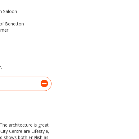
n Saloon
 of Benetton
arner
.
The architecture is great
City Centre are Lifestyle,
nd shows both English as