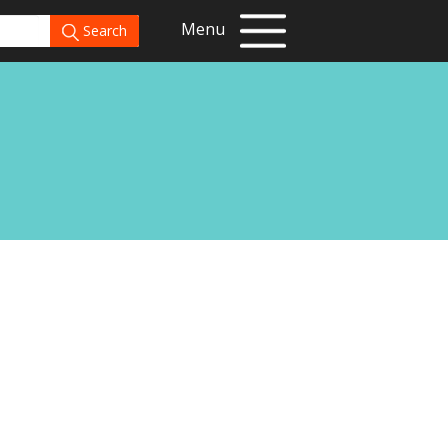
Menu
Search