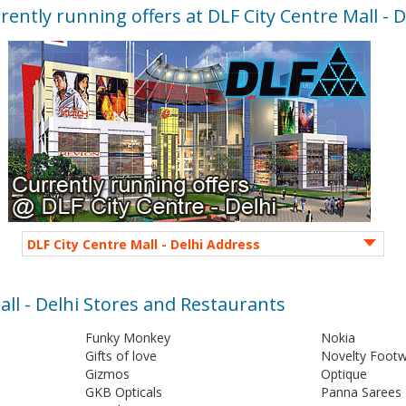
rently running offers at DLF City Centre Mall - D
DLF City Centre Mall - Delhi Address
all - Delhi Stores and Restaurants
Funky Monkey
Nokia
Gifts of love
Novelty Foot
Gizmos
Optique
GKB Opticals
Panna Sarees