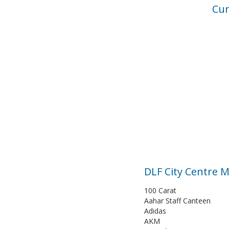
Cur
DLF City Centre M
100 Carat
Aahar Staff Canteen
Adidas
AKM