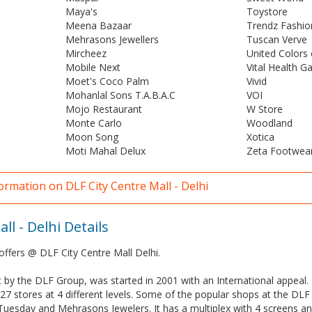
Maya's
Toystore
Meena Bazaar
Trendz Fashio
Mehrasons Jewellers
Tuscan Verve
Mircheez
United Colors
Mobile Next
Vital Health G
Moet's Coco Palm
Vivid
Mohanlal Sons T.A.B.A.C
VOI
Mojo Restaurant
W Store
Monte Carlo
Woodland
Moon Song
Xotica
Moti Mahal Delux
Zeta Footwear
ormation on DLF City Centre Mall - Delhi
ll - Delhi Details
offers @ DLF City Centre Mall Delhi.
t by the DLF Group, was started in 2001 with an International appeal. 
27 stores at 4 different levels. Some of the popular shops at the DLF 
Tuesday and Mehrasons Jewelers. It has a multiplex with 4 screens a