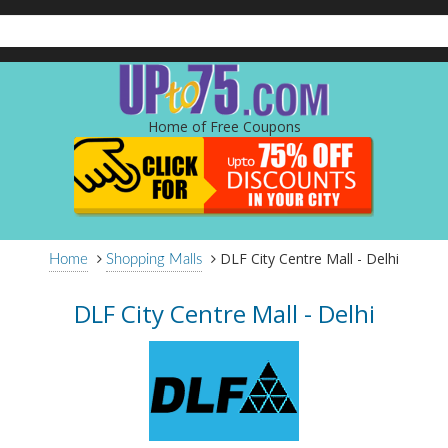
Home of Free Coupons
DLF City Centre Mall - Delhi
Home
Shopping Malls
DLF City Centre Mall - Delhi