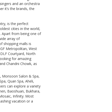
 singers and an orchestra
r it’s the brands, the
try, is the perfect
ldest cities in the world,
e. Apart from being one of
wide array of
of shopping malls is
MGF Metropolitan, West
, DLF Courtyard, North
looking for amazing
 and Chandni Chowk, as
on, Monsoon Salon & Spa,
Spa, Quan Spa, Aheli,
ers can explore a variety
tchen, Baoshuan, Bukhara,
osaic, Infinity. Most
mashing vacation or a