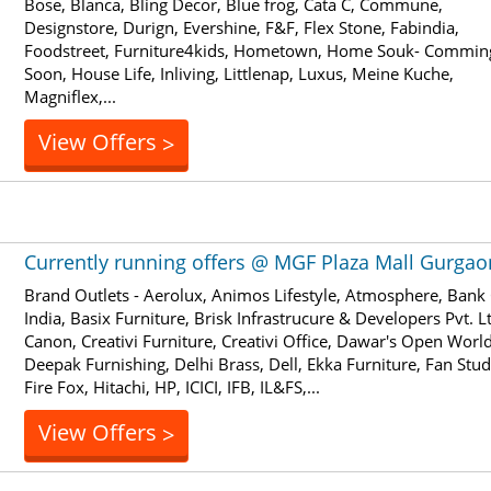
Bose, Blanca, Bling Decor, Blue frog, Cata C, Commune,
Designstore, Durign, Evershine, F&F, Flex Stone, Fabindia,
Foodstreet, Furniture4kids, Hometown, Home Souk- Commin
Soon, House Life, Inliving, Littlenap, Luxus, Meine Kuche,
Magniflex,...
View Offers
>
Currently running offers @ MGF Plaza Mall Gurgao
Brand Outlets - Aerolux, Animos Lifestyle, Atmosphere, Bank
India, Basix Furniture, Brisk Infrastrucure & Developers Pvt. Lt
Canon, Creativi Furniture, Creativi Office, Dawar's Open World
Deepak Furnishing, Delhi Brass, Dell, Ekka Furniture, Fan Stud
Fire Fox, Hitachi, HP, ICICI, IFB, IL&FS,...
View Offers
>