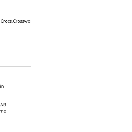
,Crocs,Crossword,Envi
in
FAB
ome