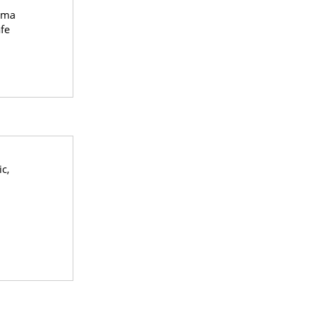
oma
fe
ic,