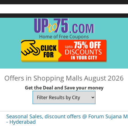
Home of Free Coupons
Offers in Shopping Malls August 2026
Get the Deal and Save your money
Seasonal Sales, discount offers @ Forum Sujana M
- Hyderabad