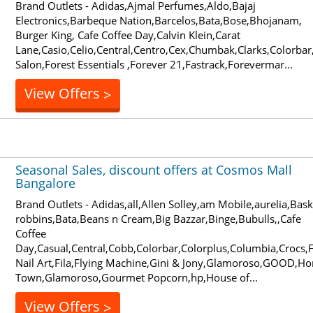
Brand Outlets - Adidas,Ajmal Perfumes,Aldo,Bajaj
Electronics,Barbeque Nation,Barcelos,Bata,Bose,Bhojanam,
Burger King, Cafe Coffee Day,Calvin Klein,Carat
Lane,Casio,Celio,Central,Centro,Cex,Chumbak,Clarks,Colorbar
Salon,Forest Essentials ,Forever 21,Fastrack,Forevermar...
View Offers
>
Seasonal Sales, discount offers at Cosmos Mall
Bangalore
Brand Outlets - Adidas,all,Allen Solley,am Mobile,aurelia,Bask
robbins,Bata,Beans n Cream,Big Bazzar,Binge,Bubulls,,Cafe
Coffee
Day,Casual,Central,Cobb,Colorbar,Colorplus,Columbia,Crocs,
Nail Art,Fila,Flying Machine,Gini & Jony,Glamoroso,GOOD,H
Town,Glamoroso,Gourmet Popcorn,hp,House of...
View Offers
>