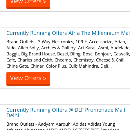
View Offers
>
Currently Running Offers Atria The Millennium Mal
Brand Outlets - 3 Way Electronics, 109 F, Accessorize, Adah,
Aldo, Allen Solly, Archies & Gallery, Art Karat, Asmi, Audelade
Baggit, Big Brand House, Bezel, Bling, Bose, Bonjour, Catwalk
Cafe, Charles and Ceith, Cheemo, Chemistry, Cheese & Chill,
China Gate, Chinar, Color Plus, Culb Mahindra, Deli...
View Offers
>
Currently Running Offers @ DLF Promenade Mall
Delhi
Brand Outlets - Aadyam,Aarouhi,Adidas,Adidas Young