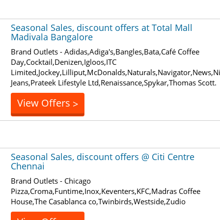
Seasonal Sales, discount offers at Total Mall
Madivala Bangalore
Brand Outlets - Adidas,Adiga's,Bangles,Bata,Café Coffee
Day,Cocktail,Denizen,Igloos,ITC
Limited,Jockey,Lilliput,McDonalds,Naturals,Navigator,News,N
Jeans,Prateek Lifestyle Ltd,Renaissance,Spykar,Thomas Scott.
View Offers
>
Seasonal Sales, discount offers @ Citi Centre
Chennai
Brand Outlets - Chicago
Pizza,Croma,Funtime,Inox,Keventers,KFC,Madras Coffee
House,The Casablanca co,Twinbirds,Westside,Zudio