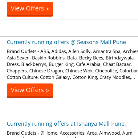
View Offers
>
Currently running offers @ Seasons Mall Pune
Brand Outlets - ABS, Adidas, Allen Solly, Amantra Spa, Archies
Asia Seven, Baskin Robbins, Bata, Becky Bees, Birthdaywala
Dress, Blackberrys, Burger King, Cafe Arabia, Chaat Bazaar,
Chappers, Chinese Dragon, Chinese Wok, Cinepolice, Colorbar
Cotton Culture, Cotton Galaxy, Cotton King, Crazy Noodles,...
View Offers
>
Currently running offers at Ishanya Mall Pune.
Brand Outlets - @Home, Accessories, Area, Aimwood, Aum,