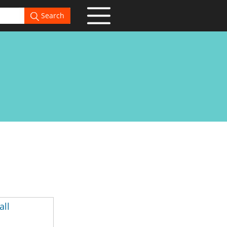
Search
all