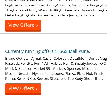
Athletes,Ahujasons,ALDO,ALDO ACCESSORIES,American
Eagle,Anantam,Andreas Bistro,Aptronix,Armani Exchange,Ar
Thai,Bath and Body Works,BHPC,Birkenstock,Biryani Blues,Ca
Delhi Heights,Cafe Dostea,Calvin Klein Jeans,Calvin Klein...
View Offers
>
Currently running offers @ SGS Mall Pune.
Brand Outlets - Ajmal, Casio, Colorbar, Decathlon, Donut Mag
Fastrack, Felicita, Fun 4 All, Habibs Hair & Beauty,Jockey, KFC,
Mark & Spencer, Market 99, Marks & Spencer, Mcdonalds,
Mochi, Nescafe, Nykaa, Pantaloons, Piazza, Pizza Hut, Pratik,
Puma, Relax N Go, Revlon, Sketchers, The Body Shop, The...
View Offers
>