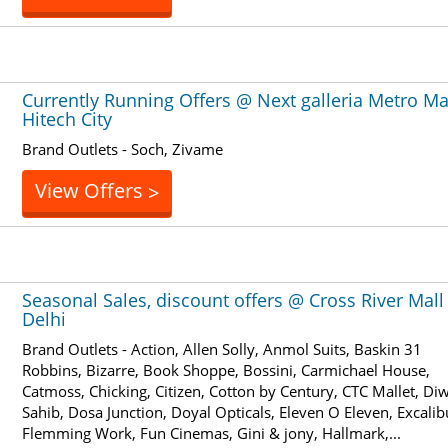
Currently Running Offers @ Next galleria Metro Ma
Hitech City
Brand Outlets - Soch, Zivame
View Offers
>
Seasonal Sales, discount offers @ Cross River Mall
Delhi
Brand Outlets - Action, Allen Solly, Anmol Suits, Baskin 31
Robbins, Bizarre, Book Shoppe, Bossini, Carmichael House,
Catmoss, Chicking, Citizen, Cotton by Century, CTC Mallet, Di
Sahib, Dosa Junction, Doyal Opticals, Eleven O Eleven, Excalib
Flemming Work, Fun Cinemas, Gini & jony, Hallmark,...