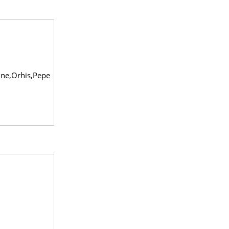
ine,Orhis,Pepe