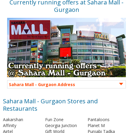
Currently running offers at Sahara Mall -
Gurgaon
Sahara Mall - Gurgaon Address
Sahara Mall - Gurgaon Stores and
Restaurants
Aakarshan
Fun Zone
Pantaloons
Affinity
Georgia Junction
Planet M
Airtel
Gift World
Punjabi Tadka