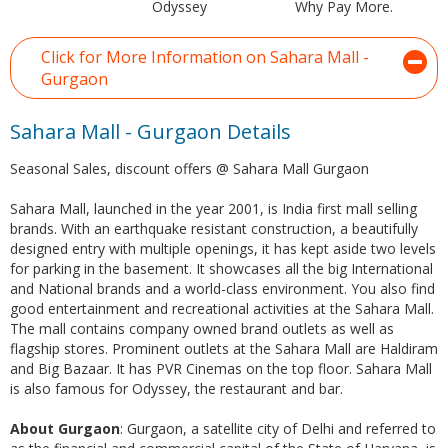
Odyssey
Why Pay More.
Click for More Information on Sahara Mall -
Gurgaon
Sahara Mall - Gurgaon Details
Seasonal Sales, discount offers @ Sahara Mall Gurgaon
Sahara Mall, launched in the year 2001, is India first mall selling
brands. With an earthquake resistant construction, a beautifully
designed entry with multiple openings, it has kept aside two levels
for parking in the basement. It showcases all the big International
and National brands and a world-class environment. You also find
good entertainment and recreational activities at the Sahara Mall.
The mall contains company owned brand outlets as well as
flagship stores. Prominent outlets at the Sahara Mall are Haldiram
and Big Bazaar. It has PVR Cinemas on the top floor. Sahara Mall
is also famous for Odyssey, the restaurant and bar.
About Gurgaon
: Gurgaon, a satellite city of Delhi and referred to