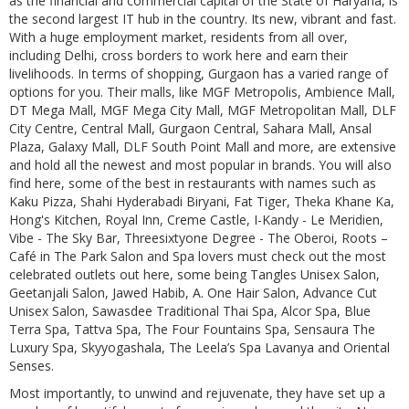
as the financial and commercial capital of the State of Haryana, is
the second largest IT hub in the country. Its new, vibrant and fast.
With a huge employment market, residents from all over,
including Delhi, cross borders to work here and earn their
livelihoods. In terms of shopping, Gurgaon has a varied range of
options for you. Their malls, like MGF Metropolis, Ambience Mall,
DT Mega Mall, MGF Mega City Mall, MGF Metropolitan Mall, DLF
City Centre, Central Mall, Gurgaon Central, Sahara Mall, Ansal
Plaza, Galaxy Mall, DLF South Point Mall and more, are extensive
and hold all the newest and most popular in brands. You will also
find here, some of the best in restaurants with names such as
Kaku Pizza, Shahi Hyderabadi Biryani, Fat Tiger, Theka Khane Ka,
Hong's Kitchen, Royal Inn, Creme Castle, I-Kandy - Le Meridien,
Vibe - The Sky Bar, Threesixtyone Degree - The Oberoi, Roots –
Café in The Park Salon and Spa lovers must check out the most
celebrated outlets out here, some being Tangles Unisex Salon,
Geetanjali Salon, Jawed Habib, A. One Hair Salon, Advance Cut
Unisex Salon, Sawasdee Traditional Thai Spa, Alcor Spa, Blue
Terra Spa, Tattva Spa, The Four Fountains Spa, Sensaura The
Luxury Spa, Skyyogashala, The Leela’s Spa Lavanya and Oriental
Senses.
Most importantly, to unwind and rejuvenate, they have set up a