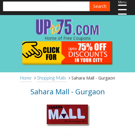
Menu
Search
Home of Free Coupons
Sahara Mall - Gurgaon
Home
Shopping Malls
Sahara Mall - Gurgaon