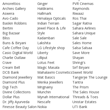
Amorettios
Ginger
PVR Cinemas
Archies Gallery
Haldirams
Raymonds
Aswera
Hallmark
Riwaaz
Avo-Cado
Himalaya Opticals
Ros Thai
Baskin Robbins
Indian Terrain
Sagar Ratna
Bertini
Jewel Place & Life
Sahara Airlines
Big Bazaar
Style
Sahara Unique
Bliss
Kadambari
Sale Sale
Buns & Biryani
Lakshita
Sales Home
Cafe Coffee Day
LG Lifestyle shop
Salsa Salsaa
Casio Digital World
Liberty
Save More
Charlie Outlaw
Lilliput
Shayan
Crave
Lotus Feet
Shringi's
Cream Bell
Magic Masala
Sirf Biryani
DCB Bank
Mahalaxmi Cosmetics
Sweet World
Diamond Jewellery
Mat Basics
Tangerjie The Lounge
Diamond Plus
Menka Jewellers
Tantra
Digi Tech
Mrignainy
The Prism
Divine Collections
Munchin
The Sales House
Dollar Plus
Mynah International
Threads & Toes
Dr. Jiffy Ayurveda
Nescafe
Unistar Estates
Finesse Beauty Salon
Nokia
UTI Bank