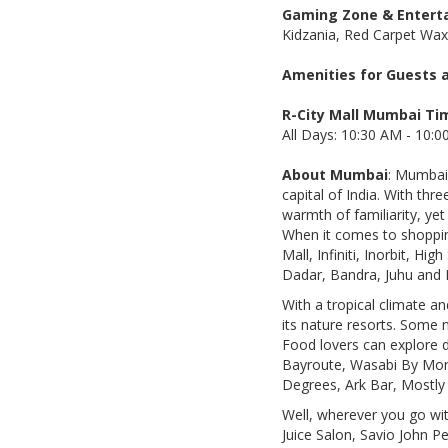
Gaming Zone & Enterta
Kidzania, Red Carpet Wa
Amenities for Guests a
R-City Mall Mumbai Ti
All Days: 10:30 AM - 10:
About Mumbai
: Mumbai,
capital of India. With thr
warmth of familiarity, ye
When it comes to shopping
Mall, Infiniti, Inorbit, H
Dadar, Bandra, Juhu and 
With a tropical climate an
its nature resorts. Some 
Food lovers can explore d
Bayroute, Wasabi By Morim
Degrees, Ark Bar, Mostly 
Well, wherever you go with
Juice Salon, Savio John 