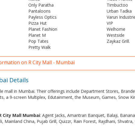
Only Paratha
Timbuctoo
Pantaloons
Urban Tadka
Payless Optics
Varun Industri
Pizza Hut
VIP
Planet Fashion
Welhome
Planet M
Westside
Pop Tates
Zaykaz Grill.
Pretty Walk
formation on R City Mall - Mumbai
bai Details
style mall in Mumbai. Their offerings include Department Stores, Bran
ts, a 9-screen Multiplex, Edutainment, the Museum, Games, Snow K
 R City Mall Mumbai
: Agent Jacks, Amantran Banquet, Balaji, Banan
eli, Mainland China, Pujab Grill, Quizzr, Rain Forest, Rajdhani, Shvatra,