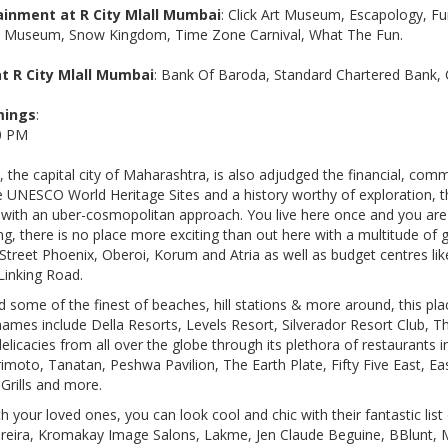
inment at R City Mlall Mumbai
: Click Art Museum, Escapology, Fu
x Museum, Snow Kingdom, Time Zone Carnival, What The Fun.
t R City Mlall Mumbai
: Bank Of Baroda, Standard Chartered Bank, 
mings
:
00 PM
 the capital city of Maharashtra, is also adjudged the financial, com
ee UNESCO World Heritage Sites and a history worthy of exploration, th
t with an uber-cosmopolitan approach. You live here once and you ar
, there is no place more exciting than out here with a multitude of g
igh Street Phoenix, Oberoi, Korum and Atria as well as budget centres li
Linking Road.
d some of the finest of beaches, hill stations & more around, this pla
names include Della Resorts, Levels Resort, Silverador Resort Club, T
elicacies from all over the globe through its plethora of restaurants
oto, Tanatan, Peshwa Pavilion, The Earth Plate, Fifty Five East, East
Grills and more.
 your loved ones, you can look cool and chic with their fantastic list
Pereira, Kromakay Image Salons, Lakme, Jen Claude Beguine, BBlunt,