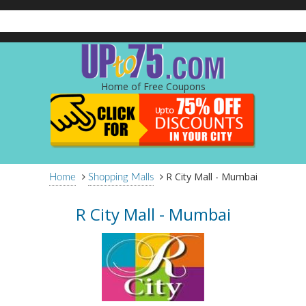
Home of Free Coupons
R City Mall - Mumbai
Home
Shopping Malls
R City Mall - Mumbai