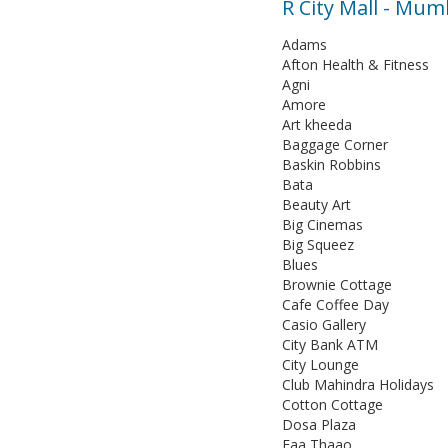
R City Mall - Mu
Adams
Afton Health & Fitness
Agni
Amore
Art kheeda
Baggage Corner
Baskin Robbins
Bata
Beauty Art
Big Cinemas
Big Squeez
Blues
Brownie Cottage
Cafe Coffee Day
Casio Gallery
City Bank ATM
City Lounge
Club Mahindra Holidays
Cotton Cottage
Dosa Plaza
Faa Thaao