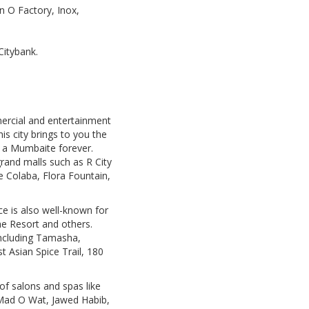
n O Factory, Inox,
Citybank.
mercial and entertainment
is city brings to you the
e a Mumbaite forever.
rand malls such as R City
ke Colaba, Flora Fountain,
ce is also well-known for
he Resort and others.
 including Tamasha,
 Asian Spice Trail, 180
 of salons and spas like
 Mad O Wat, Jawed Habib,