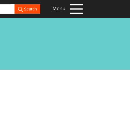
Menu
Search