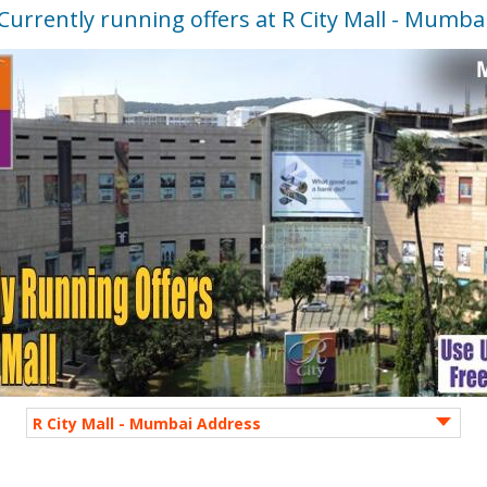
Currently running offers at R City Mall - Mumba
R City Mall - Mumbai Address