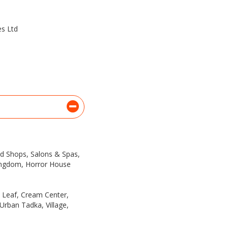
es Ltd
ded Shops, Salons & Spas,
ingdom, Horror House
a Leaf, Cream Center,
 Urban Tadka, Village,