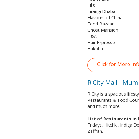
Fills
Firangi Dhaba
Flavours of China
Food Bazaar
Ghost Mansion
H&A
Hair Expresso
Hakoba
Click for More In
R City Mall - Mum
R City is a spacious life
Restaurants & Food Cour
and much more.
List of Restaurants in
Fridays, Hitchki, Indiga D
Zaffran.