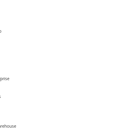
p
prise
s
arehouse