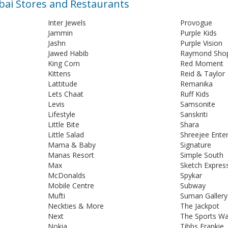
mbai Stores and Restaurants
Inter Jewels
Provogue
Jammin
Purple Kids
Jashn
Purple Vision
Jawed Habib
Raymond Sho
King Corn
Red Moment
Kittens
Reid & Taylor
Lattitude
Remanika
Lets Chaat
Ruff Kids
Levis
Samsonite
Lifestyle
Sanskriti
Little Bite
Shara
Little Salad
Shreejee Enter
Mama & Baby
Signature
Manas Resort
Simple South
Max
Sketch Expres
McDonalds
Spykar
Mobile Centre
Subway
Mufti
Suman Gallery
Neckties & More
The Jackpot
Next
The Sports W
Nokia
Tibbs Frankie