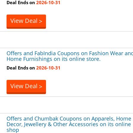
Deal Ends on
2026-10-31
View Deal
>
Offers and FabIndia Coupons on Fashion Wear an
Home Furnishings on its online store.
Deal Ends on
2026-10-31
View Deal
>
Offers and Chumbak Coupons on Apparels, Home
Decor, Jewellery & Other Accessories on its online
shop