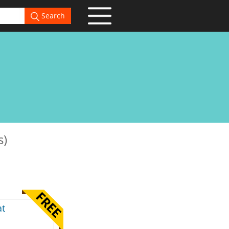
Search
s)
at