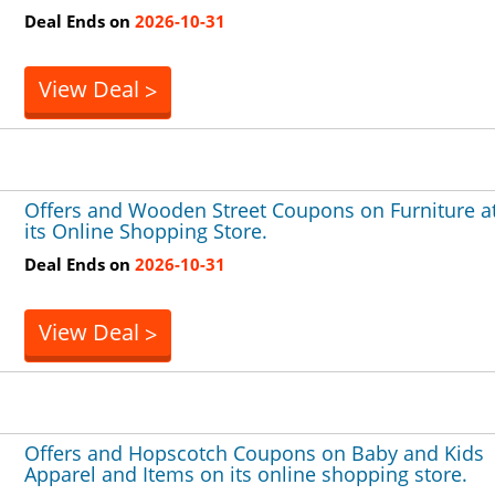
Deal Ends on
2026-10-31
View Deal
>
Offers and Wooden Street Coupons on Furniture a
its Online Shopping Store.
Deal Ends on
2026-10-31
View Deal
>
Offers and Hopscotch Coupons on Baby and Kids
Apparel and Items on its online shopping store.