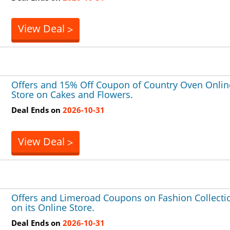
View Deal
>
Offers and 15% Off Coupon of Country Oven Onlin
Store on Cakes and Flowers.
Deal Ends on
2026-10-31
View Deal
>
Offers and Limeroad Coupons on Fashion Collecti
on its Online Store.
Deal Ends on
2026-10-31