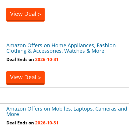
View Deal
>
Amazon Offers on Home Appliances, Fashion
Clothing & Accessories, Watches & More
Deal Ends on
2026-10-31
View Deal
>
Amazon Offers on Mobiles, Laptops, Cameras and
More
Deal Ends on
2026-10-31