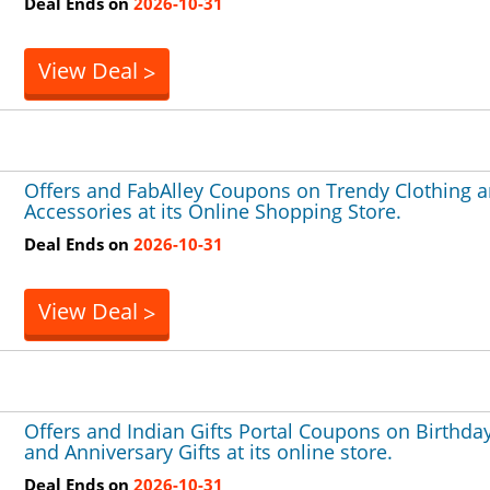
Deal Ends on
2026-10-31
View Deal
>
Offers and FabAlley Coupons on Trendy Clothing 
Accessories at its Online Shopping Store.
Deal Ends on
2026-10-31
View Deal
>
Offers and Indian Gifts Portal Coupons on Birthda
and Anniversary Gifts at its online store.
Deal Ends on
2026-10-31