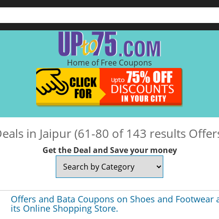
Home of Free Coupons
eals in Jaipur (61-80 of 143 results Offer
Get the Deal and Save your money
Offers and Bata Coupons on Shoes and Footwear 
its Online Shopping Store.