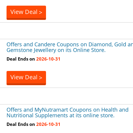
View Deal
>
Offers and Candere Coupons on Diamond, Gold a
Gemstone Jewellery on its Online Store.
Deal Ends on
2026-10-31
View Deal
>
Offers and MyNutramart Coupons on Health and
Nutritional Supplements at its online store.
Deal Ends on
2026-10-31