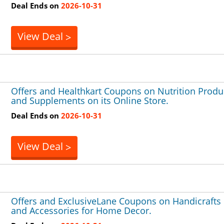
Deal Ends on
2026-10-31
View Deal
>
Offers and Healthkart Coupons on Nutrition Produ
and Supplements on its Online Store.
Deal Ends on
2026-10-31
View Deal
>
Offers and ExclusiveLane Coupons on Handicrafts
and Accessories for Home Decor.