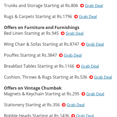
Trunks and Storage Starting at Rs.806
Grab Deal
Rugs & Carpets Starting at Rs.1796
Grab Deal
Offers on Furniture and Furnishings
Bed Linen Starting at Rs.945
Grab Deal
Wing Chair & Sofas Starting at Rs.8747
Grab Deal
Pouffes Starting at Rs.3847
Grab Deal
Breakfast Tables Starting at Rs.1166
Grab Deal
Cushion, Throws & Rugs Starting at Rs.536
Grab Deal
Offers on Vintage Chumbak
Magnets & Keychain Starting at Rs.295
Grab Deal
Stationery Starting at Rs.356
Grab Deal
Bobble Heads Starting at Rs.1436
Grab Deal