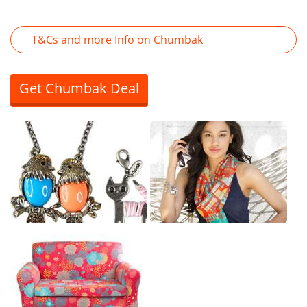
T&Cs and more Info on Chumbak
Get Chumbak Deal