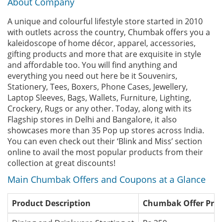
About Company
A unique and colourful lifestyle store started in 2010
with outlets across the country, Chumbak offers you a
kaleidoscope of home décor, apparel, accessories,
gifting products and more that are exquisite in style
and affordable too. You will find anything and
everything you need out here be it Souvenirs,
Stationery, Tees, Boxers, Phone Cases, Jewellery,
Laptop Sleeves, Bags, Wallets, Furniture, Lighting,
Crockery, Rugs or any other. Today, along with its
Flagship stores in Delhi and Bangalore, it also
showcases more than 35 Pop up stores across India.
You can even check out their ‘Blink and Miss’ section
online to avail the most popular products from their
collection at great discounts!
Main Chumbak Offers and Coupons at a Glance
Product Description
Chumbak Offer Pric