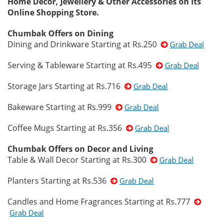
Home Decor, Jewellery & Other Accessories on its
Online Shopping Store.
Chumbak Offers on Dining
Dining and Drinkware Starting at Rs.250
Grab Deal
Serving & Tableware Starting at Rs.495
Grab Deal
Storage Jars Starting at Rs.716
Grab Deal
Bakeware Starting at Rs.999
Grab Deal
Coffee Mugs Starting at Rs.356
Grab Deal
Chumbak Offers on Decor and Living
Table & Wall Decor Starting at Rs.300
Grab Deal
Planters Starting at Rs.536
Grab Deal
Candles and Home Fragrances Starting at Rs.777
Grab Deal