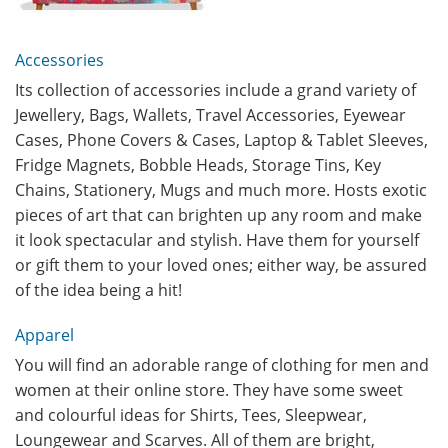
Accessories
Its collection of accessories include a grand variety of
Jewellery, Bags, Wallets, Travel Accessories, Eyewear
Cases, Phone Covers & Cases, Laptop & Tablet Sleeves,
Fridge Magnets, Bobble Heads, Storage Tins, Key
Chains, Stationery, Mugs and much more. Hosts exotic
pieces of art that can brighten up any room and make
it look spectacular and stylish. Have them for yourself
or gift them to your loved ones; either way, be assured
of the idea being a hit!
Apparel
You will find an adorable range of clothing for men and
women at their online store. They have some sweet
and colourful ideas for Shirts, Tees, Sleepwear,
Loungewear and Scarves. All of them are bright,