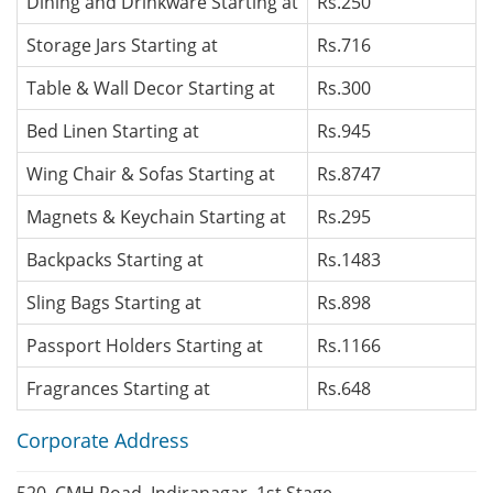
Dining and Drinkware Starting at
Rs.250
Storage Jars Starting at
Rs.716
Table & Wall Decor Starting at
Rs.300
Bed Linen Starting at
Rs.945
Wing Chair & Sofas Starting at
Rs.8747
Magnets & Keychain Starting at
Rs.295
Backpacks Starting at
Rs.1483
Sling Bags Starting at
Rs.898
Passport Holders Starting at
Rs.1166
Fragrances Starting at
Rs.648
Corporate Address