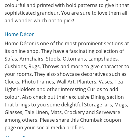
colourful and printed with bold patterns to give it that
sophisticated grandeur. You are sure to love them all
and wonder which not to pick!
Home Décor
Home Décor is one of the most prominent sections at
its online shop. They have a fascinating collection of
Sofas, Armchairs, Stools, Ottomans, Lampshades,
Cushions, Rugs, Throws and more to give character to
your rooms. They also showcase decoratives such as
Clocks, Photo Frames, Wall Art, Planters, Vases, Tea
Light Holders and other interesting Curios to add
colour. Also check out their exclusive Dining section
that brings to you some delightful Storage Jars, Mugs,
Glasses, Tale Linen, Mats, Crockery and Serveware
among others. Please share this Chumbak coupon
page on your social media profiles.