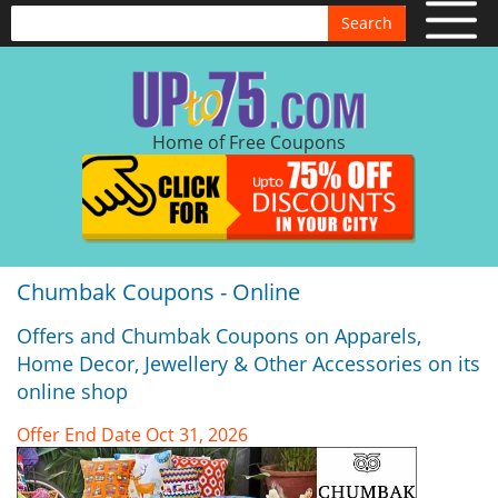
Search
Home of Free Coupons
Chumbak Coupons - Online
Offers and Chumbak Coupons on Apparels,
Home Decor, Jewellery & Other Accessories on its
online shop
Offer End Date Oct 31, 2026