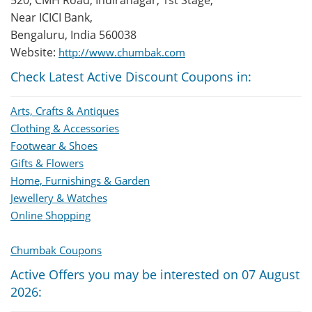
520, CMH Road, Indiranagar, 1st Stage,
Near ICICI Bank,
Bengaluru, India 560038
Website:
http://www.chumbak.com
Check Latest Active Discount Coupons in:
Arts, Crafts & Antiques
Clothing & Accessories
Footwear & Shoes
Gifts & Flowers
Home, Furnishings & Garden
Jewellery & Watches
Online Shopping
Chumbak Coupons
Active Offers you may be interested on 07 August
2026: