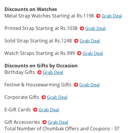
Discounts on Watches
Metal Strap Watches Starting at Rs.1198
Grab Deal
Printed Strap Starting at Rs.1038
Grab Deal
Solid Strap Starting at Rs.1248
Grab Deal
Watch Straps Starting at Rs.999
Grab Deal
Discounts on Gifts by Occasion
Birthday Gifts
Grab Deal
Festive & Housewarming Gifts
Grab Deal
Corporate Gifts
Grab Deal
E-Gift Cards
Grab Deal
Gift Accessories
Grab Deal
Total Number of Chumbak Offers and Coupons - 37