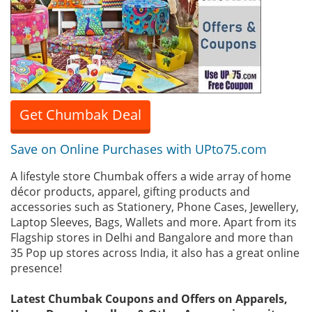
Get Chumbak Deal
Save on Online Purchases with UPto75.com
A lifestyle store Chumbak offers a wide array of home
décor products, apparel, gifting products and
accessories such as Stationery, Phone Cases, Jewellery,
Laptop Sleeves, Bags, Wallets and more. Apart from its
Flagship stores in Delhi and Bangalore and more than
35 Pop up stores across India, it also has a great online
presence!
Latest Chumbak Coupons and Offers on Apparels,