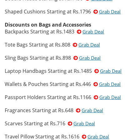
Shaped Cushions Starting at Rs.1796
Grab Deal
Discounts on Bags and Accessories
Backpacks Starting at Rs.1483
Grab Deal
Tote Bags Starting at Rs.808
Grab Deal
Sling Bags Starting at Rs.898
Grab Deal
Laptop Handbags Starting at Rs.1485
Grab Deal
Wallets & Pouches Starting at Rs.446
Grab Deal
Passport Holders Starting at Rs.1166
Grab Deal
Fragrances Starting at Rs.648
Grab Deal
Scarves Starting at Rs.716
Grab Deal
Travel Pillow Starting at Rs.1616
Grab Deal