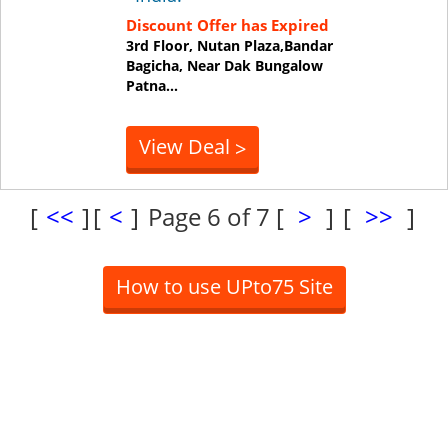
Discount Offer has Expired
3rd Floor, Nutan Plaza,Bandar
Bagicha, Near Dak Bungalow
Patna
...
View Deal
>
[
<<
]
[
<
]
Page 6 of 7
[
>
]
[
>>
]
How to use UPto75 Site