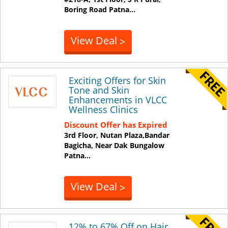
Boring Road
Patna
...
View Deal
>
Exciting Offers for Skin
Tone and Skin
Enhancements in VLCC
Wellness Clinics
Discount Offer has Expired
3rd Floor, Nutan Plaza,Bandar
Bagicha, Near Dak Bungalow
Patna
...
View Deal
>
12% to 67% Off on Hair