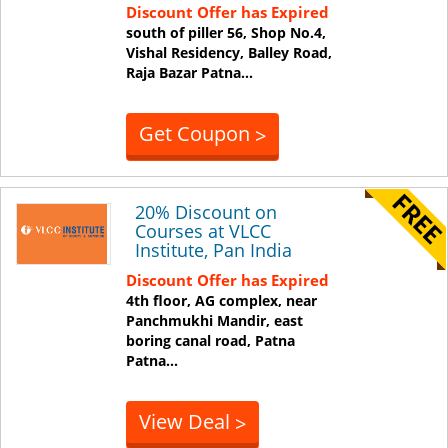
Discount Offer has Expired
south of piller 56, Shop No.4,
Vishal Residency, Balley Road,
Raja Bazar
Patna
...
Get Coupon
>
20% Discount on
Courses at VLCC
Institute, Pan India
Discount Offer has Expired
4th floor, AG complex, near
Panchmukhi Mandir, east
boring canal road, Patna
Patna
...
View Deal
>