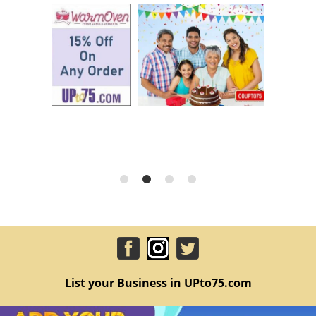
List your Business in UPto75.com