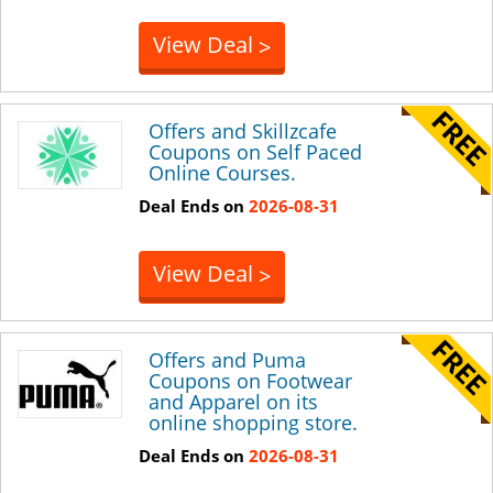
View Deal
>
Offers and Skillzcafe
Coupons on Self Paced
Online Courses.
Deal Ends on
2026-08-31
View Deal
>
Offers and Puma
Coupons on Footwear
and Apparel on its
online shopping store.
Deal Ends on
2026-08-31