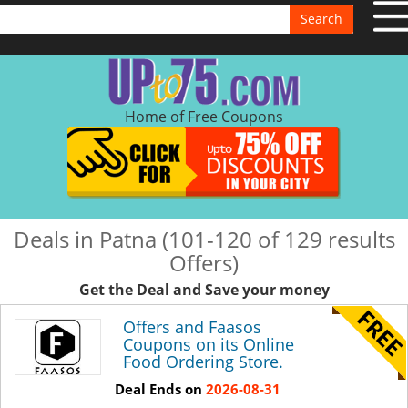
Search
Home of Free Coupons
Deals in Patna (101-120 of 129 results
Offers)
Get the Deal and Save your money
Offers and Faasos
Coupons on its Online
Food Ordering Store.
Deal Ends on
2026-08-31