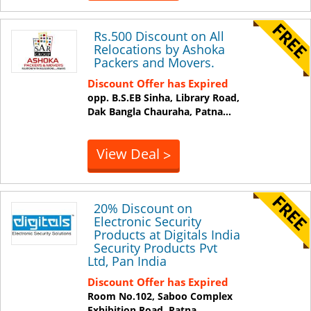
Rs.500 Discount on All
Relocations by Ashoka
Packers and Movers.
Discount Offer has Expired
opp. B.S.EB Sinha, Library Road,
Dak Bangla Chauraha,
Patna
...
View Deal
>
20% Discount on
Electronic Security
Products at Digitals India
Security Products Pvt
Ltd, Pan India
Discount Offer has Expired
Room No.102, Saboo Complex
Exhibition Road,
Patna
...