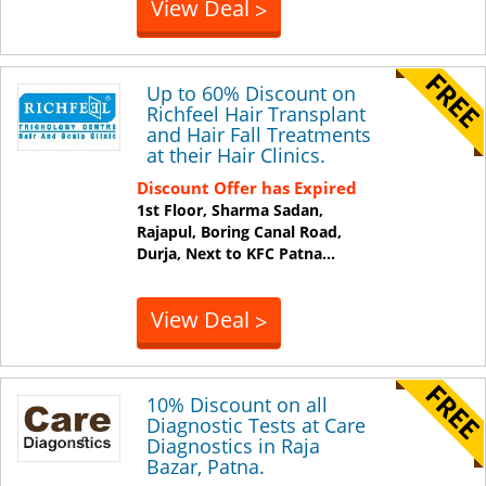
View Deal
>
Up to 60% Discount on
Richfeel Hair Transplant
and Hair Fall Treatments
at their Hair Clinics.
Discount Offer has Expired
1st Floor, Sharma Sadan,
Rajapul, Boring Canal Road,
Durja, Next to KFC
Patna
...
View Deal
>
10% Discount on all
Diagnostic Tests at Care
Diagnostics in Raja
Bazar, Patna.