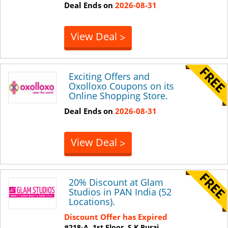
Deal Ends on
2026-08-31
View Deal
>
Exciting Offers and
Oxolloxo Coupons on its
Online Shopping Store.
Deal Ends on
2026-08-31
View Deal
>
20% Discount at Glam
Studios in PAN India (52
Locations).
Discount Offer has Expired
#218-A, 1st Floor, S K Purai,