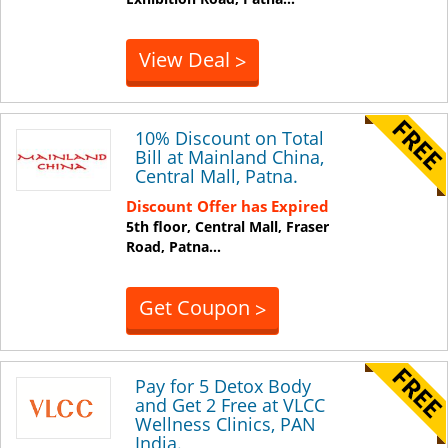
View Deal
>
10% Discount on Total
Bill at Mainland China,
Central Mall, Patna.
Discount Offer has Expired
5th floor, Central Mall, Fraser
Road,
Patna
...
Get Coupon
>
Pay for 5 Detox Body
and Get 2 Free at VLCC
Wellness Clinics, PAN
India.