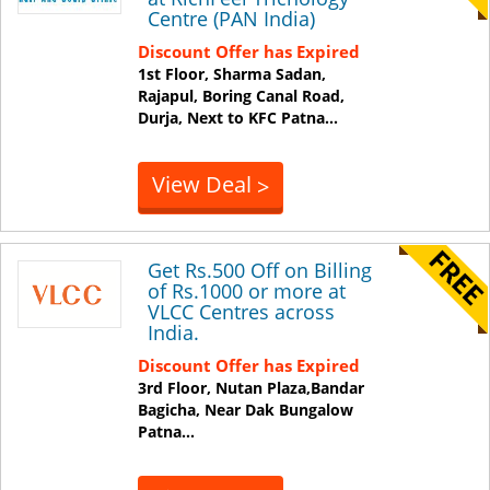
Centre (PAN India)
Discount Offer has Expired
1st Floor, Sharma Sadan,
Rajapul, Boring Canal Road,
Durja, Next to KFC
Patna
...
View Deal
>
Get Rs.500 Off on Billing
of Rs.1000 or more at
VLCC Centres across
India.
Discount Offer has Expired
3rd Floor, Nutan Plaza,Bandar
Bagicha, Near Dak Bungalow
Patna
...