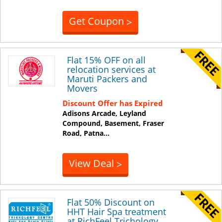
Get Coupon
>
Flat 15% OFF on all
relocation services at
Maruti Packers and
Movers
Discount Offer has Expired
Adisons Arcade, Leyland
Compound, Basement, Fraser
Road,
Patna
...
View Deal
>
Flat 50% Discount on
HHT Hair Spa treatment
at RichFeel Trichology