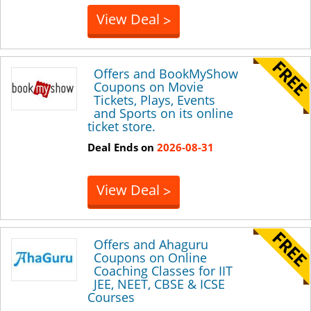
View Deal
>
Offers and BookMyShow
Coupons on Movie
Tickets, Plays, Events
and Sports on its online
ticket store.
Deal Ends on
2026-08-31
View Deal
>
Offers and Ahaguru
Coupons on Online
Coaching Classes for IIT
JEE, NEET, CBSE & ICSE
Courses