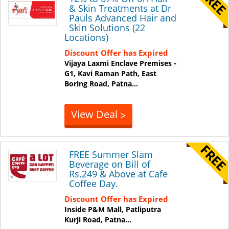
& Skin Treatments at Dr
Pauls Advanced Hair and
Skin Solutions (22
Locations)
Discount Offer has Expired
Vijaya Laxmi Enclave Premises -
G1, Kavi Raman Path, East
Boring Road,
Patna
...
View Deal
>
FREE Summer Slam
Beverage on Bill of
Rs.249 & Above at Cafe
Coffee Day.
Discount Offer has Expired
Inside P&M Mall, Patliputra
Kurji Road,
Patna
...