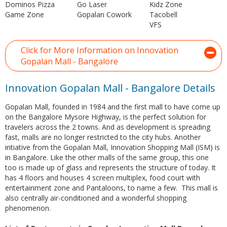
Dominos Pizza
Go Laser
Kidz Zone
Game Zone
Gopalan Cowork
Tacobell
VFS
Click for More Information on Innovation
Gopalan Mall - Bangalore
Innovation Gopalan Mall - Bangalore Details
Gopalan Mall, founded in 1984 and the first mall to have come up
on the Bangalore Mysore Highway, is the perfect solution for
travelers across the 2 towns. And as development is spreading
fast, malls are no longer restricted to the city hubs. Another
intiative from the Gopalan Mall, Innovation Shopping Mall (ISM) is
in Bangalore. Like the other malls of the same group, this one
too is made up of glass and represents the structure of today. It
has 4 floors and houses 4 screen multiplex, food court with
entertainment zone and Pantaloons, to name a few. This mall is
also centrally air-conditioned and a wonderful shopping
phenomenon.