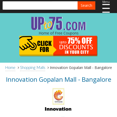
Menu
Search
Home of Free Coupons
Innovation Gopalan Mall - Bangalore
Home
Shopping Malls
Innovation Gopalan Mall - Bangalore