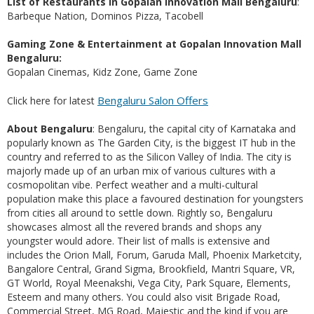
List of Restaurants in Gopalan Innovation Mall Bengaluru
:
Barbeque Nation, Dominos Pizza, Tacobell
Gaming Zone & Entertainment at Gopalan Innovation Mall
Bengaluru:
Gopalan Cinemas, Kidz Zone, Game Zone
Bengaluru Salon Offers
Click here for latest
About Bengaluru
: Bengaluru, the capital city of Karnataka and
popularly known as The Garden City, is the biggest IT hub in the
country and referred to as the Silicon Valley of India. The city is
majorly made up of an urban mix of various cultures with a
cosmopolitan vibe. Perfect weather and a multi-cultural
population make this place a favoured destination for youngsters
from cities all around to settle down. Rightly so, Bengaluru
showcases almost all the revered brands and shops any
youngster would adore. Their list of malls is extensive and
includes the Orion Mall, Forum, Garuda Mall, Phoenix Marketcity,
Bangalore Central, Grand Sigma, Brookfield, Mantri Square, VR,
GT World, Royal Meenakshi, Vega City, Park Square, Elements,
Esteem and many others. You could also visit Brigade Road,
Commercial Street, MG Road, Majestic and the kind if you are