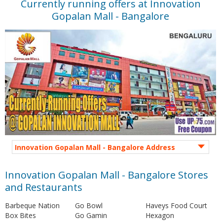
Currently running offers at Innovation
Gopalan Mall - Bangalore
Innovation Gopalan Mall - Bangalore Address
Innovation Gopalan Mall - Bangalore Stores
and Restaurants
Barbeque Nation
Go Bowl
Haveys Food Court
Box Bites
Go Gamin
Hexagon