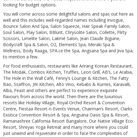
looking for budget options.
You will come across some delightful salons and spas out here as
well and this includes well-regarded names including Invogue,
Bounce Salon And Spa, Salon Squeeze, Hair Speak Family Salon,
Soul Salon, Play Salon, BBlunt, Chrysolite Salon, Collette, Flirty
Scissors, Limelite Salon, Lakmé Salon, Jean Claude Biguine,
Bodycraft Spa & Salon, O2, Elements Spa, Meraki Spa &
Wellness, Body Raaga, SPA.ce the Spa, Angsana Spa and Jiva Spa,
to mention a few.
For food enthusiaists, restaurants like Arirang Korean Restaurant,
The Modak, Combos Kitchen, Truffles, Leon Grill, AB’s, Le Arabia,
The Hole in the Wall Café, Fenny’s Lounge & Kitchen, The Fatty
Bao, Ssaffron, JW Kitchen, Alto Vino, Kebabs & Kurries, Karavalli,
Alba, Feast and others are perfect to experience exquisite
flavours from across the world. Then there are the luxurious
resorts like Holiday Village, Royal Orchid Resort & Convention
Centre, Fiestaa Resort-n-Events Venue, Chairman’s Resort, Clarks
Exotica Convention Resort & Spa, Angsana Oasis Spa & Resort,
Ramanashree California Resort Bangalore, Our Native Village Eco
Resort, Shreyas Yoga Retreat and many more where you could
just unwind and rejuvenate in order to face the complexities of