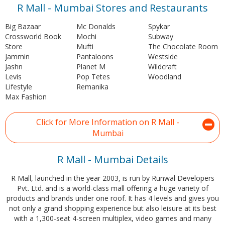
R Mall - Mumbai Stores and Restaurants
Big Bazaar
Mc Donalds
Spykar
Crossworld Book
Mochi
Subway
Store
Mufti
The Chocolate Room
Jammin
Pantaloons
Westside
Jashn
Planet M
Wildcraft
Levis
Pop Tetes
Woodland
Lifestyle
Remanika
Max Fashion
Click for More Information on R Mall -
Mumbai
R Mall - Mumbai Details
R Mall, launched in the year 2003, is run by Runwal Developers
Pvt. Ltd. and is a world-class mall offering a huge variety of
products and brands under one roof. It has 4 levels and gives you
not only a grand shopping experience but also leisure at its best
with a 1,300-seat 4-screen multiplex, video games and many