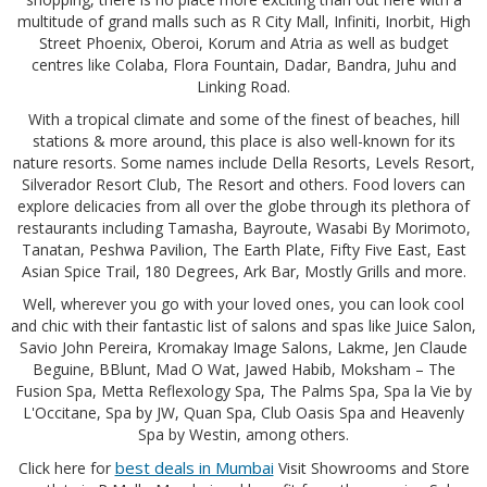
multitude of grand malls such as R City Mall, Infiniti, Inorbit, High
Street Phoenix, Oberoi, Korum and Atria as well as budget
centres like Colaba, Flora Fountain, Dadar, Bandra, Juhu and
Linking Road.
With a tropical climate and some of the finest of beaches, hill
stations & more around, this place is also well-known for its
nature resorts. Some names include Della Resorts, Levels Resort,
Silverador Resort Club, The Resort and others. Food lovers can
explore delicacies from all over the globe through its plethora of
restaurants including Tamasha, Bayroute, Wasabi By Morimoto,
Tanatan, Peshwa Pavilion, The Earth Plate, Fifty Five East, East
Asian Spice Trail, 180 Degrees, Ark Bar, Mostly Grills and more.
Well, wherever you go with your loved ones, you can look cool
and chic with their fantastic list of salons and spas like Juice Salon,
Savio John Pereira, Kromakay Image Salons, Lakme, Jen Claude
Beguine, BBlunt, Mad O Wat, Jawed Habib, Moksham – The
Fusion Spa, Metta Reflexology Spa, The Palms Spa, Spa la Vie by
L'Occitane, Spa by JW, Quan Spa, Club Oasis Spa and Heavenly
Spa by Westin, among others.
best deals in Mumbai
Click here for
Visit Showrooms and Store