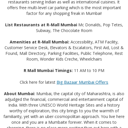
restaurants serving Indian as well as international cuisines. It
offers free multi-level car parking which is the most important
factor for any shopping freak in Mumbai!
List Restaurants at R-Mall Mumbai
Mc Donalds, Pop Tetes,
Subway, The Chocolate Room
Amenities at R-Mall Mumbai:
Accessibility, ATM Facility,
Customer Service Desk, Elevators & Escalators, First Aid, Lost &
Found, Mall Directory, Parking Facilities, Public Telephone, Rest
Room, Wonder Kids Creche, Wheelchairs
R Mall Mumbai Timings:
11 AM to 10 PM
Big Bazaar Mumbai Offers
Click here for latest
About Mumbai
: Mumbai, the capital city of Maharashtra, is also
adjudged the financial, commercial and entertainment capital of
India. With three UNESCO World Heritage Sites and a history
worthy of exploration, this city brings to you the warmth of
familiarity, yet with an uber-cosmopolitan approach. You live here
once and you are a Mumbaite forever. When it comes to
shopping, there is no place more exciting than out here with a