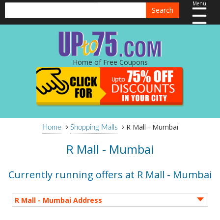
Menu
Search
Home of Free Coupons
R Mall - Mumbai
Home
Shopping Malls
R Mall - Mumbai
Currently running offers at R Mall - Mumbai
R Mall - Mumbai Address