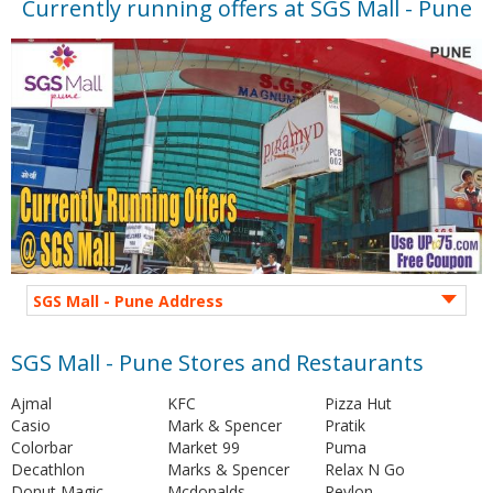
Currently running offers at SGS Mall - Pune
SGS Mall - Pune Address
SGS Mall - Pune Stores and Restaurants
Ajmal
KFC
Pizza Hut
Casio
Mark & Spencer
Pratik
Colorbar
Market 99
Puma
Decathlon
Marks & Spencer
Relax N Go
Donut Magic
Mcdonalds
Revlon