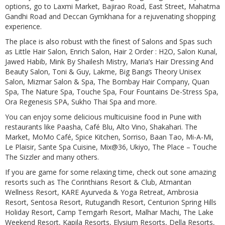
options, go to Laxmi Market, Bajirao Road, East Street, Mahatma
Gandhi Road and Deccan Gymkhana for a rejuvenating shopping
experience.
The place is also robust with the finest of Salons and Spas such
as Little Hair Salon, Enrich Salon, Hair 2 Order : H2O, Salon Kunal,
Jawed Habib, Mink By Shailesh Mistry, Maria’s Hair Dressing And
Beauty Salon, Toni & Guy, Lakme, Big Bangs Theory Unisex
Salon, Mizmar Salon & Spa, The Bombay Hair Company, Quan
Spa, The Nature Spa, Touche Spa, Four Fountains De-Stress Spa,
Ora Regenesis SPA, Sukho Thai Spa and more.
You can enjoy some delicious multicuisine food in Pune with
restaurants like Paasha, Café Blu, Alto Vino, Shakahari. The
Market, MoMo Café, Spice Kitchen, Sorriso, Baan Tao, Mi-A-Mi,
Le Plaisir, Sante Spa Cuisine, Mix@36, Ukiyo, The Place – Touche
The Sizzler and many others.
If you are game for some relaxing time, check out sone amazing
resorts such as The Corinthians Resort & Club, Atmantan
Wellness Resort, KARE Ayurveda & Yoga Retreat, Ambrosia
Resort, Sentosa Resort, Rutugandh Resort, Centurion Spring Hills
Holiday Resort, Camp Temgarh Resort, Malhar Machi, The Lake
Weekend Resort, Kapila Resorts, Elysium Resorts, Della Resorts,