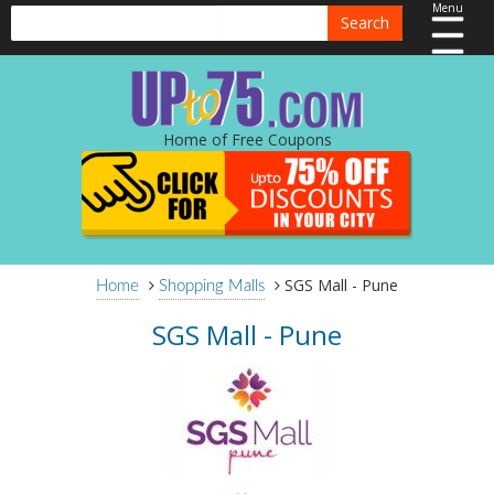
Menu
Search
Home of Free Coupons
SGS Mall - Pune
Home
Shopping Malls
SGS Mall - Pune