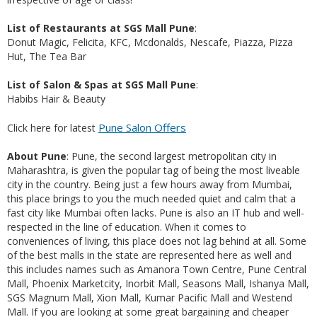
List of Restaurants at SGS Mall Pune
:
Donut Magic, Felicita, KFC, Mcdonalds, Nescafe, Piazza, Pizza
Hut, The Tea Bar
List of Salon & Spas at SGS Mall Pune
:
Habibs Hair & Beauty
Pune Salon Offers
Click here for latest
About Pune
: Pune, the second largest metropolitan city in
Maharashtra, is given the popular tag of being the most liveable
city in the country. Being just a few hours away from Mumbai,
this place brings to you the much needed quiet and calm that a
fast city like Mumbai often lacks. Pune is also an IT hub and well-
respected in the line of education. When it comes to
conveniences of living, this place does not lag behind at all. Some
of the best malls in the state are represented here as well and
this includes names such as Amanora Town Centre, Pune Central
Mall, Phoenix Marketcity, Inorbit Mall, Seasons Mall, Ishanya Mall,
SGS Magnum Mall, Xion Mall, Kumar Pacific Mall and Westend
Mall. If you are looking at some great bargaining and cheaper