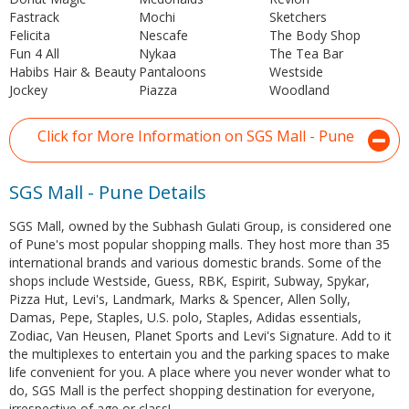
Fastrack
Mochi
Sketchers
Felicita
Nescafe
The Body Shop
Fun 4 All
Nykaa
The Tea Bar
Habibs Hair & Beauty
Pantaloons
Westside
Jockey
Piazza
Woodland
Click for More Information on SGS Mall - Pune
SGS Mall - Pune Details
SGS Mall, owned by the Subhash Gulati Group, is considered one
of Pune's most popular shopping malls. They host more than 35
international brands and various domestic brands. Some of the
shops include Westside, Guess, RBK, Espirit, Subway, Spykar,
Pizza Hut, Levi's, Landmark, Marks & Spencer, Allen Solly,
Damas, Pepe, Staples, U.S. polo, Staples, Adidas essentials,
Zodiac, Van Heusen, Planet Sports and Levi's Signature. Add to it
the multiplexes to entertain you and the parking spaces to make
life convenient for you. A place where you never wonder what to
do, SGS Mall is the perfect shopping destination for everyone,
irrespective of age or class!