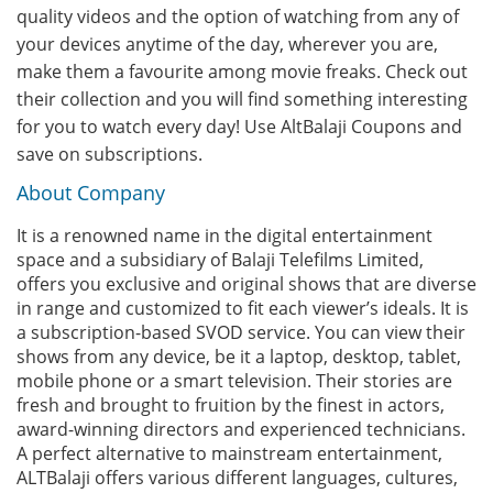
quality videos and the option of watching from any of
your devices anytime of the day, wherever you are,
make them a favourite among movie freaks. Check out
their collection and you will find something interesting
for you to watch every day! Use AltBalaji Coupons and
save on subscriptions.
About Company
It is a renowned name in the digital entertainment
space and a subsidiary of Balaji Telefilms Limited,
offers you exclusive and original shows that are diverse
in range and customized to fit each viewer’s ideals. It is
a subscription-based SVOD service. You can view their
shows from any device, be it a laptop, desktop, tablet,
mobile phone or a smart television. Their stories are
fresh and brought to fruition by the finest in actors,
award-winning directors and experienced technicians.
A perfect alternative to mainstream entertainment,
ALTBalaji offers various different languages, cultures,