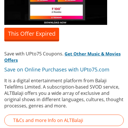
This Offer Expired
Save with UPto75 Coupons.
Get Other Music & Movies
Offers
Save on Online Purchases with UPto75.com
It is a digital entertainment platform from Balaji
Telefilms Limited. A subscription-based SVOD service,
ALTBalaji offers you a wide array of exclusive and
original shows in different languages, cultures, thought
processes, genres and more.
T&Cs and more Info on ALTBalaji