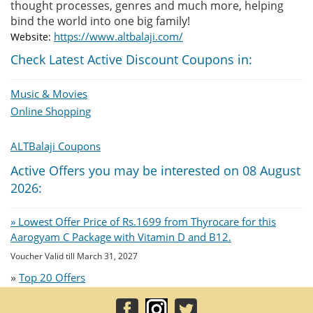
thought processes, genres and much more, helping
bind the world into one big family!
https://www.altbalaji.com/
Website:
Check Latest Active Discount Coupons in:
Music & Movies
Online Shopping
ALTBalaji Coupons
Active Offers you may be interested on 08 August
2026:
» Lowest Offer Price of Rs.1699 from Thyrocare for this
Aarogyam C Package with Vitamin D and B12.
Voucher Valid till March 31, 2027
»
Top 20 Offers