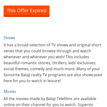
This Offer Expired
Shows
It has a broad selection of TV shows and original short
series that you could browse through and watch
whenever and wherever you wish! This includes
beautiful romantic stories, thrillers, kids’ exclusives,
social themes, comedy and much more. Many of your
favourite Balaji realty TV programs are also showcased
here for you to watch in leisure!
Movies
All the movies made by Balaji Telefilms are available
online on their channel for you to watch. Superior