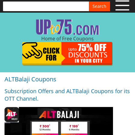
Search
Home of Free Coupons
ALTBalaji Coupons
Subscription Offers and ALTBalaji Coupons for its
OTT Channel.