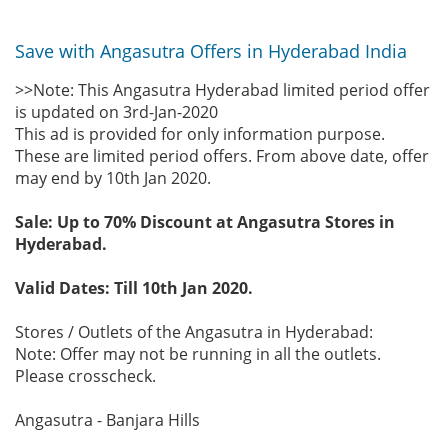
Save with Angasutra Offers in Hyderabad India
>>Note: This Angasutra Hyderabad limited period offer
is updated on 3rd-Jan-2020
This ad is provided for only information purpose.
These are limited period offers. From above date, offer
may end by 10th Jan 2020.
Sale: Up to 70% Discount at Angasutra Stores in
Hyderabad.
Valid Dates: Till 10th Jan 2020.
Stores / Outlets of the Angasutra in Hyderabad:
Note: Offer may not be running in all the outlets.
Please crosscheck.
Angasutra - Banjara Hills