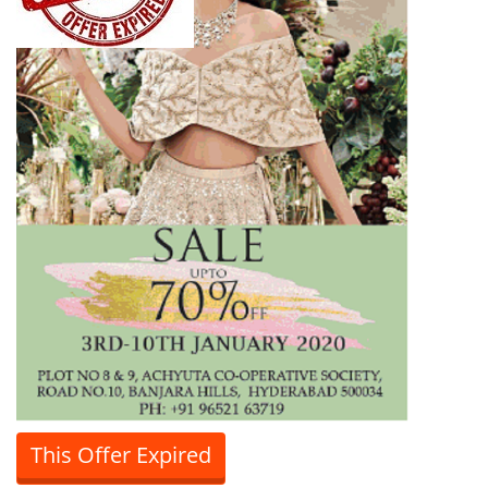
This Offer Expired