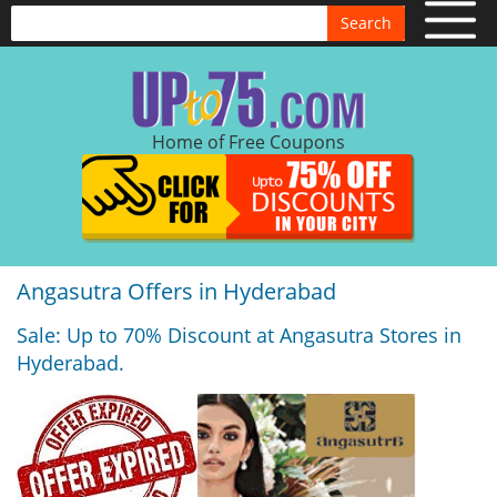
Search
Home of Free Coupons
Angasutra Offers in Hyderabad
Sale: Up to 70% Discount at Angasutra Stores in
Hyderabad.