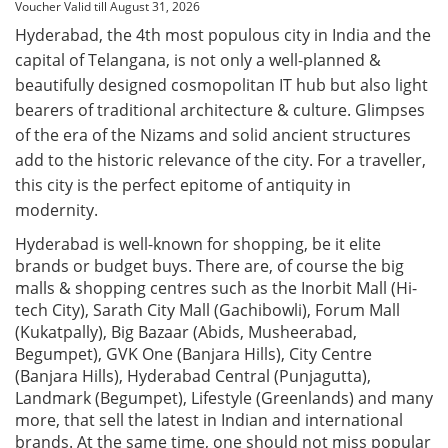
Voucher Valid till August 31, 2026
Hyderabad, the 4th most populous city in India and the
capital of Telangana, is not only a well-planned &
beautifully designed cosmopolitan IT hub but also light
bearers of traditional architecture & culture. Glimpses
of the era of the Nizams and solid ancient structures
add to the historic relevance of the city. For a traveller,
this city is the perfect epitome of antiquity in
modernity.
Hyderabad is well-known for shopping, be it elite
brands or budget buys. There are, of course the big
malls & shopping centres such as the Inorbit Mall (Hi-
tech City), Sarath City Mall (Gachibowli), Forum Mall
(Kukatpally), Big Bazaar (Abids, Musheerabad,
Begumpet), GVK One (Banjara Hills), City Centre
(Banjara Hills), Hyderabad Central (Punjagutta),
Landmark (Begumpet), Lifestyle (Greenlands) and many
more, that sell the latest in Indian and international
brands. At the same time, one should not miss popular