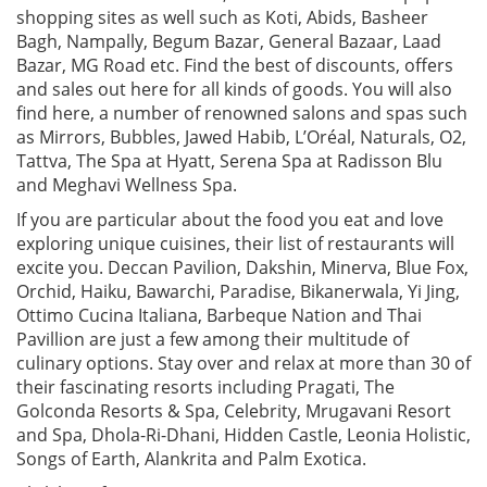
shopping sites as well such as Koti, Abids, Basheer
Bagh, Nampally, Begum Bazar, General Bazaar, Laad
Bazar, MG Road etc. Find the best of discounts, offers
and sales out here for all kinds of goods. You will also
find here, a number of renowned salons and spas such
as Mirrors, Bubbles, Jawed Habib, L’Oréal, Naturals, O2,
Tattva, The Spa at Hyatt, Serena Spa at Radisson Blu
and Meghavi Wellness Spa.
If you are particular about the food you eat and love
exploring unique cuisines, their list of restaurants will
excite you. Deccan Pavilion, Dakshin, Minerva, Blue Fox,
Orchid, Haiku, Bawarchi, Paradise, Bikanerwala, Yi Jing,
Ottimo Cucina Italiana, Barbeque Nation and Thai
Pavillion are just a few among their multitude of
culinary options. Stay over and relax at more than 30 of
their fascinating resorts including Pragati, The
Golconda Resorts & Spa, Celebrity, Mrugavani Resort
and Spa, Dhola-Ri-Dhani, Hidden Castle, Leonia Holistic,
Songs of Earth, Alankrita and Palm Exotica.