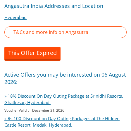
Angasutra India Addresses and Location
Hyderabad
T&Cs and more Info on Angasutra
This Offer Expired
Active Offers you may be interested on 06 August
2026:
» 18% Discount On Day Outing Package at Srinidhi Resorts,
Ghatkesar, Hyderabad.
Voucher Valid till December 31, 2026
» Rs.100 Discount on Day Outing Packages at The Hidden
Castle Resort, Medak, Hyderabad.