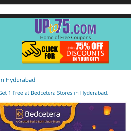
Home of Free Coupons
 in Hyderabad
 Get 1 Free at Bedcetera Stores in Hyderabad.