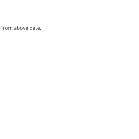
4
. From above date,