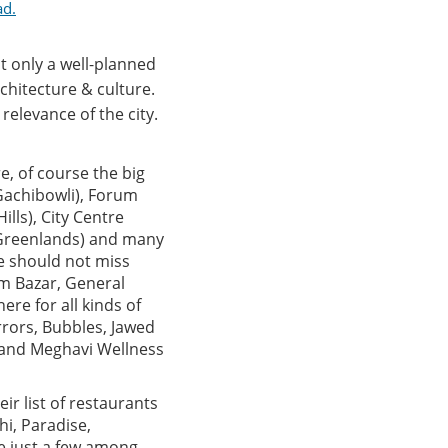
ad.
t only a well-planned
chitecture & culture.
relevance of the city.
e, of course the big
(Gachibowli), Forum
lls), City Centre
 (Greenlands) and many
ne should not miss
um Bazar, General
ere for all kinds of
rrors, Bubbles, Jawed
u and Meghavi Wellness
ir list of restaurants
hi, Paradise,
re just a few among