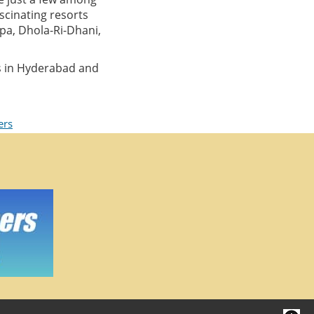
ascinating resorts
pa, Dhola-Ri-Dhani,
s in Hyderabad and
ers