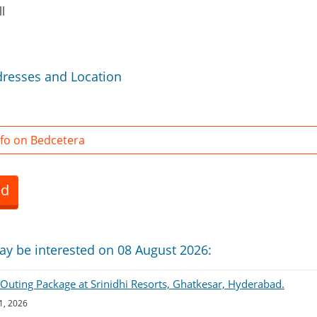
l
dresses and Location
fo on Bedcetera
ed
ay be interested on 08 August 2026:
uting Package at Srinidhi Resorts, Ghatkesar, Hyderabad.
1, 2026