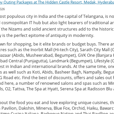
ay Outing Packages at The Hidden Castle Resort, Medak, Hyderab
2026
t populous city in India and the capital of Telangana, is no
 cosmopolitan IT hub but also light bearers of traditional ar
 the Nizams and solid ancient structures add to the historic 
ity is the perfect epitome of antiquity in modernity.
n for shopping, be it elite brands or budget buys. There ar
es such as the Inorbit Mall (Hi-tech City), Sarath City Mall 
 Bazaar (Abids, Musheerabad, Begumpet), GVK One (Banjara Hi
rabad Central (Punjagutta), Landmark (Begumpet), Lifestyle
test in Indian and international brands. At the same time, o
s as well such as Koti, Abids, Basheer Bagh, Nampally, Beg
 Road etc. Find the best of discounts, offers and sales out h
find here, a number of renowned salons and spas such as Mi
als, O2, Tattva, The Spa at Hyatt, Serena Spa at Radisson Bl
about the food you eat and love exploring unique cuisines, the
n Pavilion, Dakshin, Minerva, Blue Fox, Orchid, Haiku, Bawarc
Ottimo Cucina Italiana, Barbeque Nation and Thai Pavillion a