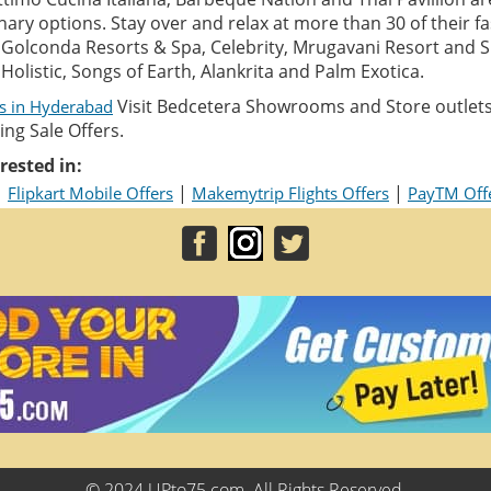
inary options. Stay over and relax at more than 30 of their f
e Golconda Resorts & Spa, Celebrity, Mrugavani Resort and S
Holistic, Songs of Earth, Alankrita and Palm Exotica.
Visit Bedcetera Showrooms and Store outlet
ls in Hyderabad
ng Sale Offers.
rested in:
|
|
|
Flipkart Mobile Offers
Makemytrip Flights Offers
PayTM Off
© 2024 UPto75.com. All Rights Reserved.