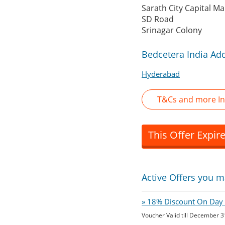
Sarath City Capital Mal
SD Road
Srinagar Colony
Bedcetera India Ad
Hyderabad
T&Cs and more In
This Offer Expir
Active Offers you m
» 18% Discount On Day O
Voucher Valid till December 3