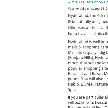
» Rs.100 Discount on D
Voucher Valid till August 31, 
Hyderabad, the 4th mos
& beautifully designed
Glimpses of the era of
For a traveller, this c
Hyderabad is well-know
malls & shopping centr
Mall (Kukatpally), Big
(Banjara Hills), Hyde
more, that sell the la
popular shopping site
Bazaar, Laad Bazar, MG
goods. You will also 
Habib, L’Oréal, Natur
Spa.
If you are particular 
will excite you. Decca
Bikanerwala, Yi Jing, 