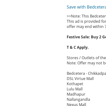
Save with Bedcetera
>>Note: This Bedceter
This ad is provided fo
offer may end within 
Festive Sale: Buy 2 G
T & C Apply.
Stores / Outlets of t
Note: Offer may not be
Bedcetera - Chikkadpa
DSL Virtue Mall
Kothapet
Lulu Mall
Madhapur
Nallangandla
Nexus Mall