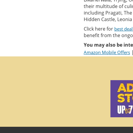
their multitude of cul
including Pragati, Th
Hidden Castle, Leonia 
Click here for
best dea
benefit from the ongoi
You may also be inte
Amazon Mobile Offers