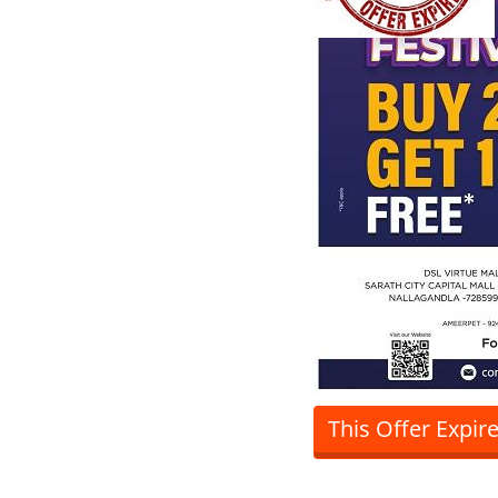
This Offer Expir