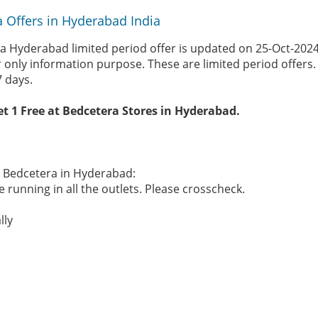
 Offers in Hyderabad India
a Hyderabad limited period offer is updated on 25-Oct-202
r only information purpose. These are limited period offers
7 days.
et 1 Free at Bedcetera Stores in Hyderabad.
he Bedcetera in Hyderabad:
 running in all the outlets. Please crosscheck.
lly