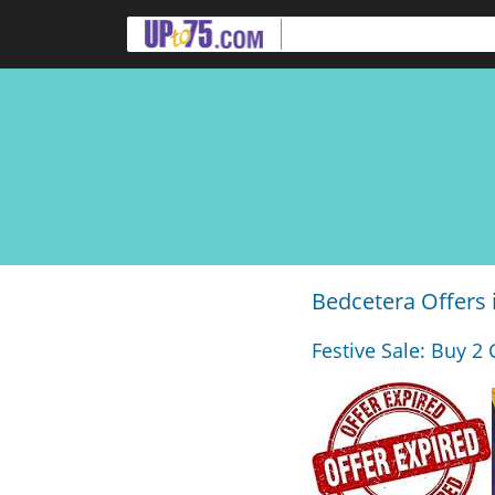
Bedcetera Offers
Festive Sale: Buy 2