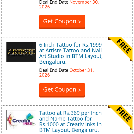
Deal End Date
November 30,
2026
Get Coupon
>
6 Inch Tattoo for Rs.1999
at Artiste Tattoo and Nail
Art Studio in BTM Layout,
Bengaluru.
Deal End Date
October 31,
2026
Get Coupon
>
Tattoo at Rs.369 per Inch
and Name Tattoo for
Rs.1000 at Creativ Inks in
BTM Layout, Bengaluru.