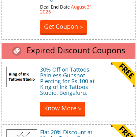
Deal End Date
August 31,
2026
Get Coupon
>
Expired Discount Coupons
30% Off on Tattoos,
Painless Gunshot
Piercing for Rs.100 at
King of Ink Tattoos
Studio, Bengaluru.
Know More
>
Flat 20% Discount at