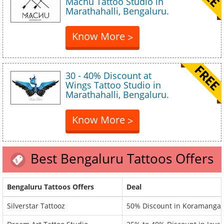
Machu Tattoo Studio in
Marathahalli, Bengaluru.
Know More
>
30 - 40% Discount at
Wings Tattoo Studio in
Marathahalli, Bengaluru.
Know More
>
Best Bengaluru Tattoos Offers
Bengaluru Tattoos Offers
Deal
Silverstar Tattooz
50% Discount in Koramangal