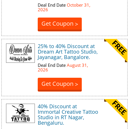
Deal End Date
October 31,
2026
Get Coupon
>
25% to 40% Discount at
Dream Art Tattoo Studio,
Jayanagar, Bangalore.
Deal End Date
August 31,
2026
Get Coupon
>
40% Discount at
Immortal Creative Tattoo
Studio in RT Nagar,
Bengaluru.