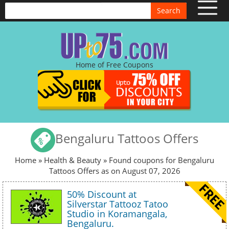
Search
Home of Free Coupons
Bengaluru Tattoos Offers
Home
»
Health & Beauty
» Found coupons for Bengaluru
Tattoos Offers as on August 07, 2026
50% Discount at
Silverstar Tattooz Tatoo
Studio in Koramangala,
Bengaluru.