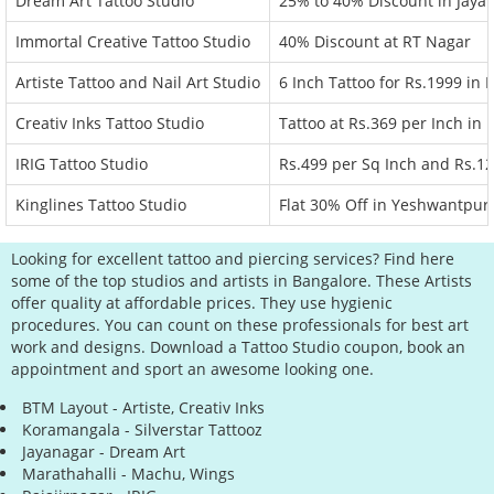
Dream Art Tattoo Studio
25% to 40% Discount in Jaya
Immortal Creative Tattoo Studio
40% Discount at RT Nagar
Artiste Tattoo and Nail Art Studio
6 Inch Tattoo for Rs.1999 in
Creativ Inks Tattoo Studio
Tattoo at Rs.369 per Inch in
IRIG Tattoo Studio
Rs.499 per Sq Inch and Rs.12
Kinglines Tattoo Studio
Flat 30% Off in Yeshwantpur
Looking for excellent tattoo and piercing services? Find here
some of the top studios and artists in Bangalore. These Artists
offer quality at affordable prices. They use hygienic
procedures. You can count on these professionals for best art
work and designs. Download a Tattoo Studio coupon, book an
appointment and sport an awesome looking one.
BTM Layout - Artiste, Creativ Inks
Koramangala - Silverstar Tattooz
Jayanagar - Dream Art
Marathahalli - Machu, Wings