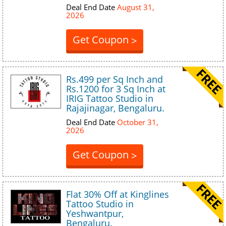
Deal End Date
August 31,
2026
Get Coupon
>
Rs.499 per Sq Inch and
Rs.1200 for 3 Sq Inch at
IRIG Tattoo Studio in
Rajajinagar, Bengaluru.
Deal End Date
October 31,
2026
Get Coupon
>
Flat 30% Off at Kinglines
Tattoo Studio in
Yeshwantpur,
Bengaluru.