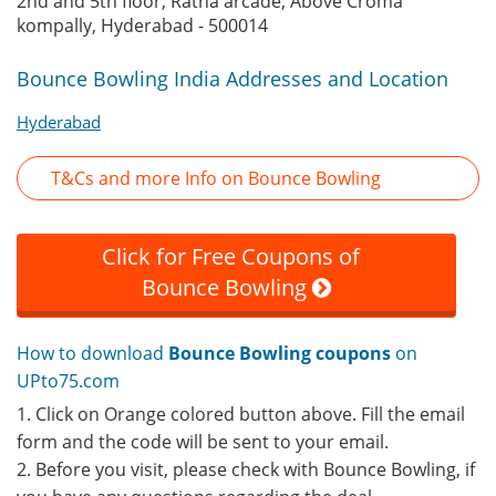
2nd and 5th floor, Ratna arcade, Above Croma
kompally, Hyderabad - 500014
Bounce Bowling India Addresses and Location
Hyderabad
T&Cs and more Info on Bounce Bowling
Click for Free Coupons of
Bounce Bowling
How to download
Bounce Bowling coupons
on
UPto75.com
1. Click on Orange colored button above. Fill the email
form and the code will be sent to your email.
2. Before you visit, please check with Bounce Bowling, if