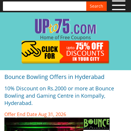
Search
Home of Free Coupons
Bounce Bowling Offers in Hyderabad
10% Discount on Rs.2000 or more at Bounce
Bowling and Gaming Centre in Kompally,
Hyderabad.
Offer End Date Aug 31, 2026