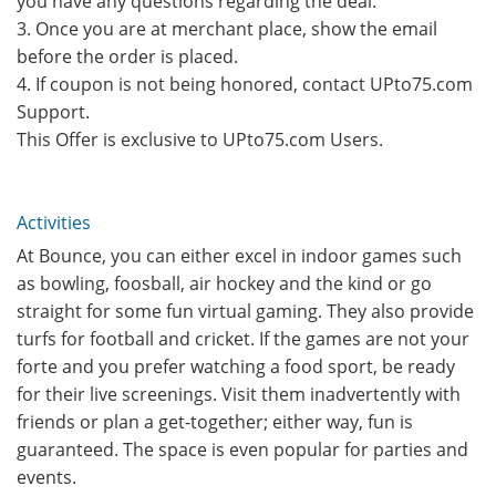
you have any questions regarding the deal.
3. Once you are at merchant place, show the email
before the order is placed.
4. If coupon is not being honored, contact UPto75.com
Support.
This Offer is exclusive to UPto75.com Users.
Activities
At Bounce, you can either excel in indoor games such
as bowling, foosball, air hockey and the kind or go
straight for some fun virtual gaming. They also provide
turfs for football and cricket. If the games are not your
forte and you prefer watching a food sport, be ready
for their live screenings. Visit them inadvertently with
friends or plan a get-together; either way, fun is
guaranteed. The space is even popular for parties and
events.