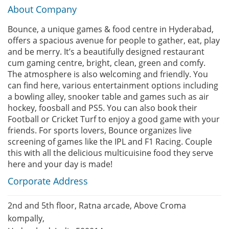
About Company
Bounce, a unique games & food centre in Hyderabad,
offers a spacious avenue for people to gather, eat, play
and be merry. It’s a beautifully designed restaurant
cum gaming centre, bright, clean, green and comfy.
The atmosphere is also welcoming and friendly. You
can find here, various entertainment options including
a bowling alley, snooker table and games such as air
hockey, foosball and PS5. You can also book their
Football or Cricket Turf to enjoy a good game with your
friends. For sports lovers, Bounce organizes live
screening of games like the IPL and F1 Racing. Couple
this with all the delicious multicuisine food they serve
here and your day is made!
Corporate Address
2nd and 5th floor, Ratna arcade, Above Croma
kompally,