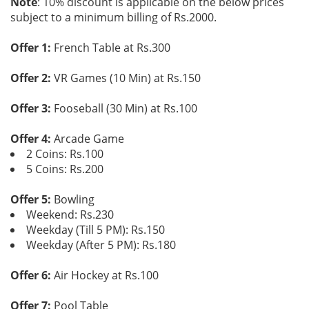
Note
: 10% discount is applicable on the below prices
subject to a minimum billing of Rs.2000.
Offer 1:
French Table at Rs.300
Offer 2:
VR Games (10 Min) at Rs.150
Offer 3:
Fooseball (30 Min) at Rs.100
Offer 4:
Arcade Game
2 Coins: Rs.100
5 Coins: Rs.200
Offer 5:
Bowling
Weekend: Rs.230
Weekday (Till 5 PM): Rs.150
Weekday (After 5 PM): Rs.180
Offer 6:
Air Hockey at Rs.100
Offer 7:
Pool Table