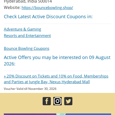
Hyderabad, India 500014
Website:
https://bouncebowling.shop/
Check Latest Active Discount Coupons in:
Adventure & Gaming
Resorts and Entertainment
Bounce Bowling Coupons
Active Offers you may be interested on 09 August
2026:
» 20% Discount on Tickets and 10% on Food, Memberships
and Parties at Jungle Bay, Nexus Hyderabad Mall
Voucher Valid till November 30, 2026