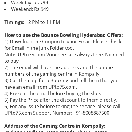
Weekday: Rs.799
Weekend: Rs.949
Timings:
12 PM to 11 PM
How to use the Bounce Bowling Hyderabad Offers:
1) Download the Coupon to your Email. Please check
for Email in the Junk Folder too.
Note: UPto75.com Vouchers are always Free. No need
to buy.
2) The email will have the address and the phone
numbers of the gaming centre in Kompally.
3) Call them up for a Booking and tell them that you
have an email from UPto75.com.
4) Present the email before buying the slots.
5) Pay the Price after the discount to them directly.
6) For any issue before taking the service, please call
UPto75.com Support Number: +91-8008887500
Address of the Gaming Centre in Kompally: