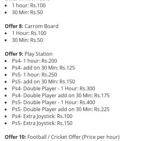
1 hour: Rs.100
30 Min: Rs.50
Offer 8:
Carrom Board
1 Hour: Rs.100
30 Min: Rs.50
Offer 9:
Play Station
Ps4- 1 hour: Rs.200
Ps4- add on 30 Min: Rs.125
Ps5- 1 hour: Rs.250
Ps5- add on 30 Min: Rs.150
Ps4- Double Player - 1 Hour: Rs.300
Ps4- Double Player add on 30 Min: Rs.175
Ps5- Double Player - 1 Hour: Rs.400
Ps5- Double Player add on 30 Min: Rs.225
Ps4- Extra Joystick: Rs.100
Ps5- Extra Joystick: Rs.150
Offer 10:
Football / Cricket Offer (Price per hour)