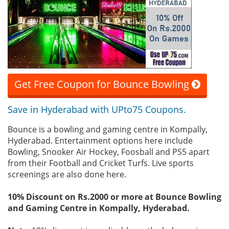
Get Free Coupon for Bounce Bowling
Save in Hyderabad with UPto75 Coupons.
Bounce is a bowling and gaming centre in Kompally,
Hyderabad. Entertainment options here include
Bowling, Snooker Air Hockey, Foosball and PS5 apart
from their Football and Cricket Turfs. Live sports
screenings are also done here.
10% Discount on Rs.2000 or more at Bounce Bowling
and Gaming Centre in Kompally, Hyderabad.