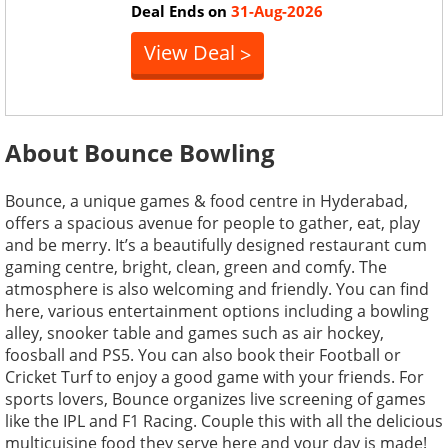
Deal Ends on
31-Aug-2026
View Deal
>
About Bounce Bowling
Bounce, a unique games & food centre in Hyderabad,
offers a spacious avenue for people to gather, eat, play
and be merry. It’s a beautifully designed restaurant cum
gaming centre, bright, clean, green and comfy. The
atmosphere is also welcoming and friendly. You can find
here, various entertainment options including a bowling
alley, snooker table and games such as air hockey,
foosball and PS5. You can also book their Football or
Cricket Turf to enjoy a good game with your friends. For
sports lovers, Bounce organizes live screening of games
like the IPL and F1 Racing. Couple this with all the delicious
multicuisine food they serve here and your day is made!