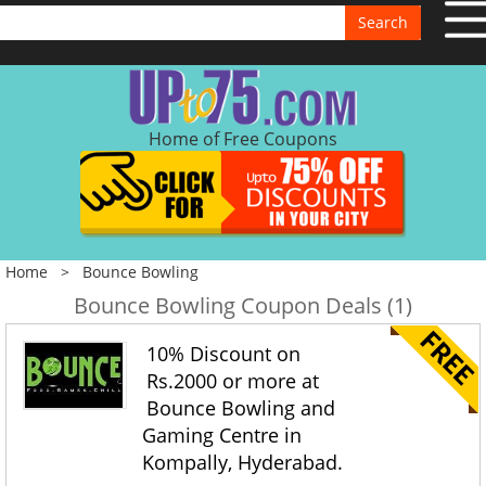
Search
Home of Free Coupons
Home
>
Bounce Bowling
Bounce Bowling Coupon Deals (1)
10% Discount on
Rs.2000 or more at
Bounce Bowling and
Gaming Centre in
Kompally, Hyderabad.