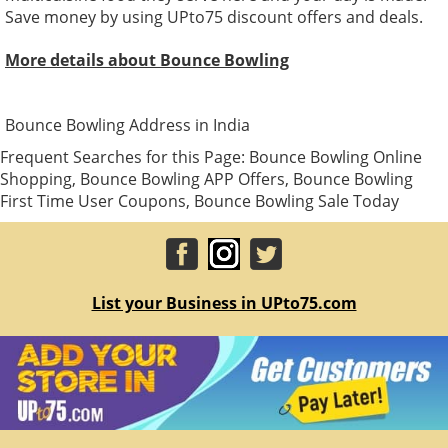
Save money by using UPto75 discount offers and deals.
More details about Bounce Bowling
Bounce Bowling Address in India
Frequent Searches for this Page: Bounce Bowling Online
Shopping, Bounce Bowling APP Offers, Bounce Bowling
First Time User Coupons, Bounce Bowling Sale Today
List your Business in UPto75.com