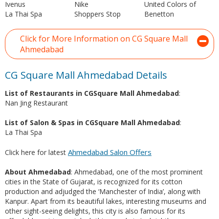
Ivenus
Nike
United Colors of
La Thai Spa
Shoppers Stop
Benetton
Click for More Information on CG Square Mall
Ahmedabad
CG Square Mall Ahmedabad Details
List of Restaurants in CGSquare Mall Ahmedabad
:
Nan Jing Restaurant
List of Salon & Spas in CGSquare Mall Ahmedabad
:
La Thai Spa
Ahmedabad Salon Offers
Click here for latest
About Ahmedabad
: Ahmedabad, one of the most prominent
cities in the State of Gujarat, is recognized for its cotton
production and adjudged the ‘Manchester of India’, along with
Kanpur. Apart from its beautiful lakes, interesting museums and
other sight-seeing delights, this city is also famous for its