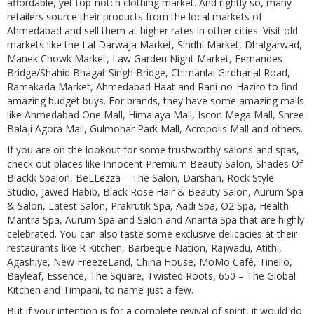
affordable, yet top-notch clothing market. And rightly so, many
retailers source their products from the local markets of
Ahmedabad and sell them at higher rates in other cities. Visit old
markets like the Lal Darwaja Market, Sindhi Market, Dhalgarwad,
Manek Chowk Market, Law Garden Night Market, Fernandes
Bridge/Shahid Bhagat Singh Bridge, Chimanlal Girdharlal Road,
Ramakada Market, Ahmedabad Haat and Rani-no-Haziro to find
amazing budget buys. For brands, they have some amazing malls
like Ahmedabad One Mall, Himalaya Mall, Iscon Mega Mall, Shree
Balaji Agora Mall, Gulmohar Park Mall, Acropolis Mall and others.
If you are on the lookout for some trustworthy salons and spas,
check out places like Innocent Premium Beauty Salon, Shades Of
Blackk Spalon, BeLLezza – The Salon, Darshan, Rock Style
Studio, Jawed Habib, Black Rose Hair & Beauty Salon, Aurum Spa
& Salon, Latest Salon, Prakrutik Spa, Aadi Spa, O2 Spa, Health
Mantra Spa, Aurum Spa and Salon and Ananta Spa that are highly
celebrated. You can also taste some exclusive delicacies at their
restaurants like R Kitchen, Barbeque Nation, Rajwadu, Atithi,
Agashiye, New FreezeLand, China House, MoMo Café, Tinello,
Bayleaf, Essence, The Square, Twisted Roots, 650 – The Global
Kitchen and Timpani, to name just a few.
But if your intention is for a complete revival of spirit, it would do