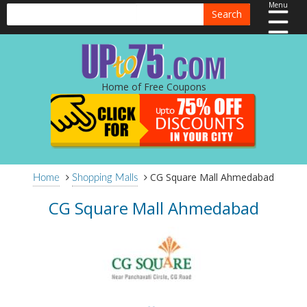
Menu
Search
Home of Free Coupons
CG Square Mall Ahmedabad
Home
Shopping Malls
CG Square Mall Ahmedabad