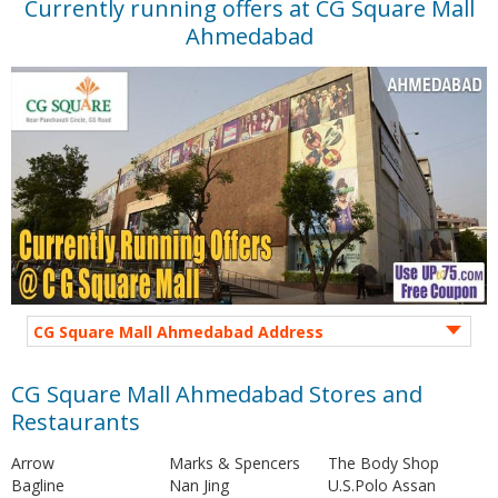
Currently running offers at CG Square Mall
Ahmedabad
CG Square Mall Ahmedabad Address
CG Square Mall Ahmedabad Stores and
Restaurants
Arrow
Marks & Spencers
The Body Shop
Bagline
Nan Jing
U.S.Polo Assan