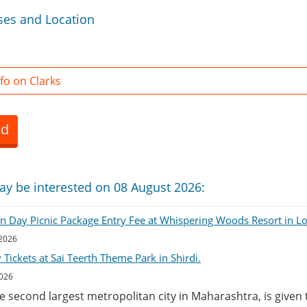
ses and Location
fo on Clarks
ed
ay be interested on 08 August 2026:
on Day Picnic Package Entry Fee at Whispering Woods Resort in L
 2026
Tickets at Sai Teerth Theme Park in Shirdi.
2026
he second largest metropolitan city in Maharashtra, is given 