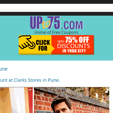
Home of Free Coupons
Pune
unt at Clarks Stores in Pune.