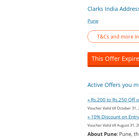
Clarks India Addres
Pune
T&Cs and more In
This Offer Expir
Active Offers you m
» Rs.200 to Rs.250 Off 
Voucher Valid till October 31,
» 10% Discount on Entry 
Voucher Valid till August 31, 
About Pune
: Pune, t