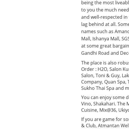
being the most liveabl
to you the much needed
and well-respected in 
lag behind at all. Som
names such as Amanora
Mall, Ishanya Mall, SG
at some great bargain
Gandhi Road and Decc
The place is also robu
Order : H2O, Salon Ku
Salon, Toni & Guy, La
Company, Quan Spa, T
Sukho Thai Spa and m
You can enjoy some del
Vino, Shakahari. The M
Cuisine, Mix@36, Ukiy
If you are game for s
& Club, Atmantan Wel