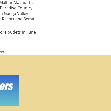
 Malhar Machi, The
, Paradise Country
an Ganga Valley
at Resort and Soma
ore outlets in Pune
ers