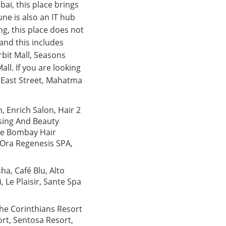
ai, this place brings
ne is also an IT hub
ng, this place does not
 and this includes
bit Mall, Seasons
ll. If you are looking
 East Street, Mahatma
n, Enrich Salon, Hair 2
ssing And Beauty
The Bombay Hair
 Ora Regenesis SPA,
ha, Café Blu, Alto
 Le Plaisir, Sante Spa
The Corinthians Resort
rt, Sentosa Resort,