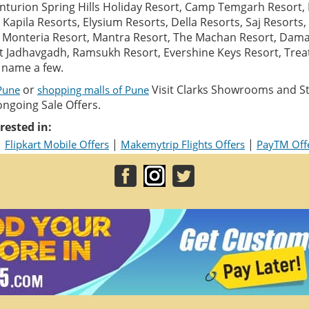
turion Spring Hills Holiday Resort, Camp Temgarh Resort,
Kapila Resorts, Elysium Resorts, Della Resorts, Saj Resorts
t, Monteria Resort, Mantra Resort, The Machan Resort, Dam
rt Jadhavgadh, Ramsukh Resort, Evershine Keys Resort, Tre
o name a few.
or
Visit Clarks Showrooms and St
 Pune
shopping malls of Pune
ongoing Sale Offers.
rested in:
|
|
|
Flipkart Mobile Offers
Makemytrip Flights Offers
PayTM Off