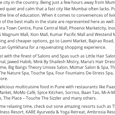
e city in the country. Being just a few hours away from Mumb
 quiet and calm that a fast city like Mumbai often lacks. Pu
the line of education. When it comes to conveniences of livi
e of the best malls in the state are represented here as well
 Town Centre, Pune Central Mall, Phoenix Marketcity, Inor
S Magnum Mall, Xion Mall, Kumar Pacific Mall and Westend Ma
ing and cheaper options, go to Laxmi Market, Bajirao Road,
an Gymkhana for a rejuvenating shopping experience.
st with the finest of Salons and Spas such as Little Hair Salo
nal, Jawed Habib, Mink By Shailesh Mistry, Maria’s Hair Dre
kme, Big Bangs Theory Unisex Salon, Mizmar Salon & Spa, 
he Nature Spa, Touche Spa, Four Fountains De-Stress Spa,
ore.
icious multicuisine food in Pune with restaurants like Paas
arket, MoMo Café, Spice Kitchen, Sorriso, Baan Tao, Mi-A-Mi,
o, The Place – Touche The Sizzler and many others.
ome relaxing time, check out sone amazing resorts such as 
lness Resort, KARE Ayurveda & Yoga Retreat, Ambrosia Reso