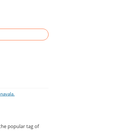
onavala.
the popular tag of