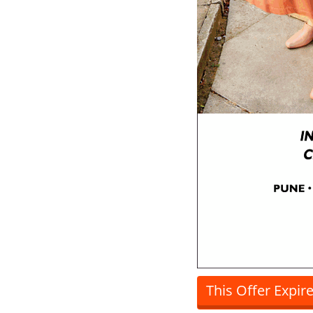
This Offer Expir