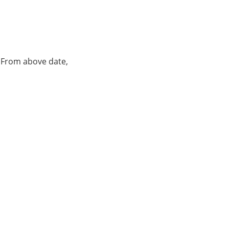
. From above date,