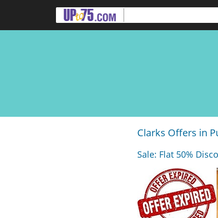
Clarks Offers in 
Sale: Flat 50% Disco