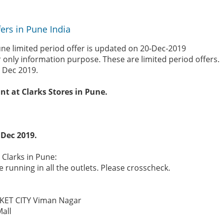
fers in Pune India
une limited period offer is updated on 20-Dec-2019
r only information purpose. These are limited period offers
 Dec 2019.
nt at Clarks Stores in Pune.
 Dec 2019.
 Clarks in Pune:
 running in all the outlets. Please crosscheck.
KET CITY Viman Nagar
Mall