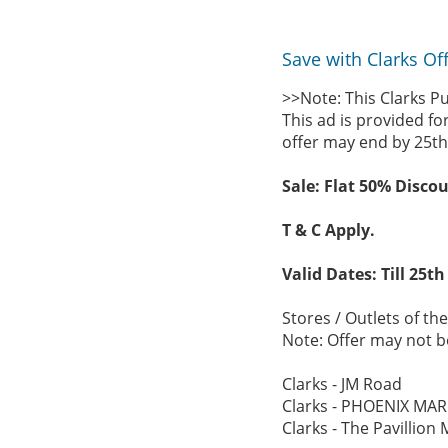
Save with Clarks Of
>>Note: This Clarks P
This ad is provided fo
offer may end by 25th
Sale: Flat 50% Discou
T & C Apply.
Valid Dates: Till 25th
Stores / Outlets of the
Note: Offer may not be
Clarks - JM Road
Clarks - PHOENIX MAR
Clarks - The Pavillion 