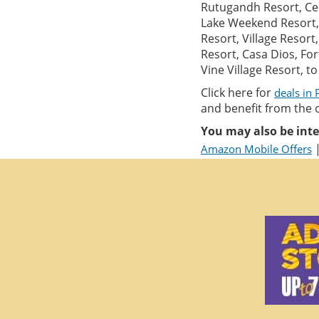
Rutugandh Resort, Cen
Lake Weekend Resort, 
Resort, Village Resor
Resort, Casa Dios, Fo
Vine Village Resort, t
Click here for
deals in
and benefit from the 
You may also be inte
Amazon Mobile Offers